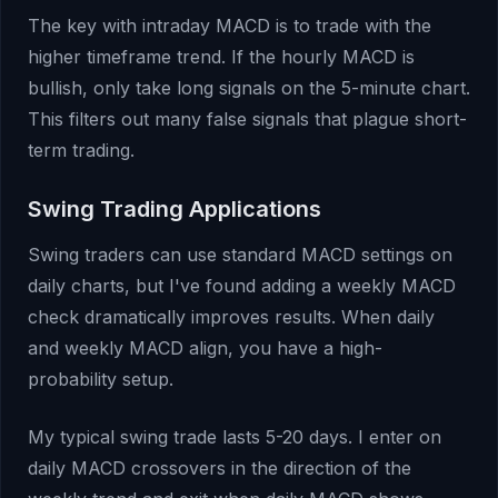
The key with intraday MACD is to trade with the
higher timeframe trend. If the hourly MACD is
bullish, only take long signals on the 5-minute chart.
This filters out many false signals that plague short-
term trading.
Swing Trading Applications
Swing traders can use standard MACD settings on
daily charts, but I've found adding a weekly MACD
check dramatically improves results. When daily
and weekly MACD align, you have a high-
probability setup.
My typical swing trade lasts 5-20 days. I enter on
daily MACD crossovers in the direction of the