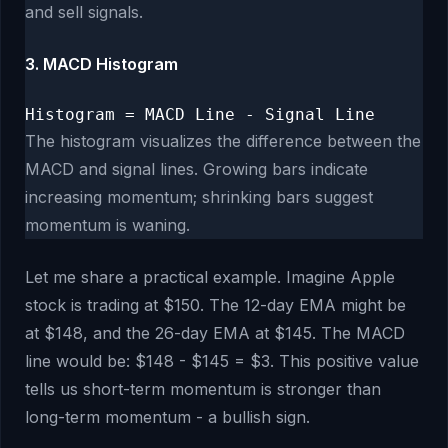
and sell signals.
3. MACD Histogram
Histogram = MACD Line - Signal Line
The histogram visualizes the difference between the
MACD and signal lines. Growing bars indicate
increasing momentum; shrinking bars suggest
momentum is waning.
Let me share a practical example. Imagine Apple
stock is trading at $150. The 12-day EMA might be
at $148, and the 26-day EMA at $145. The MACD
line would be: $148 - $145 = $3. This positive value
tells us short-term momentum is stronger than
long-term momentum - a bullish sign.