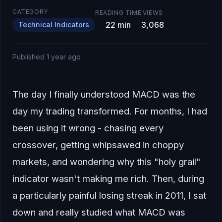
CATEGORY
READING TIME
VIEWS
22
min
3,068
Technical Indicators
Published
1 year ago
The day I finally understood MACD was the
day my trading transformed. For months, I had
been using it wrong - chasing every
crossover, getting whipsawed in choppy
markets, and wondering why this "holy grail"
indicator wasn't making me rich. Then, during
a particularly painful losing streak in 2011, I sat
down and really studied what MACD was