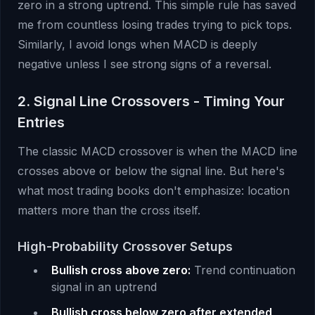
zero in a strong uptrend. This simple rule has saved
me from countless losing trades trying to pick tops.
Similarly, I avoid longs when MACD is deeply
negative unless I see strong signs of a reversal.
2. Signal Line Crossovers - Timing Your
Entries
The classic MACD crossover is when the MACD line
crosses above or below the signal line. But here's
what most trading books don't emphasize: location
matters more than the cross itself.
High-Probability Crossover Setups
Bullish cross above zero:
Trend continuation
signal in an uptrend
Bullish cross below zero after extended