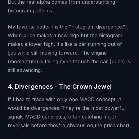
But the real alpha comes from understanding
histogram patterns.
My favorite pattern is the "histogram divergence."
When price makes a new high but the histogram
makes a lower high, it's like a car running out of
gas while still moving forward. The engine
(momentum) is failing even though the car (price) is
still advancing.
4. Divergences - The Crown Jewel
If I had to trade with only one MACD concept, it
would be divergences. They're the most powerful
signals MACD generates, often catching major
reversals before they're obvious on the price chart.