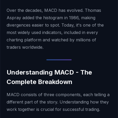
Over the decades, MACD has evolved. Thomas
Aspray added the histogram in 1986, making
divergences easier to spot. Today, it's one of the
most widely used indicators, included in every
charting platform and watched by millions of
traders worldwide.
Understanding MACD - The
Complete Breakdown
MACD consists of three components, each telling a
different part of the story. Understanding how they
work together is crucial for successful trading.