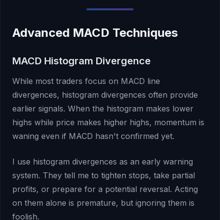
Advanced MACD Techniques
MACD Histogram Divergence
While most traders focus on MACD line
divergences, histogram divergences often provide
earlier signals. When the histogram makes lower
highs while price makes higher highs, momentum is
waning even if MACD hasn't confirmed yet.
I use histogram divergences as an early warning
system. They tell me to tighten stops, take partial
profits, or prepare for a potential reversal. Acting
on them alone is premature, but ignoring them is
foolish.