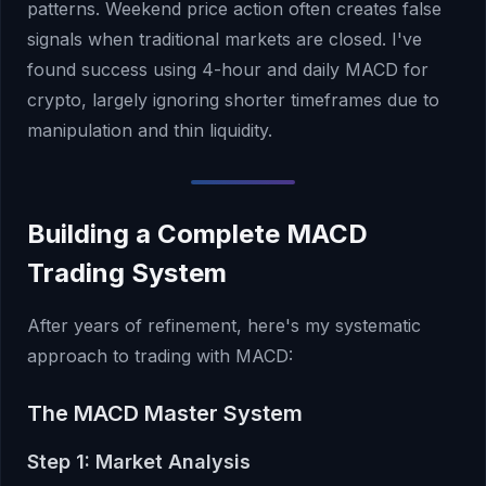
patterns. Weekend price action often creates false
signals when traditional markets are closed. I've
found success using 4-hour and daily MACD for
crypto, largely ignoring shorter timeframes due to
manipulation and thin liquidity.
Building a Complete MACD
Trading System
After years of refinement, here's my systematic
approach to trading with MACD:
The MACD Master System
Step 1: Market Analysis