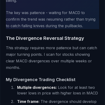
swing.
The key was patience - waiting for MACD to
confirm the trend was resuming rather than trying
to catch falling knives during the pullbacks.
The Divergence Reversal Strategy
This strategy requires more patience but can catch
major turning points. I scan for stocks showing
clear MACD divergences over multiple weeks or
months.
My Divergence Trading Checklist
Multiple divergences:
Look for at least two
lower lows in price with higher lows in MACD
Time frame:
The divergence should develop