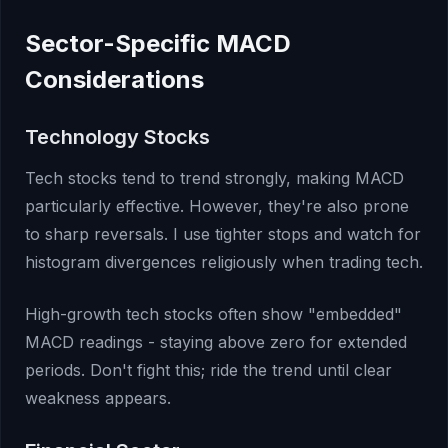
Sector-Specific MACD
Considerations
Technology Stocks
Tech stocks tend to trend strongly, making MACD
particularly effective. However, they're also prone
to sharp reversals. I use tighter stops and watch for
histogram divergences religiously when trading tech.
High-growth tech stocks often show "embedded"
MACD readings - staying above zero for extended
periods. Don't fight this; ride the trend until clear
weakness appears.