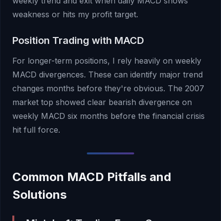
weekly trend and exit when daily MACD shows
weakness or hits my profit target.
Position Trading with MACD
For longer-term positions, I rely heavily on weekly
MACD divergences. These can identify major trend
changes months before they're obvious. The 2007
market top showed clear bearish divergence on
weekly MACD six months before the financial crisis
hit full force.
Common MACD Pitfalls and
Solutions