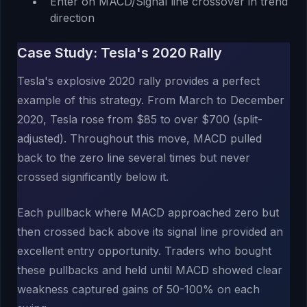
Enter on MACD/Signal line crossover in trend
direction
Case Study: Tesla's 2020 Rally
Tesla's explosive 2020 rally provides a perfect
example of this strategy. From March to December
2020, Tesla rose from $85 to over $700 (split-
adjusted). Throughout this move, MACD pulled
back to the zero line several times but never
crossed significantly below it.
Each pullback where MACD approached zero but
then crossed back above its signal line provided an
excellent entry opportunity. Traders who bought
these pullbacks and held until MACD showed clear
weakness captured gains of 50-100% on each