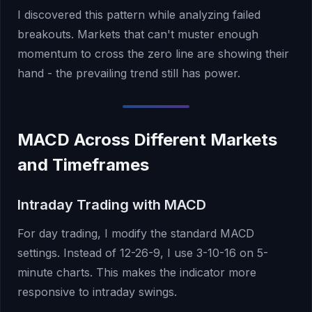
I discovered this pattern while analyzing failed
breakouts. Markets that can't muster enough
momentum to cross the zero line are showing their
hand - the prevailing trend still has power.
MACD Across Different Markets
and Timeframes
Intraday Trading with MACD
For day trading, I modify the standard MACD
settings. Instead of 12-26-9, I use 3-10-16 on 5-
minute charts. This makes the indicator more
responsive to intraday swings.