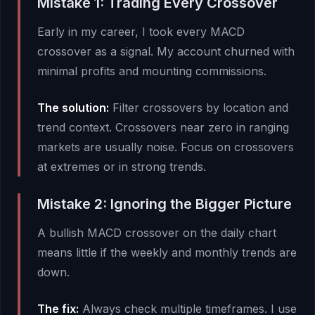
Mistake 1: Trading Every Crossover
Early in my career, I took every MACD
crossover as a signal. My account churned with
minimal profits and mounting commissions.
The solution:
Filter crossovers by location and
trend context. Crossovers near zero in ranging
markets are usually noise. Focus on crossovers
at extremes or in strong trends.
Mistake 2: Ignoring the Bigger Picture
A bullish MACD crossover on the daily chart
means little if the weekly and monthly trends are
down.
The fix:
Always check multiple timeframes. I use