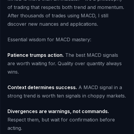
of trading that respects both trend and momentum.
After thousands of trades using MACD, I still
discover new nuances and applications.
Essential wisdom for MACD mastery:
Patience trumps action.
The best MACD signals
are worth waiting for. Quality over quantity always
wins.
Context determines success.
A MACD signal in a
strong trend is worth ten signals in choppy markets.
Divergences are warnings, not commands.
Respect them, but wait for confirmation before
acting.