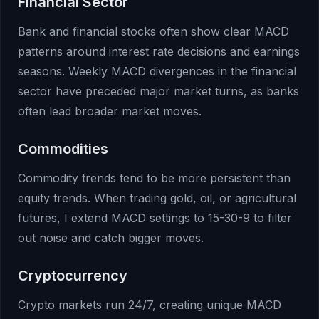
Financial Sector
Bank and financial stocks often show clear MACD
patterns around interest rate decisions and earnings
seasons. Weekly MACD divergences in the financial
sector have preceded major market turns, as banks
often lead broader market moves.
Commodities
Commodity trends tend to be more persistent than
equity trends. When trading gold, oil, or agricultural
futures, I extend MACD settings to 15-30-9 to filter
out noise and catch bigger moves.
Cryptocurrency
Crypto markets run 24/7, creating unique MACD