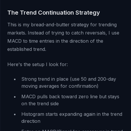
The Trend Continuation Strategy
This is my bread-and-butter strategy for trending
markets. Instead of trying to catch reversals, I use
MACD to time entries in the direction of the
established trend.
Here's the setup I look for:
Strong trend in place (use 50 and 200-day
moving averages for confirmation)
MACD pulls back toward zero line but stays
on the trend side
Histogram starts expanding again in the trend
direction