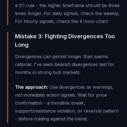
a 3:1 rule - the higher timeframe should be three
times longer. For daily signals, check the weekly.
For hourly signals, check the 4-hour chart.
Mistake 3: Fighting Divergences Too
Long
Divergences can persist longer than seems
rational. I've seen bearish divergences last for
months in strong bull markets.
The approach:
Use divergences as warnings,
not immediate action signals. Wait for price
confirmation - a trendline break,
support/resistance violation, or reversal pattern
- before trading against the trend.