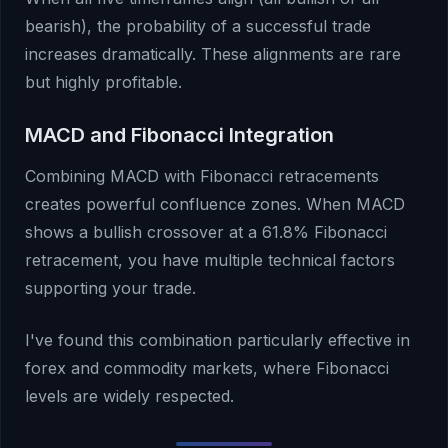
bearish), the probability of a successful trade
increases dramatically. These alignments are rare
but highly profitable.
MACD and Fibonacci Integration
Combining MACD with Fibonacci retracements
creates powerful confluence zones. When MACD
shows a bullish crossover at a 61.8% Fibonacci
retracement, you have multiple technical factors
supporting your trade.
I've found this combination particularly effective in
forex and commodity markets, where Fibonacci
levels are widely respected.