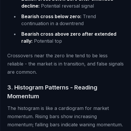
decline:
Potential reversal signal
Bearish cross below zero:
Trend
continuation in a downtrend
Bearish cross above zero after extended
rally:
Potential top
Crossovers near the zero line tend to be less
reliable - the market is in transition, and false signals
are common.
3. Histogram Patterns - Reading
Momentum
The histogram is like a cardiogram for market
momentum. Rising bars show increasing
momentum; falling bars indicate waning momentum.