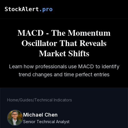
Skip to main content
StockAlert
.pro
MACD - The Momentum
Oscillator That Reveals
Market Shifts
Learn how professionals use MACD to identify
trend changes and time perfect entries
Home
/
Guides
/
Technical Indicators
Michael Chen
Senior Technical Analyst