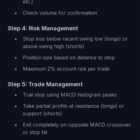
etc.)
Check volume for confirmation
Step 4: Risk Management
Stop loss below recent swing low (longs) or
above swing high (shorts)
Position size based on distance to stop
Maximum 2% account risk per trade
Step 5: Trade Management
Trail stop using MACD histogram peaks
Take partial profits at resistance (longs) or
support (shorts)
Exit completely on opposite MACD crossover
or stop hit