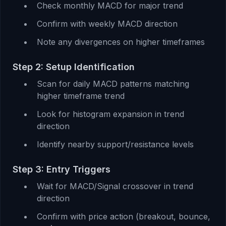
Check monthly MACD for major trend
Confirm with weekly MACD direction
Note any divergences on higher timeframes
Step 2: Setup Identification
Scan for daily MACD patterns matching
higher timeframe trend
Look for histogram expansion in trend
direction
Identify nearby support/resistance levels
Step 3: Entry Triggers
Wait for MACD/Signal crossover in trend
direction
Confirm with price action (breakout, bounce,