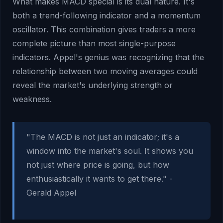
What makes MACD special is its dual nature. It's
both a trend-following indicator and a momentum
oscillator. This combination gives traders a more
complete picture than most single-purpose
indicators. Appel's genius was recognizing that the
relationship between two moving averages could
reveal the market's underlying strength or
weakness.
"The MACD is not just an indicator; it's a
window into the market's soul. It shows you
not just where price is going, but how
enthusiastically it wants to get there." -
Gerald Appel