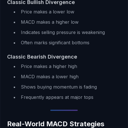
Classic Bullish Divergence
Price makes a lower low
MACD makes a higher low
Indicates selling pressure is weakening
Often marks significant bottoms
Classic Bearish Divergence
Price makes a higher high
MACD makes a lower high
Shows buying momentum is fading
Frequently appears at major tops
Real-World MACD Strategies