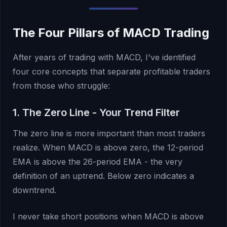
The Four Pillars of MACD Trading
After years of trading with MACD, I've identified
four core concepts that separate profitable traders
from those who struggle:
1. The Zero Line - Your Trend Filter
The zero line is more important than most traders
realize. When MACD is above zero, the 12-period
EMA is above the 26-period EMA - the very
definition of an uptrend. Below zero indicates a
downtrend.
I never take short positions when MACD is above