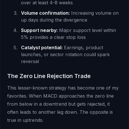
over at least 4-8 weeks
Volume confirmation:
Increasing volume on
up days during the divergence
Support nearby:
Major support level within
5% provides a clear stop loss
Catalyst potential:
Earnings, product
launches, or sector rotation could spark
reversal
The Zero Line Rejection Trade
This lesser-known strategy has become one of my
favorites. When MACD approaches the zero line
from below in a downtrend but gets rejected, it
often leads to another leg down. The opposite is
true in uptrends.