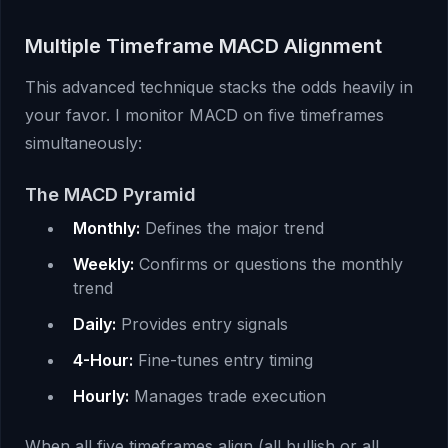
Multiple Timeframe MACD Alignment
This advanced technique stacks the odds heavily in
your favor. I monitor MACD on five timeframes
simultaneously:
The MACD Pyramid
Monthly:
Defines the major trend
Weekly:
Confirms or questions the monthly
trend
Daily:
Provides entry signals
4-Hour:
Fine-tunes entry timing
Hourly:
Manages trade execution
When all five timeframes align (all bullish or all