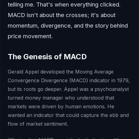
telling me. That's when everything clicked.
MACD isn't about the crosses; it's about
momentum, divergence, and the story behind
price movement.
The Genesis of MACD
Gerald Appel developed the Moving Average
Convergence Divergence (MACD) indicator in 1979,
but its roots go deeper. Appel was a psychoanalyst
turned money manager who understood that
markets were driven by human emotions. He
wanted an indicator that could capture the ebb and
flow of market sentiment.