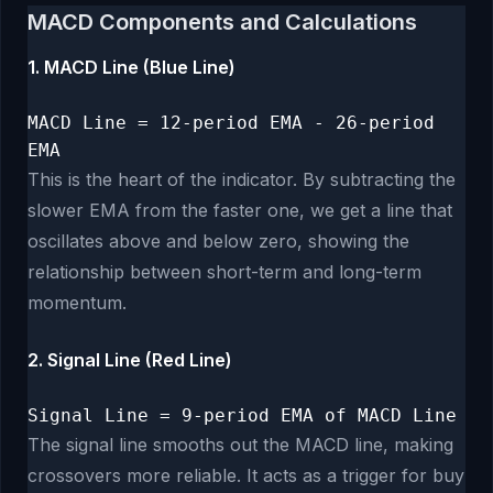
MACD Components and Calculations
1. MACD Line (Blue Line)
MACD Line = 12-period EMA - 26-period
EMA
This is the heart of the indicator. By subtracting the
slower EMA from the faster one, we get a line that
oscillates above and below zero, showing the
relationship between short-term and long-term
momentum.
2. Signal Line (Red Line)
Signal Line = 9-period EMA of MACD Line
The signal line smooths out the MACD line, making
crossovers more reliable. It acts as a trigger for buy