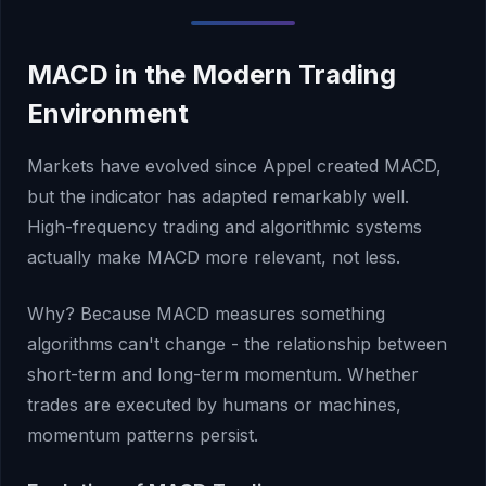
MACD in the Modern Trading
Environment
Markets have evolved since Appel created MACD,
but the indicator has adapted remarkably well.
High-frequency trading and algorithmic systems
actually make MACD more relevant, not less.
Why? Because MACD measures something
algorithms can't change - the relationship between
short-term and long-term momentum. Whether
trades are executed by humans or machines,
momentum patterns persist.