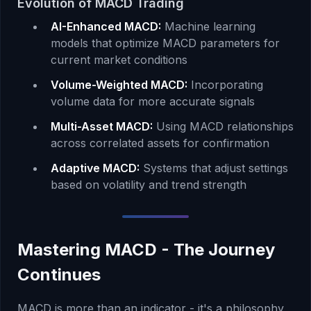
Evolution of MACD Trading
AI-Enhanced MACD:
Machine learning
models that optimize MACD parameters for
current market conditions
Volume-Weighted MACD:
Incorporating
volume data for more accurate signals
Multi-Asset MACD:
Using MACD relationships
across correlated assets for confirmation
Adaptive MACD:
Systems that adjust settings
based on volatility and trend strength
Mastering MACD - The Journey
Continues
MACD is more than an indicator - it's a philosophy