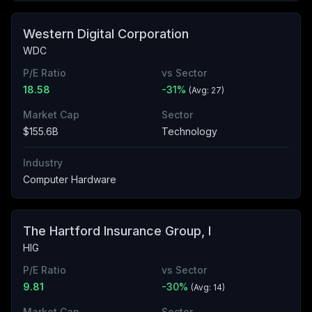
Western Digital Corporation
WDC
P/E Ratio
vs Sector
18.58
-31
%
(Avg:
27
)
Market Cap
Sector
$155.6B
Technology
Industry
Computer Hardware
The Hartford Insurance Group, I
HIG
P/E Ratio
vs Sector
9.81
-30
%
(Avg:
14
)
Market Cap
Sector