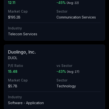
12.11
-45
%
(Avg:
22
)
Market Cap
Sector
$195.2B
Communication Services
Industry
Telecom Services
Duolingo, Inc.
DUOL
P/E Ratio
vs Sector
15.48
-43
%
(Avg:
27
)
Market Cap
Sector
$5.7B
Technology
Industry
Software - Application