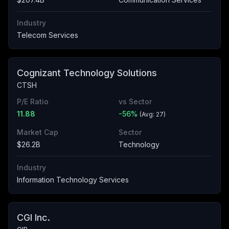
Industry
Telecom Services
Cognizant Technology Solutions
CTSH
P/E Ratio
vs Sector
11.88
-56
%
(Avg:
27
)
Market Cap
Sector
$26.2B
Technology
Industry
Information Technology Services
CGI Inc.