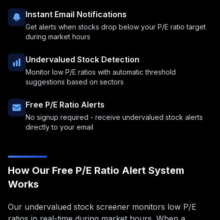
Instant Email Notifications
Get alerts when stocks drop below your P/E ratio target
during market hours
Undervalued Stock Detection
Monitor low P/E ratios with automatic threshold
suggestions based on sectors
Free P/E Ratio Alerts
No signup required - receive undervalued stock alerts
directly to your email
How Our Free P/E Ratio Alert System
Works
Our undervalued stock screener monitors low P/E
ratios in real-time during market hours. When a