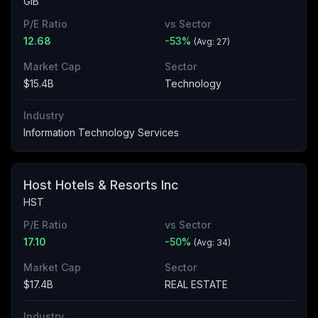
GIB
P/E Ratio
vs Sector
12.68
-53
%
(Avg:
27
)
Market Cap
Sector
$15.4B
Technology
Industry
Information Technology Services
Host Hotels & Resorts Inc
HST
P/E Ratio
vs Sector
17.10
-50
%
(Avg:
34
)
Market Cap
Sector
$17.4B
REAL ESTATE
Industry