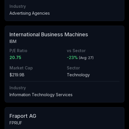
Industry
Advertising Agencies
International Business Machines
IBM
P/E Ratio
vs Sector
20.75
-23
%
(Avg:
27
)
Market Cap
Sector
$219.9B
Technology
Industry
Information Technology Services
Fraport AG
FPRUF