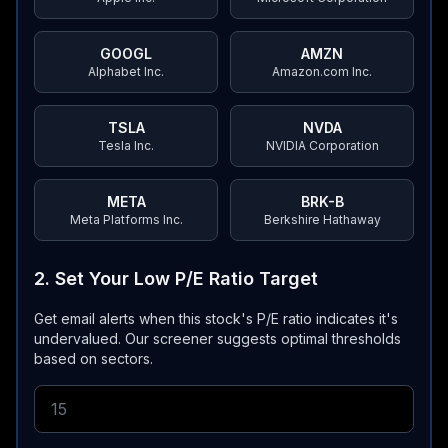
GOOGL
AMZN
Alphabet Inc.
Amazon.com Inc.
TSLA
NVDA
Tesla Inc.
NVIDIA Corporation
META
BRK-B
Meta Platforms Inc.
Berkshire Hathaway
2. Set Your Low P/E Ratio Target
Get email alerts when this stock's P/E ratio indicates it's
undervalued.
Our screener suggests optimal thresholds
based on sectors.