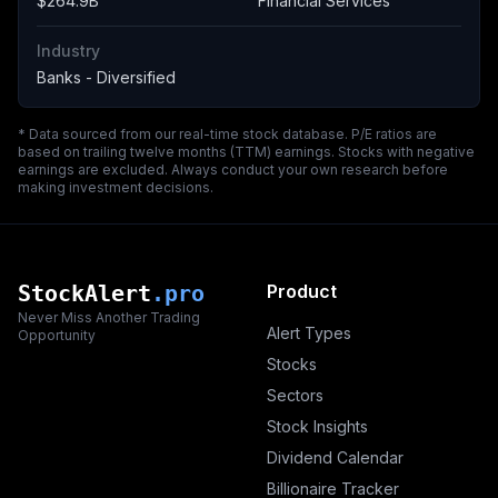
$264.9B
Financial Services
Industry
Banks - Diversified
* Data sourced from our real-time stock database. P/E ratios are
based on trailing twelve months (TTM) earnings. Stocks with negative
earnings are excluded. Always conduct your own research before
making investment decisions.
StockAlert
.pro
Product
Never Miss Another Trading
Alert Types
Opportunity
Stocks
Sectors
Stock Insights
Dividend Calendar
Billionaire Tracker