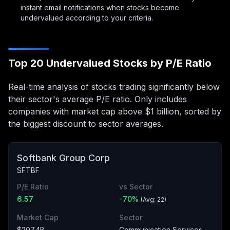
instant email notifications when stocks become
undervalued according to your criteria.
Top 20 Undervalued Stocks by P/E Ratio
Real-time analysis of stocks trading significantly below
their sector's average P/E ratio. Only includes
companies with market cap above $1 billion, sorted by
the biggest discount to sector averages.
Softbank Group Corp
SFTBF
P/E Ratio
vs Sector
6.57
-70
%
(Avg:
22
)
Market Cap
Sector
$207.4B
Communication Services