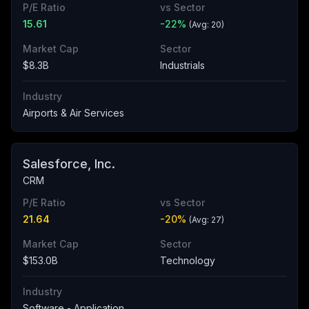
P/E Ratio
vs Sector
15.61
-22
%
(Avg:
20
)
Market Cap
Sector
$8.3B
Industrials
Industry
Airports & Air Services
Salesforce, Inc.
CRM
P/E Ratio
vs Sector
21.64
-20
%
(Avg:
27
)
Market Cap
Sector
$153.0B
Technology
Industry
Software - Application