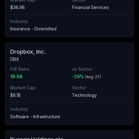
$38.9B
Financial Services
Industry
Insurance - Diversified
Dropbox, Inc.
DBX
P/E Ratio
vs Sector
19.08
-29
%
(Avg:
27
)
Market Cap
Sector
$8.1B
Technology
Industry
Software - Infrastructure