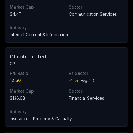
Market Cap
Sector
$4.4T
Communication Services
Industry
Internet Content & Information
Chubb Limited
CB
P/E Ratio
vs Sector
12.50
-11
%
(Avg:
14
)
Market Cap
Sector
$136.6B
Financial Services
Industry
Insurance - Property & Casualty