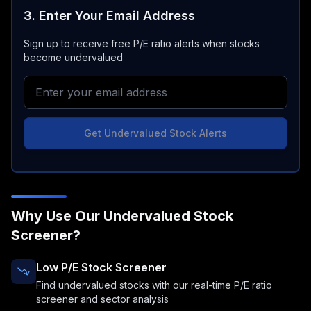
3. Enter Your Email Address
Sign up to receive free P/E ratio alerts when stocks
become undervalued
Get Undervalued Stock Alerts
Why Use Our Undervalued Stock
Screener?
Low P/E Stock Screener
Find undervalued stocks with our real-time P/E ratio
screener and sector analysis