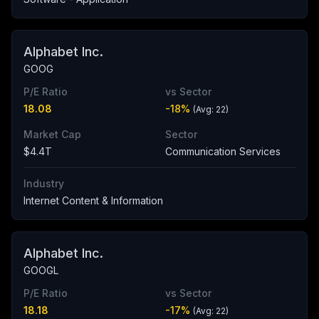
Alphabet Inc.
GOOG
P/E Ratio
vs Sector
18.08
-18
%
(Avg:
22
)
Market Cap
Sector
$4.4T
Communication Services
Industry
Internet Content & Information
Alphabet Inc.
GOOGL
P/E Ratio
vs Sector
18.18
-17
%
(Avg:
22
)