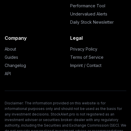
Performance Tool
Undervalued Alerts
Daily Stock Newsletter
Company
Legal
About
Privacy Policy
Guides
Terms of Service
Changelog
Imprint / Contact
API
Disclaimer: The information provided on this website is for
informational purposes only and should not be used as the basis for
any investment decisions. StockAlert.pro is not registered as an
investment adviser or securities broker-dealer with any regulatory
authority, including the Securities and Exchange Commission (SEC). We
do not provide personalized investment advice or recommendations.