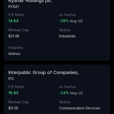
Ryanair Holdings plc
RYAAY
P/E Ratio
vs Sector
14.84
-26
%
(Avg:
20
)
Market Cap
Sector
$31.4B
Industrials
Industry
Airlines
Interpublic Group of Companies,
IPG
P/E Ratio
vs Sector
16.83
-24
%
(Avg:
22
)
Market Cap
Sector
$9.0B
Communication Services