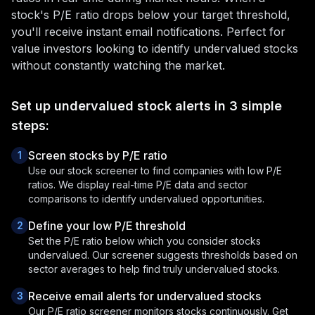
stock's P/E ratio drops below your target threshold,
you'll receive instant email notifications. Perfect for
value investors looking to identify undervalued stocks
without constantly watching the market.
Set up undervalued stock alerts in 3 simple
steps:
Screen stocks by P/E ratio
1
Use our stock screener to find companies with low P/E
ratios. We display real-time P/E data and sector
comparisons to identify undervalued opportunities.
Define your low P/E threshold
2
Set the P/E ratio below which you consider stocks
undervalued. Our screener suggests thresholds based on
sector averages to help find truly undervalued stocks.
Receive email alerts for undervalued stocks
3
Our P/E ratio screener monitors stocks continuously. Get