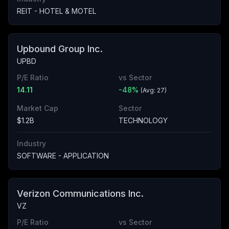
REIT - HOTEL & MOTEL
Upbound Group Inc.
UPBD
P/E Ratio
vs Sector
14.11
-48
%
(Avg:
27
)
Market Cap
Sector
$1.2B
TECHNOLOGY
Industry
SOFTWARE - APPLICATION
Verizon Communications Inc.
VZ
P/E Ratio
vs Sector