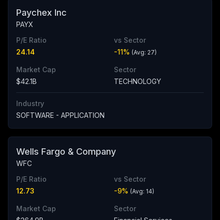
Paychex Inc
PAYX
P/E Ratio
vs Sector
24.14
-11
%
(Avg:
27
)
Market Cap
Sector
$42.1B
TECHNOLOGY
Industry
SOFTWARE - APPLICATION
Wells Fargo & Company
WFC
P/E Ratio
vs Sector
12.73
-9
%
(Avg:
14
)
Market Cap
Sector