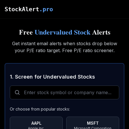
Skip to main content
StockAlert
.pro
Free
Undervalued Stock
Alerts
Get instant email alerts when stocks drop below
your P/E ratio target. Free P/E ratio screener.
1. Screen for Undervalued Stocks
Or choose from popular stocks:
AAPL
MSFT
Apple Inc.
Microsoft Corporation