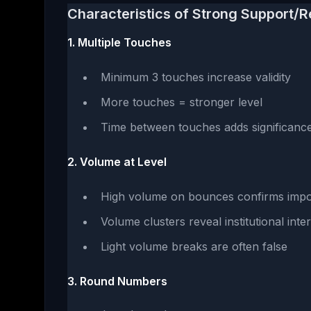
Characteristics of Strong Support/R
1. Multiple Touches
Minimum 3 touches increase validity
More touches = stronger level
Time between touches adds significanc
2. Volume at Level
High volume on bounces confirms imp
Volume clusters reveal institutional inte
Light volume breaks are often false
3. Round Numbers