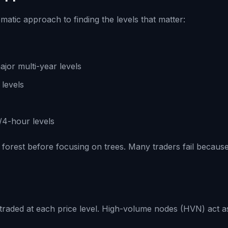
matic approach to finding the levels that matter:
ajor multi-year levels
 levels
/4-hour levels
rest before focusing on trees. Many traders fail because 
traded at each price level. High-volume nodes (HVN) act 