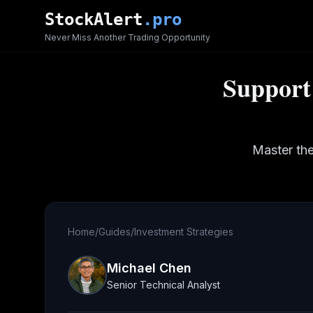
Skip to main content
StockAlert
.pro
Never Miss Another Trading Opportunity
Support 
Master the
Home
/
Guides
/
Investment Strategies
Michael Chen
Senior Technical Analyst