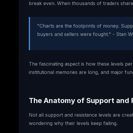
break even. When thousands of traders share
"Charts are the footprints of money. Suppo
buyers and sellers were fought." - Stan W
The fascinating aspect is how these levels per
institutional memories are long, and major fu
The Anatomy of Support and 
Not all support and resistance levels are crea
wondering why their levels keep failing.