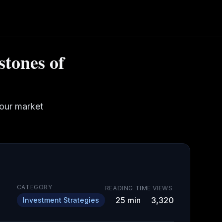
stones of
your market
CATEGORY
READING TIME
VIEWS
25
min
3,320
Investment Strategies