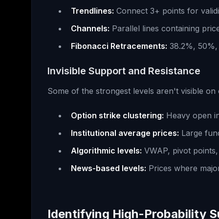
Trendlines:
Connect 3+ points for validi
Channels:
Parallel lines containing pric
Fibonacci Retracements:
38.2%, 50%, 
Invisible Support and Resistance
Some of the strongest levels aren't visible on
Option strike clustering:
Heavy open in
Institutional average prices:
Large fund
Algorithmic levels:
VWAP, pivot points, 
News-based levels:
Prices where majo
Identifying High-Probability 