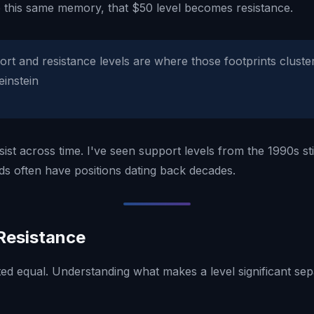
 this same memory, that $50 level becomes resistance.
rt and resistance levels are where those footprints cluste
einstein
sist across time. I've seen support levels from the 1990s st
nds often have positions dating back decades.
Resistance
ted equal. Understanding what makes a level significant sep