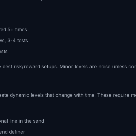
ted 5+ times
s, 3-4 tests
ests
 best risk/reward setups. Minor levels are noise unless co
eate dynamic levels that change with time. These require m
onal line in the sand
end definer