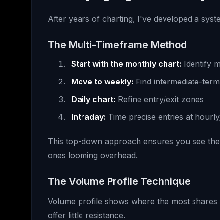
After years of charting, I've developed a syste
The Multi-Timeframe Method
Start with the monthly chart:
Identify m
Move to weekly:
Find intermediate-term
Daily chart:
Refine entry/exit zones
Intraday:
Time precise entries at hourly
This top-down approach ensures you see the fo
ones looming overhead.
The Volume Profile Technique
Volume profile shows where the most shares 
offer little resistance.