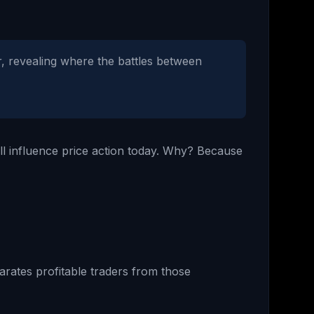
r, revealing where the battles between
ill influence price action today. Why? Because
arates profitable traders from those