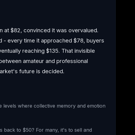
 at $82, convinced it was overvalued.
 - every time it approached $78, buyers
entually reaching $135. That invisible
e between amateur and professional
arket's future is decided.
ce levels where collective memory and emotion
bs back to $50? For many, it's to sell and