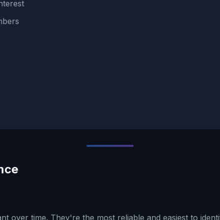
nterest
umbers
nce
t over time. They're the most reliable and easiest to identi