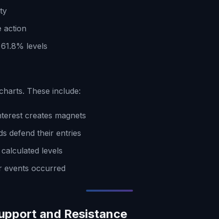
ty
e action
61.8% levels
 charts. These include:
terest creates magnets
s defend their entries
calculated levels
r events occurred
Support and Resistance