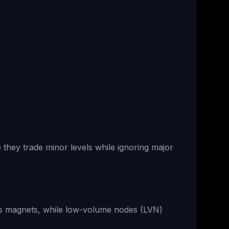
they trade minor levels while ignoring major
as magnets, while low-volume nodes (LVN)