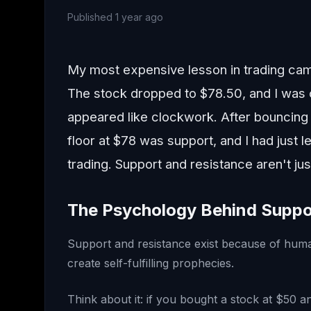
Published
1 year ago
My most expensive lesson in trading cam
The stock dropped to $78.50, and I was 
appeared like clockwork. After bouncing o
floor at $78 was support, and I had just
trading. Support and resistance aren't ju
The Psychology Behind Suppo
Support and resistance exist because of huma
create self-fulfilling prophecies.
Think about it: if you bought a stock at $50 an