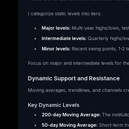
I categorize static levels into tiers:
Major levels:
Multi-year highs/lows, tes
Intermediate levels:
Quarterly highs/low
Minor levels:
Recent swing points, 1-2 t
Focus on major and intermediate levels for the
Dynamic Support and Resistance
Moving averages, trendlines, and channels cr
Key Dynamic Levels
200-day Moving Average:
The instituti
50-day Moving Average:
Short-term tr