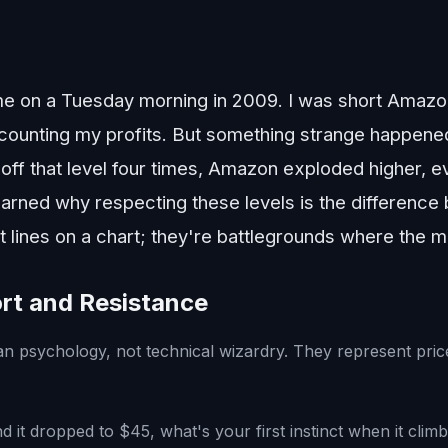
e on a Tuesday morning in 2009. I was short Amazon
counting my profits. But something strange happened
ff that level four times, Amazon exploded higher, ev
 learned why respecting these levels is the differenc
st lines on a chart; they're battlegrounds where the m
rt and Resistance
n psychology, not technical wizardry. They represent pri
d it dropped to $45, what's your first instinct when it clim