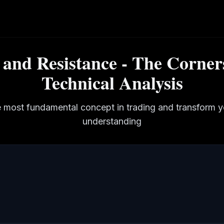
and Resistance - The Corner
Technical Analysis
 most fundamental concept in trading and transform 
understanding