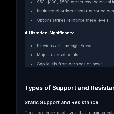
$50, $100, $500 attract psychological i
Institutional orders cluster at round n
Options strikes reinforce these levels
4. Historical Significance
Previous all-time highs/lows
Major reversal points
Gap levels from earnings or news
Types of Support and Resista
Static Support and Resistance
These are horizontal levels that remain constan