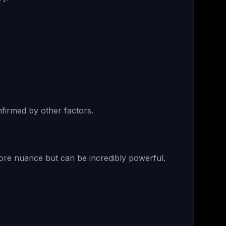
nfirmed by other factors.
ore nuance but can be incredibly powerful.