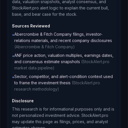
data, valuation snapshots, analyst consensus, and
StockAlert.pro alert logic to explain the current bull,
base, and bear case for the stock.
Sources Reviewed
Abercrombie & Fitch Company filings, investor-
•
relations materials, and recent company disclosures
(
Abercrombie & Fitch Company
)
ANF price action, valuation multiples, earnings dates,
•
and consensus estimate snapshots
(
StockAlert.pro
market data pipeline
)
Sector, competitor, and alert-condition context used
•
to frame the investment thesis
(
StockAlert.pro
research methodology
)
Disclosure
This research is for informational purposes only and is
not personalized investment advice. StockAlert.pro
may update this page as filings, prices, and analyst
estimates change.