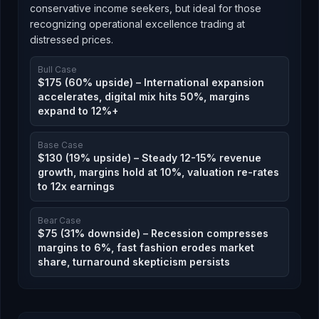
conservative income seekers, but ideal for those
recognizing operational excellence trading at
distressed prices.
Bull Case
$175 (60% upside) – International expansion
accelerates, digital mix hits 50%, margins
expand to 12%+
Base Case
$130 (19% upside) – Steady 12-15% revenue
growth, margins hold at 10%, valuation re-rates
to 12x earnings
Bear Case
$75 (31% downside) – Recession compresses
margins to 6%, fast fashion erodes market
share, turnaround skepticism persists