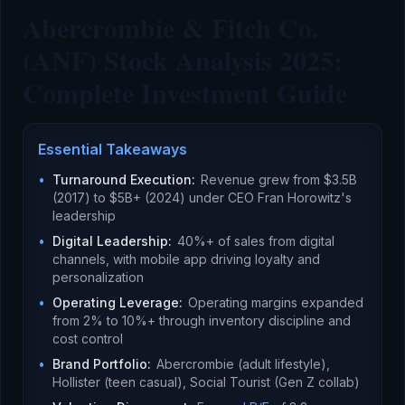
Abercrombie & Fitch Co.
(ANF) Stock Analysis 2025:
Complete Investment Guide
Essential Takeaways
•
Turnaround Execution
:
Revenue grew from $3.5B
(2017) to $5B+ (2024) under CEO Fran Horowitz's
leadership
•
Digital Leadership
:
40%+ of sales from digital
channels, with mobile app driving loyalty and
personalization
•
Operating Leverage
:
Operating margins expanded
from 2% to 10%+ through inventory discipline and
cost control
•
Brand Portfolio
:
Abercrombie (adult lifestyle),
Hollister (teen casual), Social Tourist (Gen Z collab)