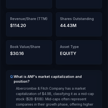
Revenue/Share (TTM)
Shares Outstanding
$114.20
44.43M
Book Value/Share
Asset Type
$30.16
EQUITY
Q:
What is ANF's market capitalization and
position?
Abercrombie & Fitch Company
has a market
capitalization of
$4.9B
, classifying it as a
mid-cap
stock ($2B-$10B). Mid-caps often represent
companies in their growth phase, offering higher