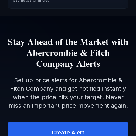
Stay Ahead of the Market with
Abercrombie & Fitch
Company
Alerts
Set up price alerts for
Abercrombie &
Fitch Company
and get notified instantly
when the price hits your target. Never
miss an important price movement again.
Create Alert