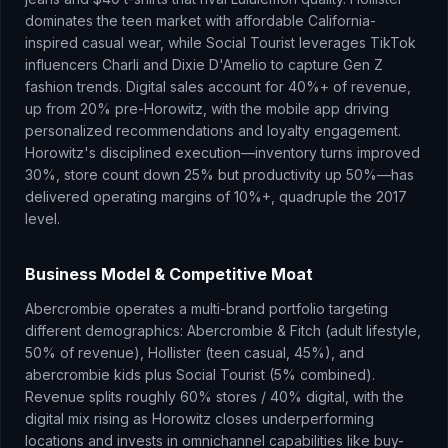
dominates the teen market with affordable California-
inspired casual wear, while Social Tourist leverages TikTok
influencers Charli and Dixie D'Amelio to capture Gen Z
fashion trends. Digital sales account for 40%+ of revenue,
up from 20% pre-Horowitz, with the mobile app driving
personalized recommendations and loyalty engagement.
Horowitz's disciplined execution—inventory turns improved
30%, store count down 25% but productivity up 50%—has
delivered operating margins of 10%+, quadruple the 2017
level.
Business Model & Competitive Moat
Abercrombie operates a multi-brand portfolio targeting
different demographics: Abercrombie & Fitch (adult lifestyle,
50% of revenue), Hollister (teen casual, 45%), and
abercrombie kids plus Social Tourist (5% combined).
Revenue splits roughly 60% stores / 40% digital, with the
digital mix rising as Horowitz closes underperforming
locations and invests in omnichannel capabilities like buy-