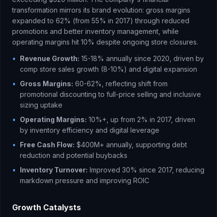
transformation mirrors its brand evolution: gross margins
expanded to 62% (from 55% in 2017) through reduced
promotions and better inventory management, while
operating margins hit 10% despite ongoing store closures.
•
Revenue Growth:
15-18% annually since 2020, driven by
comp store sales growth (8-10%) and digital expansion
•
Gross Margins:
60-62%, reflecting shift from
promotional discounting to full-price selling and inclusive
sizing uptake
•
Operating Margins:
10%+, up from 2% in 2017, driven
by inventory efficiency and digital leverage
•
Free Cash Flow:
$400M+ annually, supporting debt
reduction and potential buybacks
•
Inventory Turnover:
Improved 30% since 2017, reducing
markdown pressure and improving ROIC
Growth Catalysts