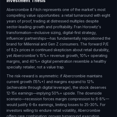
Investment Thesis
Abercrombie & Fitch represents one of the market's most
compelling value opportunities: a retail turnaround with eight
years of proof, trading at distressed multiples despite
sector-leading growth and profitability. Fran Horowitz's
transformation—inclusive sizing, digital-first strategy,
influencer partnerships—has fundamentally repositioned the
brand for Millennial and Gen Z consumers. The forward P/E
of 8.2x prices in continued skepticism about retail durability,
yet Abercrombie's 15%+ revenue growth, 10%+ operating
margins, and 40%+ digital penetration resemble a healthy
specialty retailer, not a value trap.
The risk-reward is asymmetric: if Abercrombie maintains
current growth (15%+) and margins expand to 12%
(achievable through digital leverage), the stock deserves
12-15x earnings—implying 50%+ upside. The downside
scenario—recession forces margin compression to 6-8%—
would justify 6-8x earnings, limiting losses to 25-30%. For
investors willing to endure retail volatility, Abercrombie
offers rare combination: proven turnaround execution,