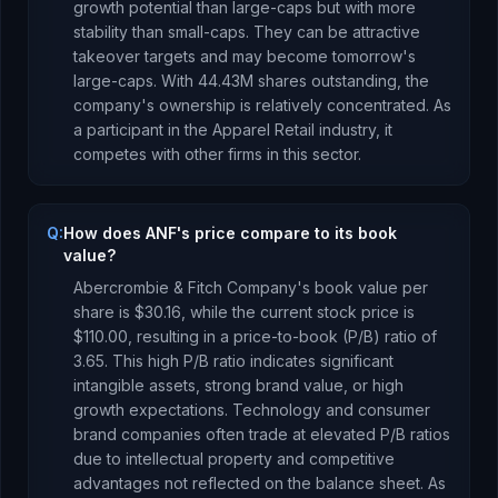
growth potential than large-caps but with more
stability than small-caps. They can be attractive
takeover targets and may become tomorrow's
large-caps.
With
44.43M
shares outstanding, the
company's ownership is
relatively concentrated
.
As
a
participant
in the
Apparel Retail
industry, it
competes with other firms in this sector.
Q:
How does ANF's price compare to its book
value?
Abercrombie & Fitch Company
's book value per
share is
$30.16
, while the current stock price is
$110.00
, resulting in a price-to-book (P/B) ratio of
3.65
.
This high P/B ratio indicates significant
intangible assets, strong brand value, or high
growth expectations. Technology and consumer
brand companies often trade at elevated P/B ratios
due to intellectual property and competitive
advantages not reflected on the balance sheet.
As