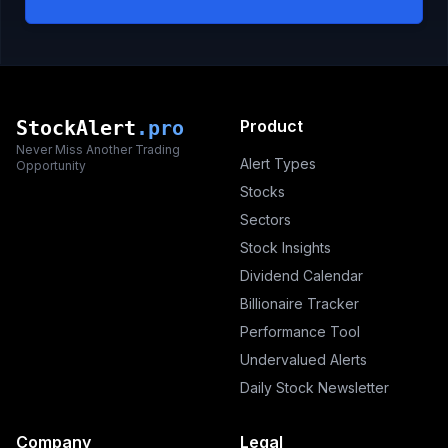
StockAlert
.pro
Product
Never Miss Another Trading
Alert Types
Opportunity
Stocks
Sectors
Stock Insights
Dividend Calendar
Billionaire Tracker
Performance Tool
Undervalued Alerts
Daily Stock Newsletter
Company
Legal