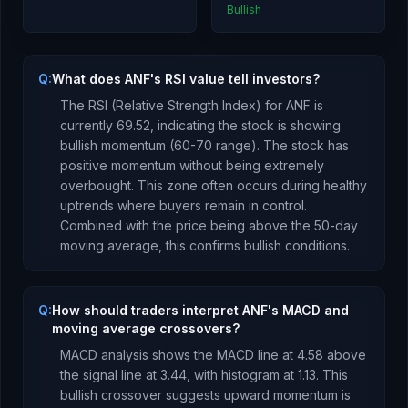
Bullish
Q:
What does ANF's RSI value tell investors?
The RSI (Relative Strength Index) for
ANF
is
currently
69.52
, indicating the stock is
showing
bullish momentum (60-70 range). The stock has
positive momentum without being extremely
overbought. This zone often occurs during healthy
uptrends where buyers remain in control.
Combined with the price being
above
the 50-day
moving average, this
confirms bullish conditions
.
Q:
How should traders interpret ANF's MACD and
moving average crossovers?
MACD analysis shows the MACD line at
4.58
above
the signal line at
3.44
, with histogram at
1.13
. This
bullish crossover suggests upward momentum is