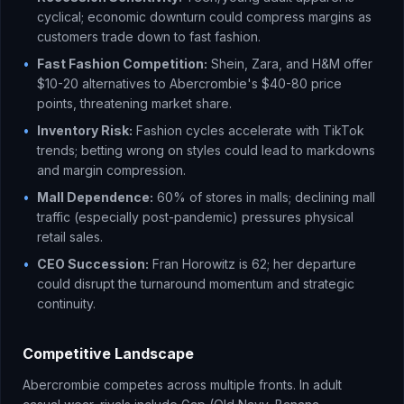
cyclical; economic downturn could compress margins as
customers trade down to fast fashion.
•
Fast Fashion Competition:
Shein, Zara, and H&M offer
$10-20 alternatives to Abercrombie's $40-80 price
points, threatening market share.
•
Inventory Risk:
Fashion cycles accelerate with TikTok
trends; betting wrong on styles could lead to markdowns
and margin compression.
•
Mall Dependence:
60% of stores in malls; declining mall
traffic (especially post-pandemic) pressures physical
retail sales.
•
CEO Succession:
Fran Horowitz is 62; her departure
could disrupt the turnaround momentum and strategic
continuity.
Competitive Landscape
Abercrombie competes across multiple fronts. In adult