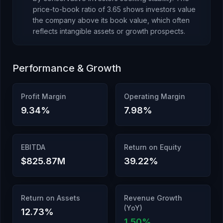
price-to-book ratio of
3.65
shows investors value
the company above its book value
, which
often
reflects intangible assets or growth prospects
.
Performance & Growth
Profit Margin
Operating Margin
9.34
%
7.98
%
EBITDA
Return on Equity
$825.87M
39.22
%
Return on Assets
Revenue Growth
(YoY)
12.73
%
1.50
%