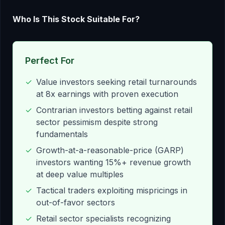
Who Is This Stock Suitable For?
Perfect For
✓
Value investors seeking retail turnarounds
at 8x earnings with proven execution
✓
Contrarian investors betting against retail
sector pessimism despite strong
fundamentals
✓
Growth-at-a-reasonable-price (GARP)
investors wanting 15%+ revenue growth
at deep value multiples
✓
Tactical traders exploiting mispricings in
out-of-favor sectors
✓
Retail sector specialists recognizing