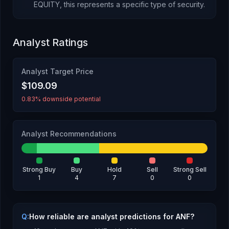
EQUITY
, this represents
a specific type of security
.
Analyst Ratings
Analyst Target Price
$109.09
0.83% downside potential
Analyst Recommendations
Strong Buy
Buy
Hold
Sell
Strong Sell
1
4
7
0
0
Q:
How reliable are analyst predictions for ANF?