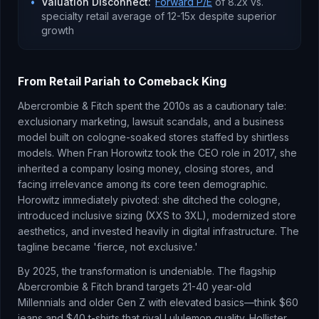
•
Valuation Disconnect
:
Forward P/E
of 8.2x vs.
specialty retail average of 12-15x despite superior
growth
From Retail Pariah to Comeback King
Abercrombie & Fitch spent the 2010s as a cautionary tale:
exclusionary marketing, lawsuit scandals, and a business
model built on cologne-soaked stores staffed by shirtless
models. When Fran Horowitz took the CEO role in 2017, she
inherited a company losing money, closing stores, and
facing irrelevance among its core teen demographic.
Horowitz immediately pivoted: she ditched the cologne,
introduced inclusive sizing (XXS to 3XL), modernized store
aesthetics, and invested heavily in digital infrastructure. The
tagline became 'fierce, not exclusive.'
By 2025, the transformation is undeniable. The flagship
Abercrombie & Fitch brand targets 21-40 year-old
Millennials and older Gen Z with elevated basics—think $60
jeans and $40 t-shirts that rival Lululemon quality. Hollister