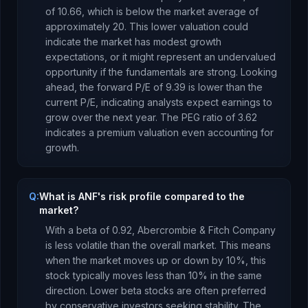
of
10.66
, which is
below the market average of
approximately 20. This lower valuation could
indicate the market has modest growth
expectations, or it might represent an undervalued
opportunity if the fundamentals are strong.
Looking
ahead, the forward P/E of
9.39
is
lower
than the
current P/E, indicating analysts expect earnings to
grow
over the next year.
The PEG ratio of
3.62
indicates a premium valuation even accounting for
growth
.
Q:
What is ANF's risk profile compared to the
market?
With a beta of
0.92
,
Abercrombie & Fitch Company
is
less volatile than the overall market. This means
when the market moves up or down by 10%, this
stock typically moves less than 10% in the same
direction. Lower beta stocks are often preferred
by conservative investors seeking stability.
The