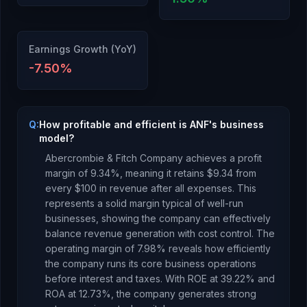
Earnings Growth (YoY)
-7.50
%
Q:
How profitable and efficient is ANF's business
model?
Abercrombie & Fitch Company
achieves a profit
margin of
9.34
%, meaning it retains $
9.34
from
every $100 in revenue after all expenses.
This
represents a solid margin typical of well-run
businesses, showing the company can effectively
balance revenue generation with cost control.
The
operating margin of
7.98
% reveals how efficiently
the company runs its core business operations
before interest and taxes.
With ROE at
39.22
% and
ROA at
12.73
%, the company
generates strong