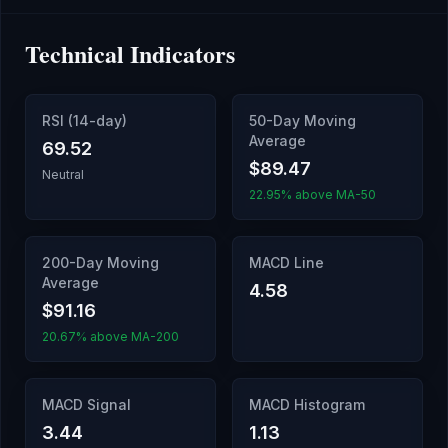
Technical Indicators
RSI (14-day)
50-Day Moving
Average
69.52
$89.47
Neutral
22.95% above MA-50
200-Day Moving
MACD Line
Average
4.58
$91.16
20.67% above MA-200
MACD Signal
MACD Histogram
3.44
1.13