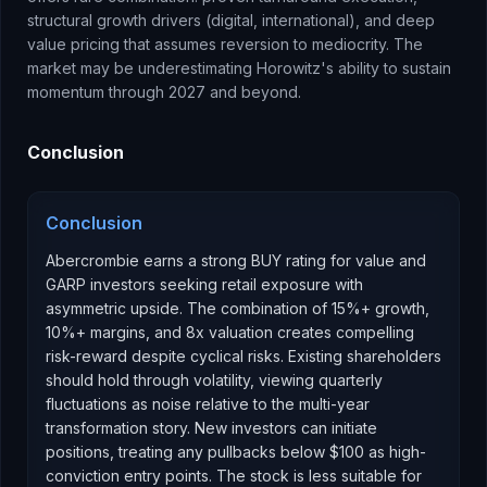
structural growth drivers (digital, international), and deep
value pricing that assumes reversion to mediocrity. The
market may be underestimating Horowitz's ability to sustain
momentum through 2027 and beyond.
Conclusion
Conclusion
Abercrombie earns a strong BUY rating for value and
GARP investors seeking retail exposure with
asymmetric upside. The combination of 15%+ growth,
10%+ margins, and 8x valuation creates compelling
risk-reward despite cyclical risks. Existing shareholders
should hold through volatility, viewing quarterly
fluctuations as noise relative to the multi-year
transformation story. New investors can initiate
positions, treating any pullbacks below $100 as high-
conviction entry points. The stock is less suitable for