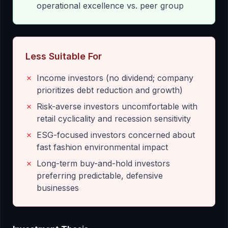
operational excellence vs. peer group
Less Suitable For
✗
Income investors (no dividend; company
prioritizes debt reduction and growth)
✗
Risk-averse investors uncomfortable with
retail cyclicality and recession sensitivity
✗
ESG-focused investors concerned about
fast fashion environmental impact
✗
Long-term buy-and-hold investors
preferring predictable, defensive
businesses