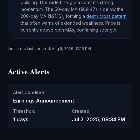
building
.
The wide histogram confirms strong
momentum.
The 50-day MA (
$89.47
) is
below
the
200-day MA (
$91.16
), forming a
death cross pattern
that often warns of extended weakness
.
Price is
currently
above both MAs, confirming strength
.
Indicators last updated:
Aug 5, 2026, 12:16 PM
Active Alerts
Alert Condition
Earnings Announcement
Threshold
Created
1 days
Jul 2, 2025, 09:34 PM