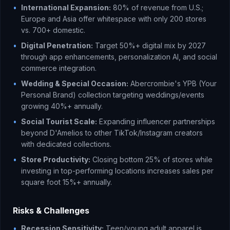
•
International Expansion:
80% of revenue from U.S.;
Europe and Asia offer whitespace with only 200 stores
vs. 700+ domestic.
•
Digital Penetration:
Target 50%+ digital mix by 2027
through app enhancements, personalization AI, and social
commerce integration.
•
Wedding & Special Occasion:
Abercrombie's YPB (Your
Personal Brand) collection targeting weddings/events
growing 40%+ annually.
•
Social Tourist Scale:
Expanding influencer partnerships
beyond D'Amelios to other TikTok/Instagram creators
with dedicated collections.
•
Store Productivity:
Closing bottom 25% of stores while
investing in top-performing locations increases sales per
square foot 15%+ annually.
Risks & Challenges
•
Recession Sensitivity:
Teen/young adult apparel is