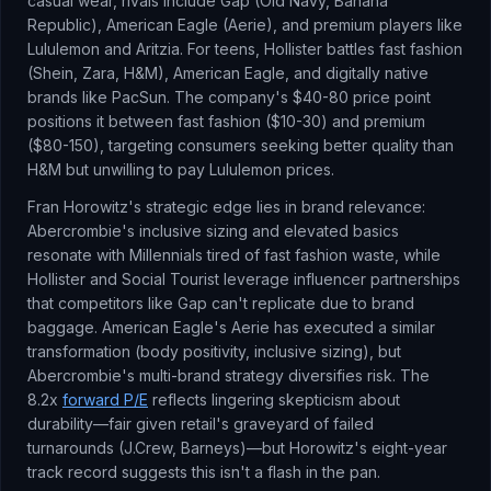
casual wear, rivals include Gap (Old Navy, Banana
Republic), American Eagle (Aerie), and premium players like
Lululemon and Aritzia. For teens, Hollister battles fast fashion
(Shein, Zara, H&M), American Eagle, and digitally native
brands like PacSun. The company's $40-80 price point
positions it between fast fashion ($10-30) and premium
($80-150), targeting consumers seeking better quality than
H&M but unwilling to pay Lululemon prices.
Fran Horowitz's strategic edge lies in brand relevance:
Abercrombie's inclusive sizing and elevated basics
resonate with Millennials tired of fast fashion waste, while
Hollister and Social Tourist leverage influencer partnerships
that competitors like Gap can't replicate due to brand
baggage. American Eagle's Aerie has executed a similar
transformation (body positivity, inclusive sizing), but
Abercrombie's multi-brand strategy diversifies risk. The
8.2x
forward P/E
reflects lingering skepticism about
durability—fair given retail's graveyard of failed
turnarounds (J.Crew, Barneys)—but Horowitz's eight-year
track record suggests this isn't a flash in the pan.