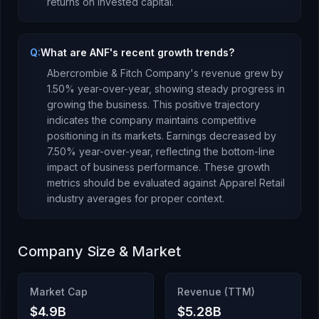
returns
on invested capital.
Q:
What are ANF's recent growth trends?
Abercrombie & Fitch Company
's revenue
grew
by
1.50
% year-over-year,
showing steady progress in
growing the business. This positive trajectory
indicates the company maintains competitive
positioning in its markets.
Earnings
decreased
by
7.50
% year-over-year,
reflecting the bottom-line
impact of business performance
.
These growth
metrics should be evaluated against
Apparel Retail
industry averages for proper context.
Company Size & Market
Market Cap
Revenue (TTM)
$4.9B
$5.28B