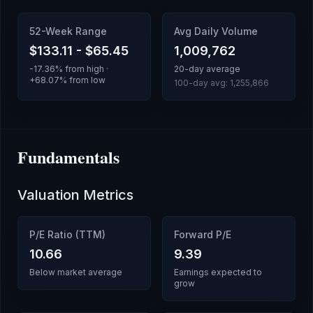
52-Week Range
Avg Daily Volume
$133.11
-
$65.45
1,009,762
-17.36
% from high ·
20-day average
+
68.07
% from low
100-day avg:
1,255,866
Fundamentals
Valuation Metrics
P/E Ratio (TTM)
Forward P/E
10.66
9.39
Below market average
Earnings expected to
grow