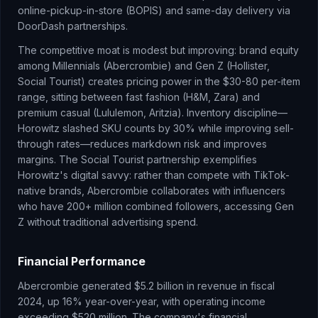
online-pickup-in-store (BOPIS) and same-day delivery via
DoorDash partnerships.
The competitive moat is modest but improving: brand equity
among Millennials (Abercrombie) and Gen Z (Hollister,
Social Tourist) creates pricing power in the $30-80 per-item
range, sitting between fast fashion (H&M, Zara) and
premium casual (Lululemon, Aritzia). Inventory discipline—
Horowitz slashed SKU counts by 30% while improving sell-
through rates—reduces markdown risk and improves
margins. The Social Tourist partnership exemplifies
Horowitz's digital savvy: rather than compete with TikTok-
native brands, Abercrombie collaborates with influencers
who have 200+ million combined followers, accessing Gen
Z without traditional advertising spend.
Financial Performance
Abercrombie generated $5.2 billion in revenue in fiscal
2024, up 16% year-over-year, with operating income
exceeding $520 million. The company's financial