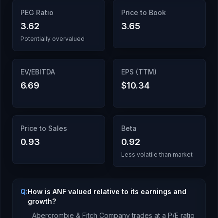
PEG Ratio
Price to Book
3.62
3.65
Potentially overvalued
EV/EBITDA
EPS (TTM)
6.69
$10.34
Price to Sales
Beta
0.93
0.92
Less volatile than market
Q:
How is ANF valued relative to its earnings and
growth?
Abercrombie & Fitch Company
trades at a P/E ratio