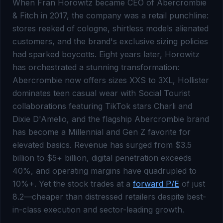
When Fran Horowitz became CEO of Abercrombie
& Fitch in 2017, the company was a retail punchline:
stores reeked of cologne, shirtless models alienated
customers, and the brand's exclusive sizing policies
had sparked boycotts. Eight years later, Horowitz
has orchestrated a stunning transformation:
Abercrombie now offers sizes XXS to 3XL, Hollister
dominates teen casual wear with Social Tourist
collaborations featuring TikTok stars Charli and
Dixie D'Amelio, and the flagship Abercrombie brand
has become a Millennial and Gen Z favorite for
elevated basics. Revenue has surged from $3.5
billion to $5+ billion, digital penetration exceeds
40%, and operating margins have quadrupled to
10%+. Yet the stock trades at a
forward P/E
of just
8.2—cheaper than distressed retailers despite best-
in-class execution and sector-leading growth.