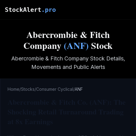
Skip to main content
StockAlert
.pro
Abercrombie & Fitch
Company
(
ANF
)
Stock
Abercrombie & Fitch Company
Stock Details,
Movements and Public Alerts
Home
/
Stocks
/
Consumer Cyclical
/
ANF
Abercrombie & Fitch Co. (ANF): The
Shocking Retail Turnaround Trading
at 8x Earnings