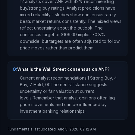
12
analysts cover
ANF
with
42
% recommending
buy/strong buy ratings. Analyst predictions have
mixed reliability - studies show consensus rarely
beats market returns consistently.
The mixed views
reflect uncertainty about the outlook.
The
consensus target of
$109.09
implies
-0.8
%
downside
, but targets are often adjusted to follow
price moves rather than predict them.
Q:
What is the Wall Street consensus on ANF?
Current analyst recommendations:
1 Strong Buy,
4
Buy,
7 Hold,
0
0
The neutral stance suggests
uncertainty or fair valuation at current
levels.
Remember that analyst opinions often lag
price movements and can be influenced by
investment banking relationships.
Fundamentals last updated:
Aug 5, 2026, 02:12 AM