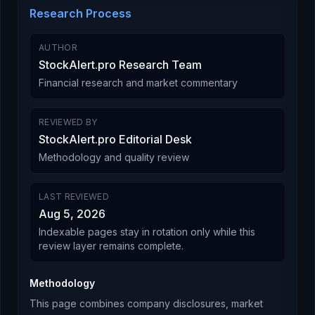
Research Process
AUTHOR
StockAlert.pro Research Team
Financial research and market commentary
REVIEWED BY
StockAlert.pro Editorial Desk
Methodology and quality review
LAST REVIEWED
Aug 5, 2026
Indexable pages stay in rotation only while this
review layer remains complete.
Methodology
This page combines company disclosures, market