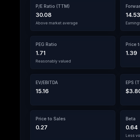
P/E Ratio (TTM)
Forwar
30.08
14.5
Above market average
Earning
PEG Ratio
Price 
1.71
1.39
Reasonably valued
EV/EBITDA
EPS (
15.16
$3.8
Price to Sales
Beta
0.27
0.64
Less vo