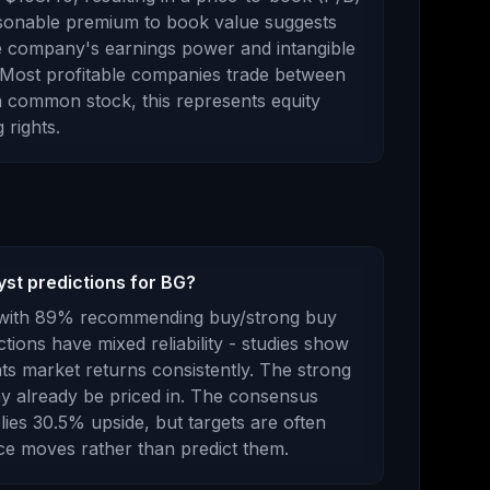
sonable premium to book value suggests
e company's earnings power and intangible
. Most profitable companies trade between
a common stock
, this represents
equity
 rights
.
yst predictions for BG?
with
89
% recommending buy/strong buy
ctions have mixed reliability - studies show
ts market returns consistently.
The strong
 already be priced in.
The consensus
lies
30.5
%
upside
, but targets are often
ice moves rather than predict them.