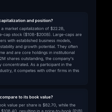
apitalization and position?
a market capitalization of
$22.2B
,
e-cap stock ($10B-$200B). Large-caps are
aders with established business models,
stability and growth potential. They often
me and are core holdings in institutional
02M
shares outstanding, the company's
ly concentrated
.
As a
participant
in the
dustry, it competes with other firms in this
compare to its book value?
ook value per share is
$82.70
, while the
s
$108.40
, resulting in a price-to-book (P/B)