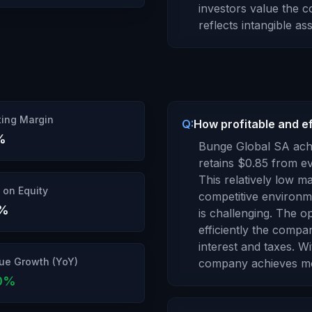
investors value the 
reflects intangible a
ing Margin
Q:
How profitable and ef
%
Bunge Global SA
achi
retains $
0.85
from eve
This relatively low 
 on Equity
competitive environme
%
is challenging.
The op
efficiently the compa
interest and taxes.
Wi
ue Growth (YoY)
company
achieves m
0
%