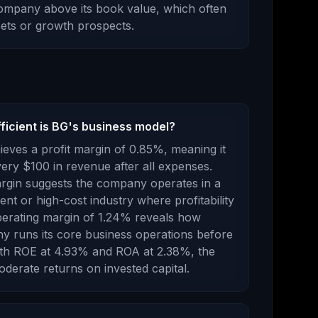
company above its book value
, which
often
ssets or growth prospects
.
ficient is BG's business model?
eves a profit margin of
0.85
%, meaning it
ry $100 in revenue after all expenses.
margin suggests the company operates in a
nt or high-cost industry where profitability
erating margin of
1.24
% reveals how
ny runs its core business operations before
th ROE at
4.93
% and ROA at
2.38
%, the
oderate returns
on invested capital.