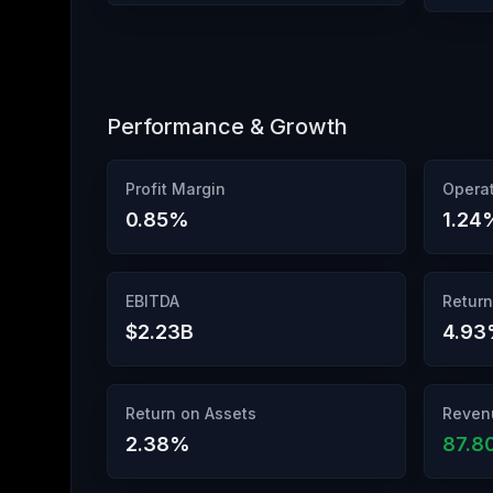
Performance & Growth
Profit Margin
Operat
0.85
%
1.24
EBITDA
Return
$2.23B
4.93
Return on Assets
Reven
2.38
%
87.8