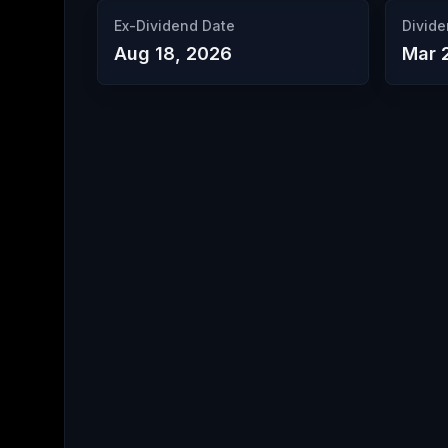
Ex-Dividend Date
Divide
Aug 18, 2026
Mar 