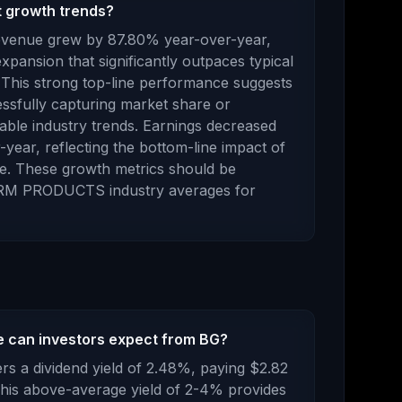
 growth trends?
revenue
grew
by
87.80
% year-over-year,
xpansion that significantly outpaces typical
 This strong top-line performance suggests
ssfully capturing market share or
able industry trends.
Earnings
decreased
-year,
reflecting the bottom-line impact of
e
.
These growth metrics should be
RM PRODUCTS
industry averages for
 can investors expect from BG?
rs a dividend yield of
2.48
%, paying
$2.82
his above-average yield of 2-4% provides