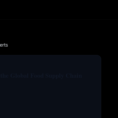
erts
 the Global Food Supply Chain