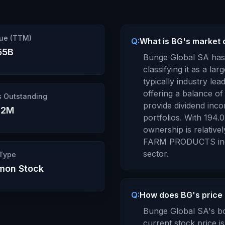
ue (TTM)
Q:
What is BG's market c
55B
Bunge Global SA
has 
classifying it as a
larg
typically industry le
offering a balance of 
s Outstanding
provide dividend inco
02M
portfolios.
With
194.
ownership is
relative
FARM PRODUCTS
in
sector.
 Type
on Stock
Q:
How does BG's price 
Bunge Global SA
's b
current stock price i