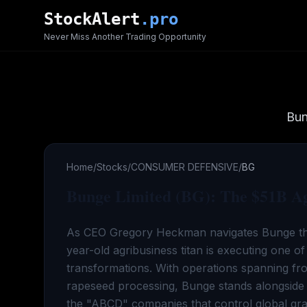
Skip to main content
StockAlert
.pro
Never Miss Another Trading Opportunity
Bun
Home
/
Stocks
/
CONSUMER DEFENSIVE
/
BG
Bunge Limited (BG): The $51B Agr
As CEO Gregory Heckman navigates Bunge th
year-old agribusiness titan is executing one of
transformations. With operations spanning fr
rapeseed processing, Bunge stands alongside 
the "ABCD" companies that control global grain