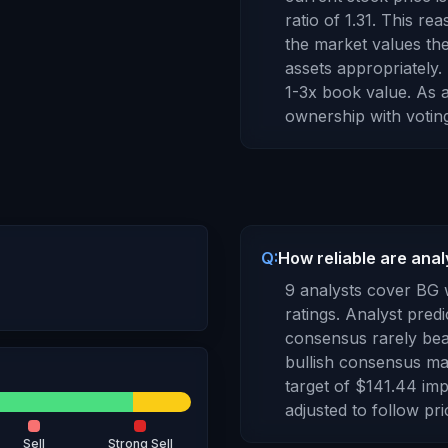
ratio of
1.31
.
This rea
the market values th
assets appropriately
1-3x book value.
As
ownership with voting
Q:
How reliable are anal
9
analysts cover
BG
ratings. Analyst predi
consensus rarely bea
bullish consensus may
target of
$141.44
imp
adjusted to follow pr
Sell
Strong Sell