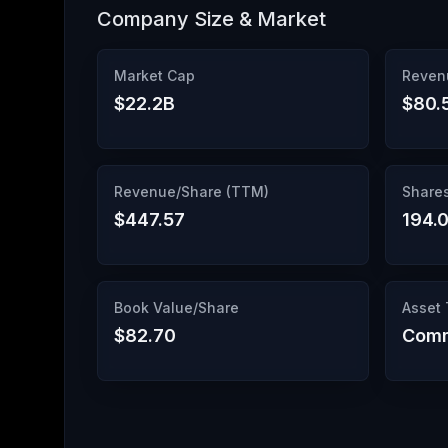
Company Size & Market
Market Cap
Reven
$22.2B
$80.
Revenue/Share (TTM)
Share
$447.57
194.
Book Value/Share
Asset
$82.70
Comm