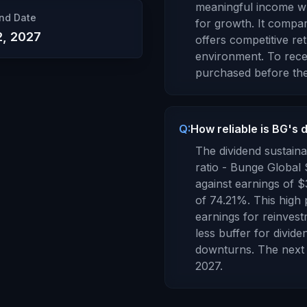
meaningful income whi
nd Date
for growth. It compa
2, 2027
offers competitive re
environment.
To recei
purchased before the
Q:
How reliable is BG's 
The dividend sustaina
ratio -
Bunge Global
against earnings of
$
of
74.21
%.
This high 
earnings for reinvest
less buffer for divid
downturns.
The next 
2027
.