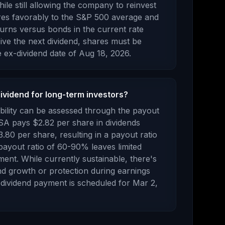
le still allowing the company to reinvest
res favorably to the S&P 500 average and
turns versus bonds in the current rate
ve the next dividend, shares must be
 ex-dividend date of
Aug 18, 2026
.
dividend for long-term investors?
bility can be assessed through the payout
 SA
pays
$2.82
per share in dividends
3.80
per share, resulting in a payout ratio
payout ratio of 60-90% leaves limited
ment. While currently sustainable, there's
end growth or protection during earnings
dividend payment is scheduled for
Mar 2,