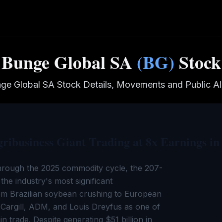
Bunge Global SA
(
BG
)
Stock
ge Global SA
Stock Details, Movements and Public Al
ibusiness Giant Trading at 8x Earnings in
rough the 2025 commodity cycle, the 207-
 the industry's most significant
om Brazilian soybean crushing to European
Cargill, ADM, and Louis Dreyfus as one of
 trade. Despite generating $51 billion in