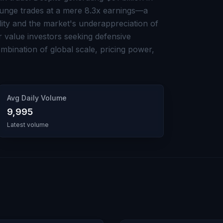
Bunge trades at a mere 8.3x earnings—a
lity and the market's underappreciation of
For value investors seeking defensive
bination of global scale, pricing power,
Avg Daily Volume
9,995
Latest volume