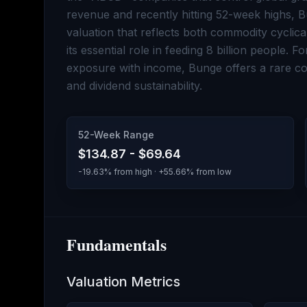
revenue and recently hitting 52-week highs, 
valuation that reflects both commodity cyclica
its essential role in feeding 8 billion people. 
exposure with income, Bunge offers a rare com
and dividend sustainability.
52-Week Range
$134.87
-
$69.64
-19.63
% from high · +
55.66
% from low
Fundamentals
Valuation Metrics