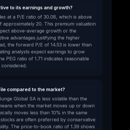
tive to its earnings and growth?
es at a P/E ratio of
30.08
, which is
above
f approximately 20. This premium valuation
xpect above-average growth or the
ive advantages justifying the higher
d, the forward P/E of
14.53
is
lower
than
cating analysts expect earnings to
grow
e PEG ratio of
1.71
indicates reasonable
 considered
.
file compared to the market?
Bunge Global SA
is
less volatile than the
s means when the market moves up or down
pically moves less than 10% in the same
 stocks are often preferred by conservative
lity.
The price-to-book ratio of
1.39
shows