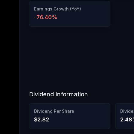
Earnings Growth (YoY)
-76.40
%
Dividend Information
Dividend Per Share
Divide
$2.82
2.48