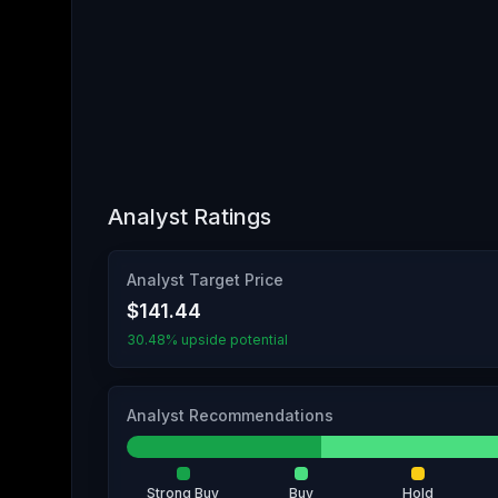
Analyst Ratings
Analyst Target Price
$141.44
30.48% upside potential
Analyst Recommendations
Strong Buy
Buy
Hold