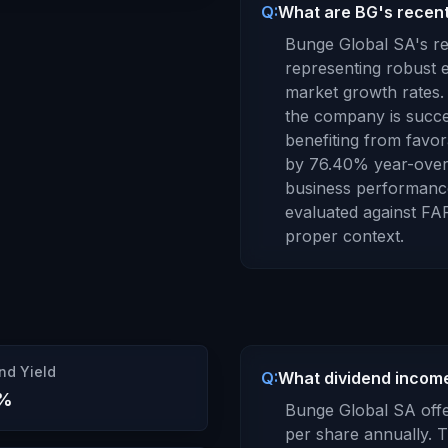
Q:
What are BG's recent
Bunge Global SA
's 
representing robust e
market growth rates.
the company is succe
benefiting from favor
by
76.40
% year-over
business performanc
evaluated against
FA
proper context.
nd Yield
Q:
What dividend income
%
Bunge Global SA
offe
per share annually.
T