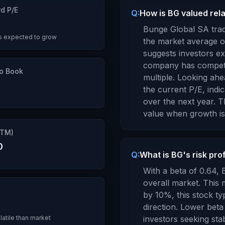
d P/E
Q:
How is BG valued rela
3
Bunge Global SA
trad
s expected to grow
the market average o
suggests investors e
company has competit
to Book
multiple.
Looking ahea
the current P/E, indi
over the next year.
Th
value when growth is
TTM)
0
Q:
What is BG's risk pro
With a beta of
0.64
,
overall market. Thi
by 10%, this stock ty
direction. Lower beta
latile than market
investors seeking stabi