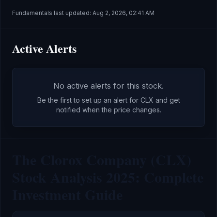
Fundamentals last updated:
Aug 2, 2026, 02:41 AM
Active Alerts
No active alerts for this stock.
Be the first to set up an alert for
CLX
and get
notified when the price changes.
The Clorox Company (CLX)
Stock Analysis 2025: Complete
Investment Guide