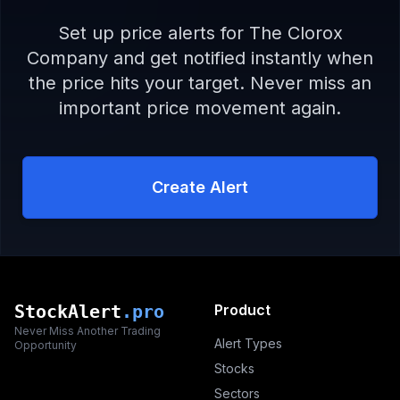
Set up price alerts for
The Clorox
Company
and get notified instantly when
the price hits your target. Never miss an
important price movement again.
Create Alert
StockAlert
.pro
Product
Never Miss Another Trading
Alert Types
Opportunity
Stocks
Sectors