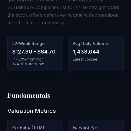
Sustainable Companies list for three straight years,
the stock offers defensive income with operational
transformation underway.
52-Week Range
Avg Daily Volume
$127.30
-
$84.70
1,433,044
-17.30
% from high ·
Latest volume
+
24.30
% from low
Fundamentals
Valuation Metrics
P/E Ratio (TTM)
Forward P/E