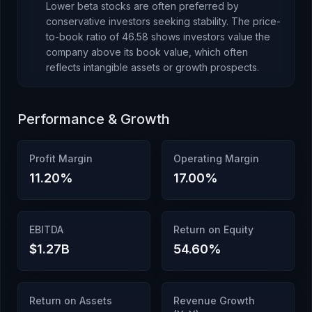
Lower beta stocks are often preferred by
conservative investors seeking stability.
The price-
to-book ratio of
46.58
shows investors value the
company above its book value
, which
often
reflects intangible assets or growth prospects
.
Performance & Growth
Profit Margin
Operating Margin
11.20
%
17.00
%
EBITDA
Return on Equity
$1.27B
54.60
%
Return on Assets
Revenue Growth