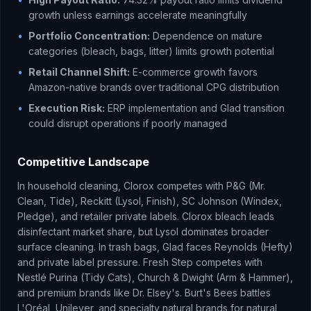
growth unless earnings accelerate meaningfully
•
Portfolio Concentration:
Dependence on mature
categories (bleach, bags, litter) limits growth potential
•
Retail Channel Shift:
E-commerce growth favors
Amazon-native brands over traditional CPG distribution
•
Execution Risk:
ERP implementation and Glad transition
could disrupt operations if poorly managed
Competitive Landscape
In household cleaning, Clorox competes with P&G (Mr.
Clean, Tide), Reckitt (Lysol, Finish), SC Johnson (Windex,
Pledge), and retailer private labels. Clorox bleach leads
disinfectant market share, but Lysol dominates broader
surface cleaning. In trash bags, Glad faces Reynolds (Hefty)
and private label pressure. Fresh Step competes with
Nestlé Purina (Tidy Cats), Church & Dwight (Arm & Hammer),
and premium brands like Dr. Elsey's. Burt's Bees battles
L'Oréal, Unilever, and specialty natural brands for natural