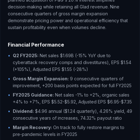
decision-making while retaining all Glad revenue. Nine
consecutive quarters of gross margin expansion
demonstrate pricing power and operational efficiency that
sustain profitability even when volumes decline.
Financial Performance
•
Q2 FY2025:
Net sales $1.69B (-15% YoY due to
cyberattack recovery comps and divestitures), EPS $1.54
(+105%), Adjusted EPS $1.55 (-28%)
•
Gross Margin Expansion:
9 consecutive quarters of
improvement, +200 basis points expected for full FY2025
•
FY2025 Guidance:
Net sales -1% to +2%, organic sales
+4% to +7%, EPS $5.52-$5.92, Adjusted EPS $6.95-$7.35
•
Dividend:
$4.96 annual ($1.24 quarterly), 4.26% yield, 49
consecutive years of increases, 74.32% payout ratio
•
Margin Recovery:
On track to fully restore margins to
pre-pandemic levels in FY2025