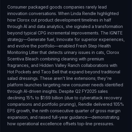
Consumer packaged goods companies rarely lead
innovation conversations. When Linda Rendle highlighted
how Clorox cut product development timelines in half
through AI and data analytics, she signaled a transformation
beyond typical CPG incremental improvements. The IGNITE
strategy—Generate fuel, Innovate for superior experiences,
and evolve the portfolio—enabled Fresh Step Health
Monitoring Litter that detects urinary issues in cats, Clorox
Scentiva Bleach combining cleaning with premium
fragrances, and Hidden Valley Ranch collaborations with
Hot Pockets and Taco Bell that expand beyond traditional
salad dressings. These aren't line extensions; they're
platform launches targeting new consumer needs identified
through AI-driven insights. Despite Q2 FY2025 sales
declining 15% to $1.69 billion (due to cyberattack recovery
comparisons and portfolio pruning), Rendle delivered 105%
EPS growth, the ninth consecutive quarter of gross margin
expansion, and raised full-year guidance—demonstrating
how operational excellence offsets top-line pressures.