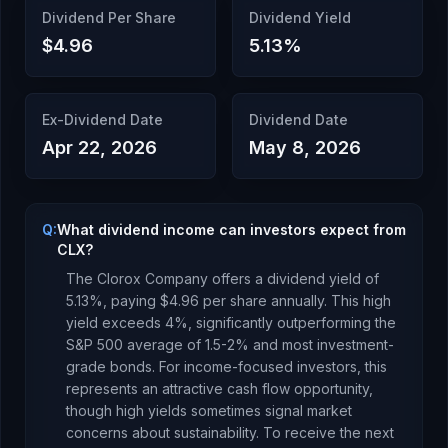
Dividend Per Share
Dividend Yield
$4.96
5.13
%
Ex-Dividend Date
Dividend Date
Apr 22, 2026
May 8, 2026
Q:
What dividend income can investors expect from
CLX?
The Clorox Company
offers a dividend yield of
5.13
%, paying
$4.96
per share annually.
This high
yield exceeds 4%, significantly outperforming the
S&P 500 average of 1.5-2% and most investment-
grade bonds. For income-focused investors, this
represents an attractive cash flow opportunity,
though high yields sometimes signal market
concerns about sustainability.
To receive the next