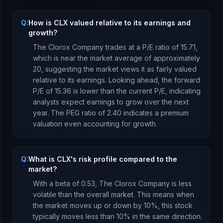
Q:
How is CLX valued relative to its earnings and
growth?
The Clorox Company
trades at a P/E ratio of
15.71
,
which is
near the market average of approximately
20, suggesting the market views it as fairly valued
relative to its earnings.
Looking ahead, the forward
P/E of
15.36
is
lower
than the current P/E, indicating
analysts expect earnings to
grow
over the next
year.
The PEG ratio of
2.40
indicates a premium
valuation even accounting for growth
.
Q:
What is CLX's risk profile compared to the
market?
With a beta of
0.53
,
The Clorox Company
is
less
volatile than the overall market. This means when
the market moves up or down by 10%, this stock
typically moves less than 10% in the same direction.