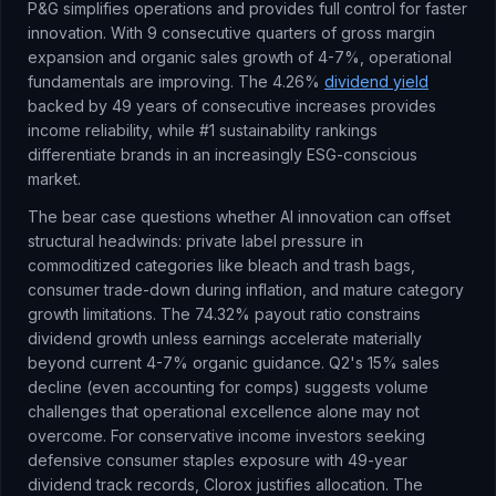
P&G simplifies operations and provides full control for faster
innovation. With 9 consecutive quarters of gross margin
expansion and organic sales growth of 4-7%, operational
fundamentals are improving. The 4.26%
dividend yield
backed by 49 years of consecutive increases provides
income reliability, while #1 sustainability rankings
differentiate brands in an increasingly ESG-conscious
market.
The bear case questions whether AI innovation can offset
structural headwinds: private label pressure in
commoditized categories like bleach and trash bags,
consumer trade-down during inflation, and mature category
growth limitations. The 74.32% payout ratio constrains
dividend growth unless earnings accelerate materially
beyond current 4-7% organic guidance. Q2's 15% sales
decline (even accounting for comps) suggests volume
challenges that operational excellence alone may not
overcome. For conservative income investors seeking
defensive consumer staples exposure with 49-year
dividend track records, Clorox justifies allocation. The