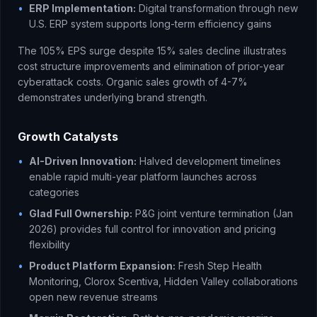
•
ERP Implementation:
Digital transformation through new
U.S. ERP system supports long-term efficiency gains
The 105% EPS surge despite 15% sales decline illustrates
cost structure improvements and elimination of prior-year
cyberattack costs. Organic sales growth of 4-7%
demonstrates underlying brand strength.
Growth Catalysts
•
AI-Driven Innovation:
Halved development timelines
enable rapid multi-year platform launches across
categories
•
Glad Full Ownership:
P&G joint venture termination (Jan
2026) provides full control for innovation and pricing
flexibility
•
Product Platform Expansion:
Fresh Step Health
Monitoring, Clorox Scentiva, Hidden Valley collaborations
open new revenue streams