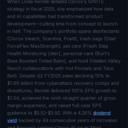
When Linda Rendle detailed Clorox's IGNITE
strategy in fiscal 2025, she emphasized how data
and AI capabilities had transformed product
development—cutting time from concept to launch
in half. The company's portfolio spans disinfectants
(Clorox bleach, Scentiva, Poett), trash bags (Glad
ForceFlex MaxStrength), pet care (Fresh Step
Health Monitoring Litter), personal care (Burt's
Bees Boosted Tinted Balm), and food (Hidden Valley
Ranch collaborations with Hot Pockets and Taco
Bell). Despite Q2 FY2025 sales declining 15% to
$1.69 billion from cyberattack recovery comps and
divestitures, Rendle delivered 105% EPS growth to
$1.54, achieved the ninth straight quarter of gross
margin expansion, and raised full-year EPS
guidance to $5.52-$5.92. With a 4.26%
dividend
yield
backed by 49 consecutive years of increases
and Barron's ranking Clorox #1 on its Most