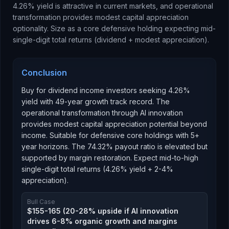
4.26% yield is attractive in current markets, and operational
transformation provides modest capital appreciation
optionality. Size as a core defensive holding expecting mid-
single-digit total returns (dividend + modest appreciation).
Conclusion
Buy for dividend income investors seeking 4.26%
yield with 49-year growth track record. The
operational transformation through AI innovation
provides modest capital appreciation potential beyond
income. Suitable for defensive core holdings with 5+
year horizons. The 74.32% payout ratio is elevated but
supported by margin restoration. Expect mid-to-high
single-digit total returns (4.26% yield + 2-4%
appreciation).
Bull Case
$155-165 (20-28% upside if AI innovation
drives 6-8% organic growth and margins