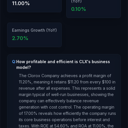
(YoY)
11.00
%
0.10
%
Earnings Growth (YoY)
2.70
%
Q:
How profitable and efficient is CLX's business
model?
The Clorox Company
achieves a profit margin of
11.20
%, meaning it retains $
11.20
from every $100 in
revenue after all expenses.
This represents a solid
margin typical of well-run businesses, showing the
company can effectively balance revenue
generation with cost control.
The operating margin
of
17.00
% reveals how efficiently the company runs
its core business operations before interest and
taxes.
With ROE at
54.60
% and ROA at
11.00
%, the