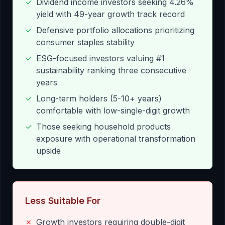
✓
Dividend income investors seeking 4.26%
yield with 49-year growth track record
✓
Defensive portfolio allocations prioritizing
consumer staples stability
✓
ESG-focused investors valuing #1
sustainability ranking three consecutive
years
✓
Long-term holders (5-10+ years)
comfortable with low-single-digit growth
✓
Those seeking household products
exposure with operational transformation
upside
Less Suitable For
✗
Growth investors requiring double-digit