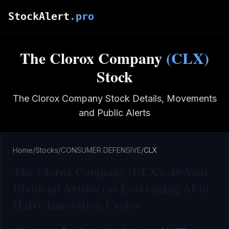
Skip to main content
StockAlert
.pro
The Clorox Company
(
CLX
)
Stock
The Clorox Company
Stock Details, Movements
and Public Alerts
Home
/
Stocks
/
CONSUMER DEFENSIVE
/
CLX
The Clorox Company (CLX): 49-Year
Dividend Aristocrat Leveraging AI to
Halve Innovation Cycles