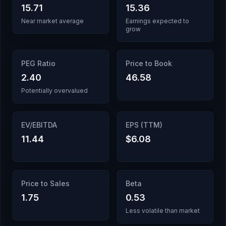
15.71
15.36
Near market average
Earnings expected to
grow
PEG Ratio
Price to Book
2.40
46.58
Potentially overvalued
EV/EBITDA
EPS (TTM)
11.44
$6.08
Price to Sales
Beta
1.75
0.53
Less volatile than market