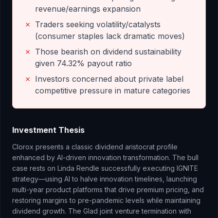
revenue/earnings expansion
✗
Traders seeking volatility/catalysts
(consumer staples lack dramatic moves)
✗
Those bearish on dividend sustainability
given 74.32% payout ratio
✗
Investors concerned about private label
competitive pressure in mature categories
Investment Thesis
Clorox presents a classic dividend aristocrat profile
enhanced by AI-driven innovation transformation. The bull
case rests on Linda Rendle successfully executing IGNITE
strategy—using AI to halve innovation timelines, launching
multi-year product platforms that drive premium pricing, and
restoring margins to pre-pandemic levels while maintaining
dividend growth. The Glad joint venture termination with