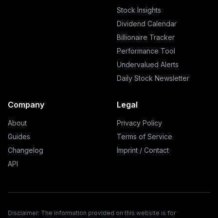
Stock Insights
Dividend Calendar
Billionaire Tracker
Performance Tool
Undervalued Alerts
Daily Stock Newsletter
Company
Legal
About
Privacy Policy
Guides
Terms of Service
Changelog
Imprint / Contact
API
Disclaimer: The information provided on this website is for