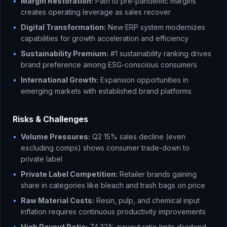
•
Margin Restoration:
Path to pre-pandemic margins
creates operating leverage as sales recover
•
Digital Transformation:
New ERP system modernizes
capabilities for growth acceleration and efficiency
•
Sustainability Premium:
#1 sustainability ranking drives
brand preference among ESG-conscious consumers
•
International Growth:
Expansion opportunities in
emerging markets with established brand platforms
Risks & Challenges
•
Volume Pressures:
Q2 15% sales decline (even
excluding comps) shows consumer trade-down to
private label
•
Private Label Competition:
Retailer brands gaining
share in categories like bleach and trash bags on price
•
Raw Material Costs:
Resin, pulp, and chemical input
inflation requires continuous productivity improvements
•
High Payout Ratio:
74.32% payout ratio limits dividend