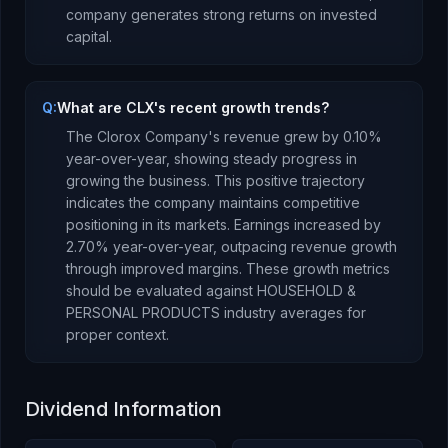
company
generates strong returns
on invested
capital.
Q:
What are CLX's recent growth trends?
The Clorox Company
's revenue
grew
by
0.10
%
year-over-year,
showing steady progress in
growing the business. This positive trajectory
indicates the company maintains competitive
positioning in its markets.
Earnings
increased
by
2.70
% year-over-year,
outpacing revenue growth
through improved margins
.
These growth metrics
should be evaluated against
HOUSEHOLD &
PERSONAL PRODUCTS
industry averages for
proper context.
Dividend Information