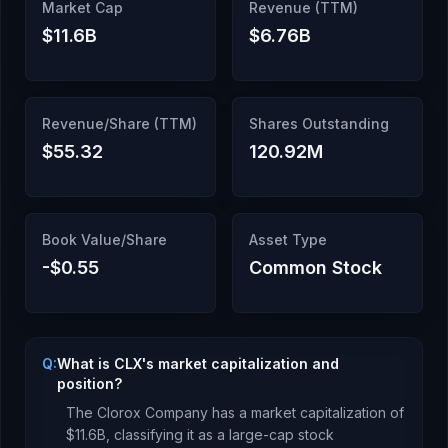
Market Cap
Revenue (TTM)
$11.6B
$6.76B
Revenue/Share (TTM)
Shares Outstanding
$55.32
120.92M
Book Value/Share
Asset Type
-$0.55
Common Stock
Q:
What is CLX's market capitalization and
position?
The Clorox Company
has a market capitalization of
$11.6B
, classifying it as a
large-cap stock