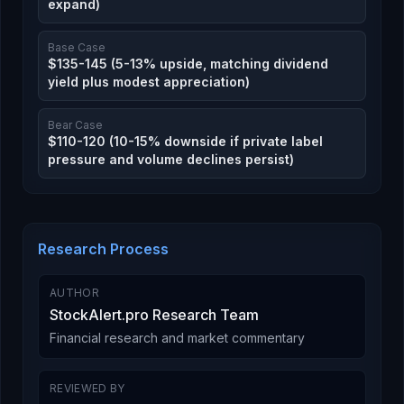
expand)
Base Case
$135-145 (5-13% upside, matching dividend
yield plus modest appreciation)
Bear Case
$110-120 (10-15% downside if private label
pressure and volume declines persist)
Research Process
AUTHOR
StockAlert.pro Research Team
Financial research and market commentary
REVIEWED BY