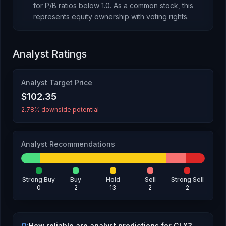
for P/B ratios below 1.0.
As
a common stock
, this
represents
equity ownership with voting rights
.
Analyst Ratings
Analyst Target Price
$102.35
2.78% downside potential
Analyst Recommendations
Strong Buy
Buy
Hold
Sell
Strong Sell
0
2
13
2
2
Q:
How reliable are analyst predictions for CLX?