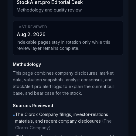
StockAlert.pro Editorial Desk
Methodology and quality review
LAST REVIEWED
Aug 2, 2026
Indexable pages stay in rotation only while this
review layer remains complete.
Methodology
This page combines company disclosures, market
data, valuation snapshots, analyst consensus, and
StockAlert.pro alert logic to explain the current bull,
base, and bear case for the stock.
Sources Reviewed
The Clorox Company filings, investor-relations
•
materials, and recent company disclosures
(
The
Clorox Company
)