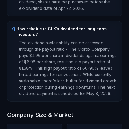
dividend, shares must be purchased before the
ex-dividend date of
Apr 22, 2026
.
Q:
How reliable is CLX's dividend for long-term
investors?
The dividend sustainability can be assessed
through the payout ratio -
The Clorox Company
pays
$4.96
per share in dividends against earnings
of
$6.08
per share, resulting in a payout ratio of
81.58
%.
This high payout ratio of 60-90% leaves
limited earnings for reinvestment. While currently
sustainable, there's less buffer for dividend growth
or protection during earnings downturns.
The next
dividend payment is scheduled for
May 8, 2026
.
Company Size & Market