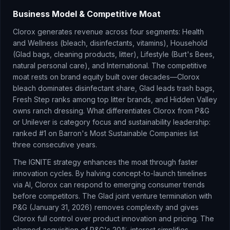
Business Model & Competitive Moat
Clorox generates revenue across four segments: Health
and Wellness (bleach, disinfectants, vitamins), Household
(Glad bags, cleaning products, litter), Lifestyle (Burt's Bees,
natural personal care), and International. The competitive
moat rests on brand equity built over decades—Clorox
bleach dominates disinfectant share, Glad leads trash bags,
Fresh Step ranks among top litter brands, and Hidden Valley
owns ranch dressing. What differentiates Clorox from P&G
or Unilever is category focus and sustainability leadership:
ranked #1 on Barron's Most Sustainable Companies list
three consecutive years.
The IGNITE strategy enhances the moat through faster
innovation cycles. By halving concept-to-launch timelines
via AI, Clorox can respond to emerging consumer trends
before competitors. The Glad joint venture termination with
P&G (January 31, 2026) removes complexity and gives
Clorox full control over product innovation and pricing. The
planned acquisition of P&G's 20% interest simplifies