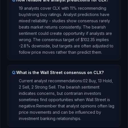
19
analysts cover
CLX
with
11
% recommending
buy/strong buy ratings. Analyst predictions have
mixed reliability - studies show consensus rarely
beats market returns consistently.
The bearish
sentiment could create opportunity if analysts are
wrong.
The consensus target of
$102.35
implies
-2.8
%
downside
, but targets are often adjusted to
follow price moves rather than predict them.
Q:
What is the Wall Street consensus on CLX?
Current analyst recommendations:
0
2 Buy,
13 Hold,
2 Sell,
2 Strong Sell.
The bearish sentiment
indicates concerns, but contrarian investors
sometimes find opportunities when Wall Street is
negative.
Remember that analyst opinions often lag
price movements and can be influenced by
investment banking relationships.