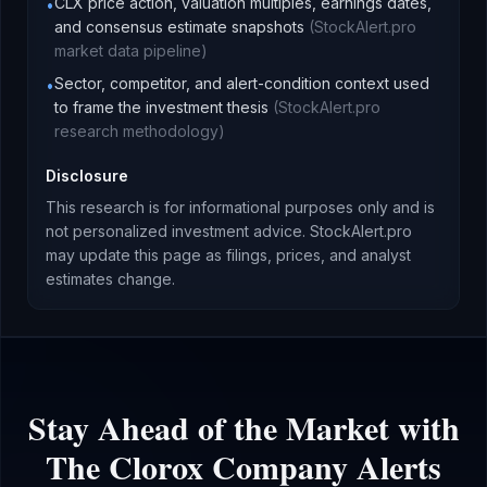
CLX price action, valuation multiples, earnings dates,
•
and consensus estimate snapshots
(
StockAlert.pro
market data pipeline
)
Sector, competitor, and alert-condition context used
•
to frame the investment thesis
(
StockAlert.pro
research methodology
)
Disclosure
This research is for informational purposes only and is
not personalized investment advice. StockAlert.pro
may update this page as filings, prices, and analyst
estimates change.
Stay Ahead of the Market with
The Clorox Company
Alerts