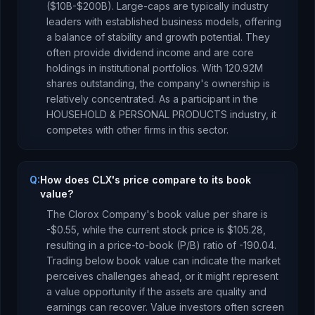
($10B-$200B). Large-caps are typically industry
leaders with established business models, offering
a balance of stability and growth potential. They
often provide dividend income and are core
holdings in institutional portfolios.
With
120.92M
shares outstanding, the company's ownership is
relatively concentrated
.
As a
participant
in the
HOUSEHOLD & PERSONAL PRODUCTS
industry, it
competes with other firms in this sector.
Q:
How does CLX's price compare to its book
value?
The Clorox Company
's book value per share is
-$0.55
, while the current stock price is
$105.28
,
resulting in a price-to-book (P/B) ratio of
-190.04
.
Trading below book value can indicate the market
perceives challenges ahead, or it might represent
a value opportunity if the assets are quality and
earnings can recover. Value investors often screen