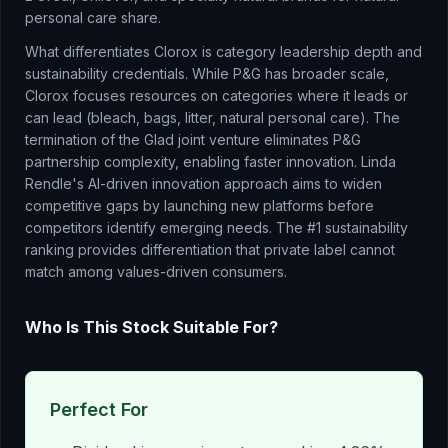
personal care share.
What differentiates Clorox is category leadership depth and
sustainability credentials. While P&G has broader scale,
Clorox focuses resources on categories where it leads or
can lead (bleach, bags, litter, natural personal care). The
termination of the Glad joint venture eliminates P&G
partnership complexity, enabling faster innovation. Linda
Rendle's AI-driven innovation approach aims to widen
competitive gaps by launching new platforms before
competitors identify emerging needs. The #1 sustainability
ranking provides differentiation that private label cannot
match among values-driven consumers.
Who Is This Stock Suitable For?
Perfect For