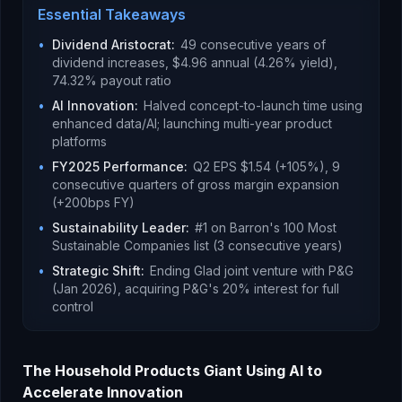
Essential Takeaways
•
Dividend Aristocrat
:
49 consecutive years of
dividend increases, $4.96 annual (4.26% yield),
74.32% payout ratio
•
AI Innovation
:
Halved concept-to-launch time using
enhanced data/AI; launching multi-year product
platforms
•
FY2025 Performance
:
Q2 EPS $1.54 (+105%), 9
consecutive quarters of gross margin expansion
(+200bps FY)
•
Sustainability Leader
:
#1 on Barron's 100 Most
Sustainable Companies list (3 consecutive years)
•
Strategic Shift
:
Ending Glad joint venture with P&G
(Jan 2026), acquiring P&G's 20% interest for full
control
The Household Products Giant Using AI to
Accelerate Innovation