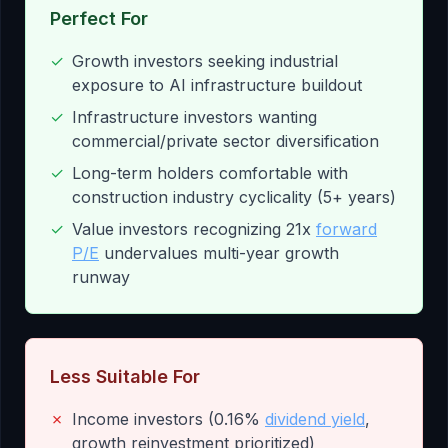
Perfect For
✓
Growth investors seeking industrial
exposure to AI infrastructure buildout
✓
Infrastructure investors wanting
commercial/private sector diversification
✓
Long-term holders comfortable with
construction industry cyclicality (5+ years)
✓
Value investors recognizing 21x
forward
P/E
undervalues multi-year growth
runway
Less Suitable For
✗
Income investors (0.16%
dividend yield
,
growth reinvestment prioritized)