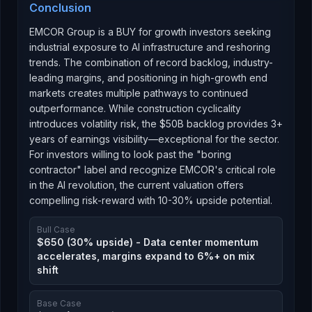
Conclusion
EMCOR Group is a BUY for growth investors seeking
industrial exposure to AI infrastructure and reshoring
trends. The combination of record backlog, industry-
leading margins, and positioning in high-growth end
markets creates multiple pathways to continued
outperformance. While construction cyclicality
introduces volatility risk, the $50B backlog provides 3+
years of earnings visibility—exceptional for the sector.
For investors willing to look past the "boring
contractor" label and recognize EMCOR's critical role
in the AI revolution, the current valuation offers
compelling risk-reward with 10-30% upside potential.
Bull Case
$650 (30% upside) - Data center momentum
accelerates, margins expand to 6%+ on mix
shift
Base Case