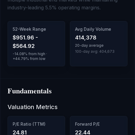
industry-leading 5.5% operating margins.
52-Week Range
Avg Daily Volume
$951.96
-
414,378
$564.92
20-day average
100-day avg:
404,673
-14.08
% from high ·
+
44.79
% from low
Fundamentals
Valuation Metrics
P/E Ratio (TTM)
Forward P/E
24.81
22.44