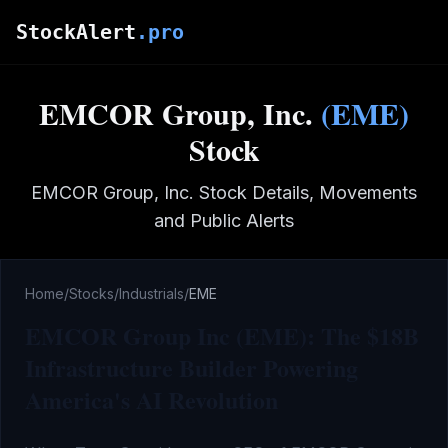
Skip to main content
StockAlert
.pro
EMCOR Group, Inc.
(
EME
)
Stock
EMCOR Group, Inc.
Stock Details, Movements
and Public Alerts
Home
/
Stocks
/
Industrials
/
EME
EMCOR Group Inc (EME): The $18B
Infrastructure Builder Powering
America's AI Revolution