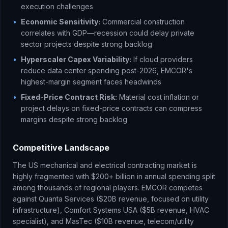
execution challenges
•
Economic Sensitivity:
Commercial construction
correlates with GDP—recession could delay private
sector projects despite strong backlog
•
Hyperscaler Capex Variability:
If cloud providers
reduce data center spending post-2026, EMCOR's
highest-margin segment faces headwinds
•
Fixed-Price Contract Risk:
Material cost inflation or
project delays on fixed-price contracts can compress
margins despite strong backlog
Competitive Landscape
The US mechanical and electrical contracting market is
highly fragmented with $200+ billion in annual spending split
among thousands of regional players. EMCOR competes
against Quanta Services ($20B revenue, focused on utility
infrastructure), Comfort Systems USA ($5B revenue, HVAC
specialist), and MasTec ($10B revenue, telecom/utility