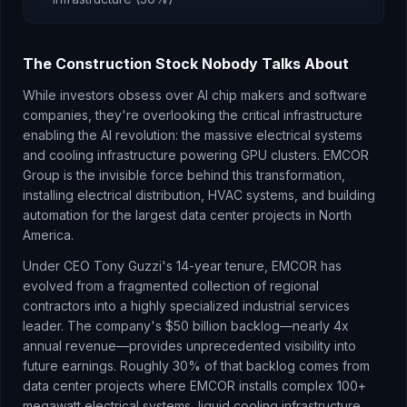
The Construction Stock Nobody Talks About
While investors obsess over AI chip makers and software
companies, they're overlooking the critical infrastructure
enabling the AI revolution: the massive electrical systems
and cooling infrastructure powering GPU clusters. EMCOR
Group is the invisible force behind this transformation,
installing electrical distribution, HVAC systems, and building
automation for the largest data center projects in North
America.
Under CEO Tony Guzzi's 14-year tenure, EMCOR has
evolved from a fragmented collection of regional
contractors into a highly specialized industrial services
leader. The company's $50 billion backlog—nearly 4x
annual revenue—provides unprecedented visibility into
future earnings. Roughly 30% of that backlog comes from
data center projects where EMCOR installs complex 100+
megawatt electrical systems, liquid cooling infrastructure,