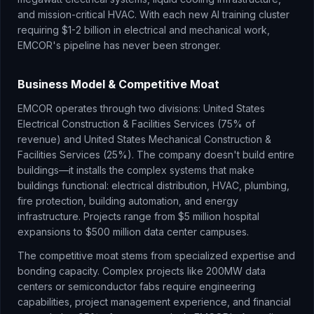
and mission-critical HVAC. With each new AI training cluster
requiring $1-2 billion in electrical and mechanical work,
EMCOR's pipeline has never been stronger.
Business Model & Competitive Moat
EMCOR operates through two divisions: United States
Electrical Construction & Facilities Services (75% of
revenue) and United States Mechanical Construction &
Facilities Services (25%). The company doesn't build entire
buildings—it installs the complex systems that make
buildings functional: electrical distribution, HVAC, plumbing,
fire protection, building automation, and energy
infrastructure. Projects range from $5 million hospital
expansions to $500 million data center campuses.
The competitive moat stems from specialized expertise and
bonding capacity. Complex projects like 200MW data
centers or semiconductor fabs require engineering
capabilities, project management experience, and financial