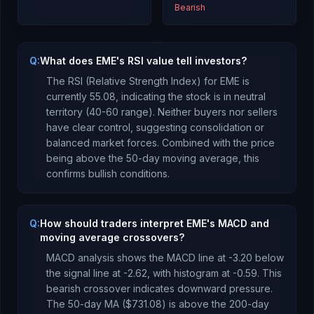
Bearish
Q:
What does EME's RSI value tell investors?
The RSI (Relative Strength Index) for
EME
is
currently
55.08
, indicating the stock is
in neutral
territory (40-60 range). Neither buyers nor sellers
have clear control, suggesting consolidation or
balanced market forces.
Combined with the price
being
above
the 50-day moving average, this
confirms bullish conditions
.
Q:
How should traders interpret EME's MACD and
moving average crossovers?
MACD analysis shows the MACD line at
-3.20
below
the signal line at
-2.62
, with histogram at
-0.59
. This
bearish crossover indicates downward pressure
.
The 50-day MA (
$731.08
) is
above
the 200-day