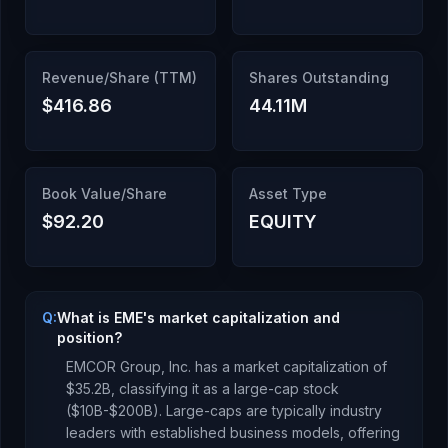
Revenue/Share (TTM)
Shares Outstanding
$416.86
44.11M
Book Value/Share
Asset Type
$92.20
EQUITY
Q:
What is EME's market capitalization and
position?
EMCOR Group, Inc.
has a market capitalization of
$35.2B
, classifying it as a
large-cap stock
($10B-$200B). Large-caps are typically industry
leaders with established business models, offering