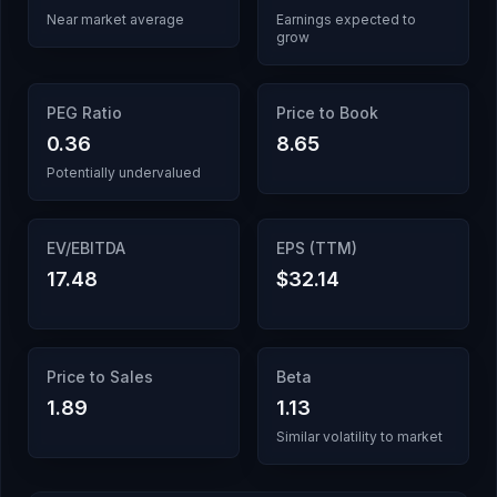
Near market average
Earnings expected to
grow
PEG Ratio
Price to Book
0.36
8.65
Potentially undervalued
EV/EBITDA
EPS (TTM)
17.48
$32.14
Price to Sales
Beta
1.89
1.13
Similar volatility to market