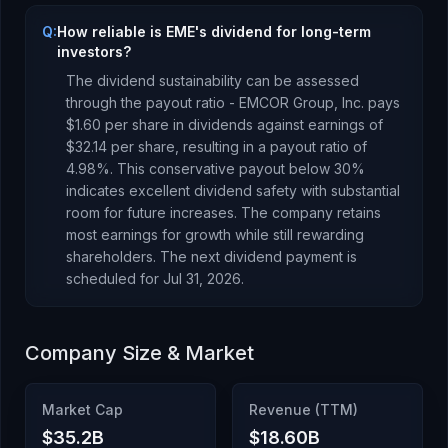
Q:
How reliable is EME's dividend for long-term
investors?
The dividend sustainability can be assessed
through the payout ratio -
EMCOR Group, Inc.
pays
$1.60
per share in dividends against earnings of
$32.14
per share, resulting in a payout ratio of
4.98
%.
This conservative payout below 30%
indicates excellent dividend safety with substantial
room for future increases. The company retains
most earnings for growth while still rewarding
shareholders.
The next dividend payment is
scheduled for
Jul 31, 2026
.
Company Size & Market
Market Cap
Revenue (TTM)
$35.2B
$18.60B