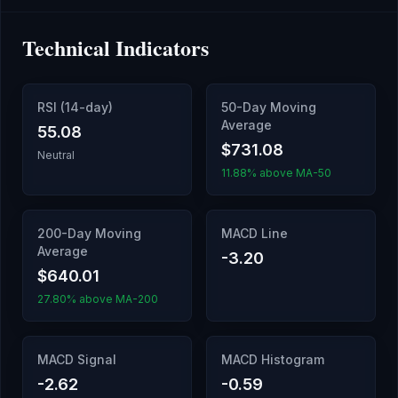
Technical Indicators
RSI (14-day)
50-Day Moving
Average
55.08
$731.08
Neutral
11.88% above MA-50
200-Day Moving
MACD Line
Average
-3.20
$640.01
27.80% above MA-200
MACD Signal
MACD Histogram
-2.62
-0.59