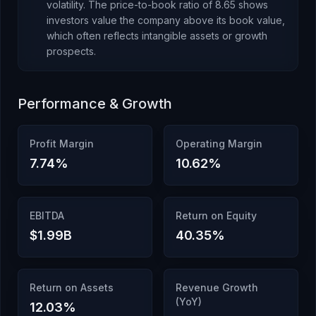
volatility.
The price-to-book ratio of
8.65
shows
investors value the company above its book value
,
which
often reflects intangible assets or growth
prospects
.
Performance & Growth
Profit Margin
Operating Margin
7.74
%
10.62
%
EBITDA
Return on Equity
$1.99B
40.35
%
Return on Assets
Revenue Growth
(YoY)
12.03
%