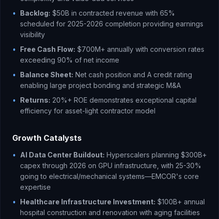
•
Backlog:
$50B in contracted revenue with 65%
scheduled for 2025-2026 completion providing earnings
visibility
•
Free Cash Flow:
$700M+ annually with conversion rates
exceeding 90% of net income
•
Balance Sheet:
Net cash position and A credit rating
enabling large project bonding and strategic M&A
•
Returns:
20%+ ROE demonstrates exceptional capital
efficiency for asset-light contractor model
Growth Catalysts
•
AI Data Center Buildout:
Hyperscalers planning $300B+
capex through 2026 on GPU infrastructure, with 25-30%
going to electrical/mechanical systems—EMCOR's core
expertise
•
Healthcare Infrastructure Investment:
$100B+ annual
hospital construction and renovation with aging facilities