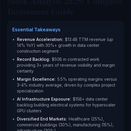
Stock Analysis 2025: Complete
Investment Guide
Essential Takeaways
•
Revenue Acceleration
:
$13.4B TTM revenue (up
14% YoY) with 30%+ growth in data center
construction segment
•
Record Backlog
:
$50B in contracted work
providing 3+ years of revenue visibility and margin
certainty
•
Margin Excellence
:
5.5% operating margins versus
3-4% industry average, driven by complex project
specialization
•
AI Infrastructure Exposure
:
$15B+ data center
backlog building electrical systems for hyperscaler
GPU clusters
•
Diversified End Markets
:
Healthcare (25%),
commercial buildings (30%), manufacturing (15%),
infrastructure (30%)