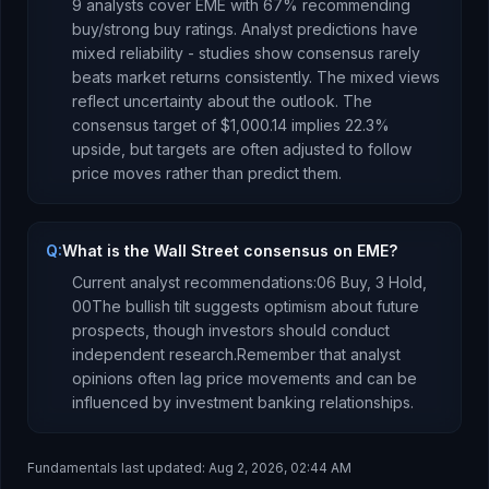
9
analysts cover
EME
with
67
% recommending
buy/strong buy ratings. Analyst predictions have
mixed reliability - studies show consensus rarely
beats market returns consistently.
The mixed views
reflect uncertainty about the outlook.
The
consensus target of
$1,000.14
implies
22.3
%
upside
, but targets are often adjusted to follow
price moves rather than predict them.
Q:
What is the Wall Street consensus on EME?
Current analyst recommendations:
0
6 Buy,
3 Hold,
0
0
The bullish tilt suggests optimism about future
prospects, though investors should conduct
independent research.
Remember that analyst
opinions often lag price movements and can be
influenced by investment banking relationships.
Fundamentals last updated:
Aug 2, 2026, 02:44 AM