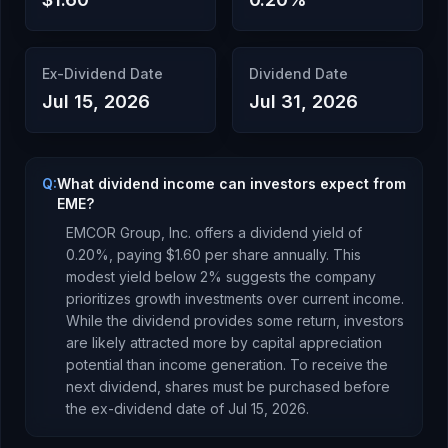
Ex-Dividend Date
Dividend Date
Jul 15, 2026
Jul 31, 2026
Q:
What dividend income can investors expect from
EME?
EMCOR Group, Inc.
offers a dividend yield of
0.20
%, paying
$1.60
per share annually.
This
modest yield below 2% suggests the company
prioritizes growth investments over current income.
While the dividend provides some return, investors
are likely attracted more by capital appreciation
potential than income generation.
To receive the
next dividend, shares must be purchased before
the ex-dividend date of
Jul 15, 2026
.