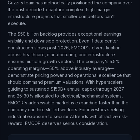
Guzzi's team has methodically positioned the company over
the past decade to capture complex, high-margin
infrastructure projects that smaller competitors can't
execute.
The $50 billion backlog provides exceptional earnings
visibility and downside protection. Even if data center
construction slows post-2026, EMCOR's diversification
across healthcare, manufacturing, and infrastructure
ensures multiple growth vectors. The company's 5.5%
operating margins—50% above industry average—
demonstrate pricing power and operational excellence that
should command premium valuations. With hyperscalers
guiding to sustained $150B+ annual capex through 2027
and 25-30% allocated to electrical/mechanical systems,
EMCOR's addressable market is expanding faster than the
company can hire skilled workers. For investors seeking
industrial exposure to secular AI trends with attractive risk-
reward, EMCOR deserves serious consideration.