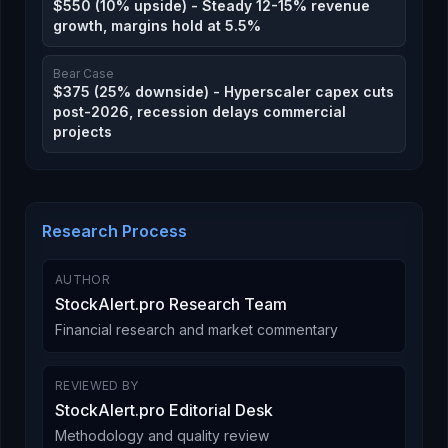
$550 (10% upside) - Steady 12-15% revenue
growth, margins hold at 5.5%
Bear Case
$375 (25% downside) - Hyperscaler capex cuts
post-2026, recession delays commercial
projects
Research Process
AUTHOR
StockAlert.pro Research Team
Financial research and market commentary
REVIEWED BY
StockAlert.pro Editorial Desk
Methodology and quality review