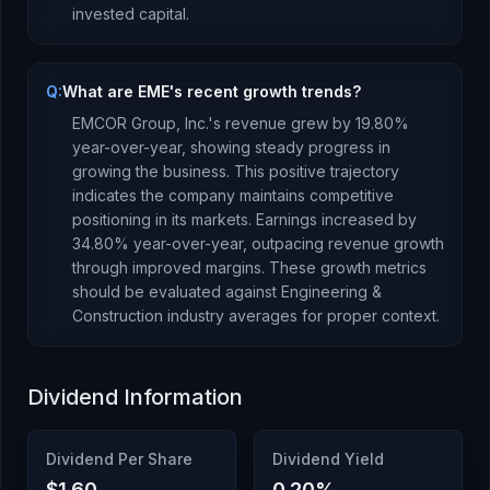
invested capital.
Q:
What are EME's recent growth trends?
EMCOR Group, Inc.
's revenue
grew
by
19.80
%
year-over-year,
showing steady progress in
growing the business. This positive trajectory
indicates the company maintains competitive
positioning in its markets.
Earnings
increased
by
34.80
% year-over-year,
outpacing revenue growth
through improved margins
.
These growth metrics
should be evaluated against
Engineering &
Construction
industry averages for proper context.
Dividend Information
Dividend Per Share
Dividend Yield
$1.60
0.20
%