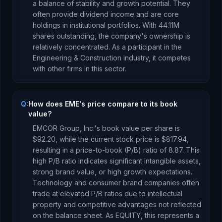
a balance of stability and growth potential. They
often provide dividend income and are core
holdings in institutional portfolios.
With
44.11M
shares outstanding, the company's ownership is
relatively concentrated
.
As a
participant
in the
Engineering & Construction
industry, it competes
with other firms in this sector.
Q:
How does EME's price compare to its book
value?
EMCOR Group, Inc.
's book value per share is
$92.20
, while the current stock price is
$817.94
,
resulting in a price-to-book (P/B) ratio of
8.87
.
This
high P/B ratio indicates significant intangible assets,
strong brand value, or high growth expectations.
Technology and consumer brand companies often
trade at elevated P/B ratios due to intellectual
property and competitive advantages not reflected
on the balance sheet.
As
EQUITY
, this represents
a