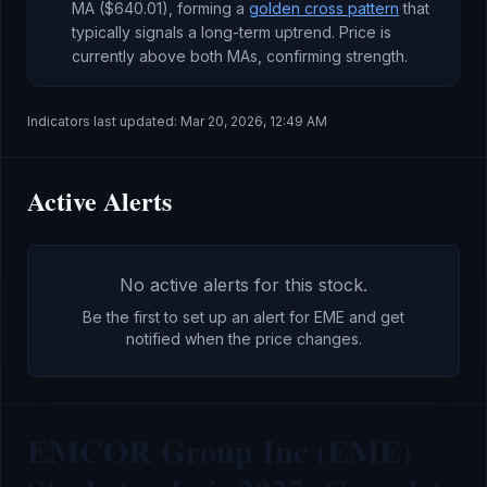
MA (
$640.01
), forming a
golden cross pattern
that
typically signals a long-term uptrend
.
Price is
currently
above both MAs, confirming strength
.
Indicators last updated:
Mar 20, 2026, 12:49 AM
Active Alerts
No active alerts for this stock.
Be the first to set up an alert for
EME
and get
notified when the price changes.
EMCOR Group Inc (EME)