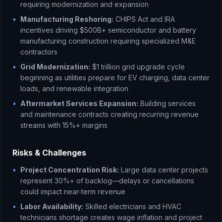
requiring modernization and expansion
•
Manufacturing Reshoring:
CHIPS Act and IRA
incentives driving $500B+ semiconductor and battery
manufacturing construction requiring specialized M&E
contractors
•
Grid Modernization:
$1 trillion grid upgrade cycle
beginning as utilities prepare for EV charging, data center
loads, and renewable integration
•
Aftermarket Services Expansion:
Building services
and maintenance contracts creating recurring revenue
streams with 15%+ margins
Risks & Challenges
•
Project Concentration Risk:
Large data center projects
represent 30%+ of backlog—delays or cancellations
could impact near-term revenue
•
Labor Availability:
Skilled electricians and HVAC
technicians shortage creates wage inflation and project