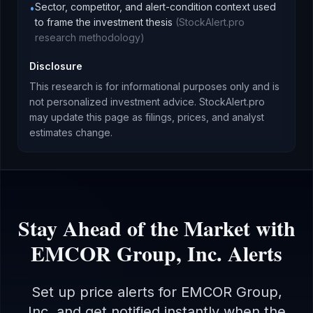
Sector, competitor, and alert-condition context used
•
to frame the investment thesis
(
StockAlert.pro
research methodology
)
Disclosure
This research is for informational purposes only and is
not personalized investment advice. StockAlert.pro
may update this page as filings, prices, and analyst
estimates change.
Stay Ahead of the Market with
EMCOR Group, Inc.
Alerts
Set up price alerts for
EMCOR Group,
Inc.
and get notified instantly when the