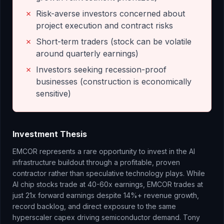
✗
Risk-averse investors concerned about
project execution and contract risks
✗
Short-term traders (stock can be volatile
around quarterly earnings)
✗
Investors seeking recession-proof
businesses (construction is economically
sensitive)
Investment Thesis
EMCOR represents a rare opportunity to invest in the AI
infrastructure buildout through a profitable, proven
contractor rather than speculative technology plays. While
AI chip stocks trade at 40-60x earnings, EMCOR trades at
just 21x forward earnings despite 14%+ revenue growth,
record backlog, and direct exposure to the same
hyperscaler capex driving semiconductor demand. Tony