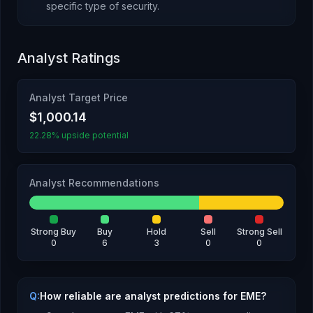
specific type of security
.
Analyst Ratings
Analyst Target Price
$1,000.14
22.28% upside potential
Analyst Recommendations
Strong Buy
Buy
Hold
Sell
Strong Sell
0
6
3
0
0
Q:
How reliable are analyst predictions for EME?