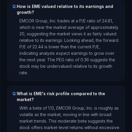
Q:
How is EME valued relative to its earnings and
growth?
EMCOR Group, Inc.
trades at a P/E ratio of
24.81
,
which is
near the market average of approximately
20, suggesting the market views it as fairly valued
relative to its earnings.
Looking ahead, the forward
P/E of
22.44
is
lower
than the current P/E,
indicating analysts expect earnings to
grow
over
the next year.
The PEG ratio of
0.36
suggests the
stock may be undervalued relative to its growth
rate
.
Q:
What is EME's risk profile compared to the
market?
With a beta of
1.13
,
EMCOR Group, Inc.
is
roughly as
volatile as the market, moving in line with broad
market trends. This moderate beta suggests the
stock offers market-level returns without excessive