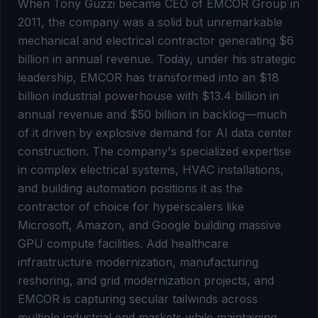
When Tony Guzzi became CEO of EMCOR Group in
2011, the company was a solid but unremarkable
mechanical and electrical contractor generating $6
billion in annual revenue. Today, under his strategic
leadership, EMCOR has transformed into an $18
billion industrial powerhouse with $13.4 billion in
annual revenue and $50 billion in backlog—much
of it driven by explosive demand for AI data center
construction. The company's specialized expertise
in complex electrical systems, HVAC installations,
and building automation positions it as the
contractor of choice for hyperscalers like
Microsoft, Amazon, and Google building massive
GPU compute facilities. Add healthcare
infrastructure modernization, manufacturing
reshoring, and grid modernization projects, and
EMCOR is capturing secular tailwinds across
multiple industrial end markets while maintaining