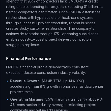
strength that 95% of contractors lack. EMCOR's A credit
rating enables bonding for projects exceeding $1 billion—a
barrier competitors can't match. Once EMCOR establishes
relationships with hyperscalers or healthcare systems
through successful project execution, repeat business
creates sticky customer relationships. The company's
nationwide footprint through 175+ operating subsidiaries
enables coast-to-coast project delivery competitors
struggle to replicate.
Financial Performance
EMCOR's financial profile demonstrates consistent
execution despite construction industry volatility:
•
Revenue Growth:
$13.4B TTM (up 14% YoY)
accelerating from 8% growth in prior year as data center
projects ramp
•
Operating Margins:
5.5% margins significantly above 3-
4% construction industry average, reflecting project
complexity and value-add services