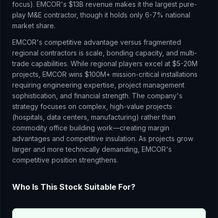
focus). EMCOR's $13B revenue makes it the largest pure-
play M&E contractor, though it holds only 6-7% national
market share.
EMCOR's competitive advantage versus fragmented
regional contractors is scale, bonding capacity, and multi-
trade capabilities. While regional players excel at $5-20M
projects, EMCOR wins $100M+ mission-critical installations
requiring engineering expertise, project management
sophistication, and financial strength. The company's
strategy focuses on complex, high-value projects
(hospitals, data centers, manufacturing) rather than
commodity office building work—creating margin
advantages and competitive insulation. As projects grow
larger and more technically demanding, EMCOR's
competitive position strengthens.
Who Is This Stock Suitable For?