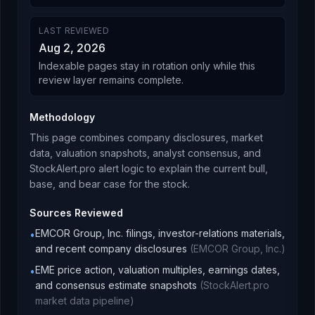
LAST REVIEWED
Aug 2, 2026
Indexable pages stay in rotation only while this
review layer remains complete.
Methodology
This page combines company disclosures, market
data, valuation snapshots, analyst consensus, and
StockAlert.pro alert logic to explain the current bull,
base, and bear case for the stock.
Sources Reviewed
EMCOR Group, Inc. filings, investor-relations materials,
•
and recent company disclosures
(
EMCOR Group, Inc.
)
EME price action, valuation multiples, earnings dates,
•
and consensus estimate snapshots
(
StockAlert.pro
market data pipeline
)