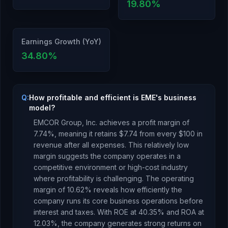
19.80
%
Earnings Growth (YoY)
34.80
%
Q:
How profitable and efficient is EME's business
model?
EMCOR Group, Inc.
achieves a profit margin of
7.74
%, meaning it retains $
7.74
from every $100 in
revenue after all expenses.
This relatively low
margin suggests the company operates in a
competitive environment or high-cost industry
where profitability is challenging.
The operating
margin of
10.62
% reveals how efficiently the
company runs its core business operations before
interest and taxes.
With ROE at
40.35
% and ROA at
12.03
%, the company
generates strong returns
on