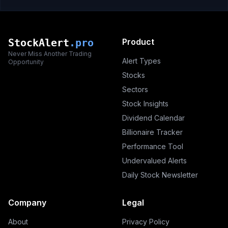
StockAlert
.pro
Product
Never Miss Another Trading
Alert Types
Opportunity
Stocks
Sectors
Stock Insights
Dividend Calendar
Billionaire Tracker
Performance Tool
Undervalued Alerts
Daily Stock Newsletter
Company
Legal
About
Privacy Policy