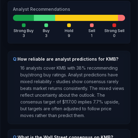
Analyst Recommendations
Strong Buy
Buy
Hold
Sell
Strong Sell
3
3
9
1
0
Q:
How reliable are analyst predictions for KMB?
16
analysts cover
KMB
with
38
% recommending
buy/strong buy ratings. Analyst predictions have
mixed reliability - studies show consensus rarely
beats market returns consistently.
The mixed views
reflect uncertainty about the outlook.
The
consensus target of
$117.00
implies
7.7
%
upside
,
but targets are often adjusted to follow price
moves rather than predict them.
Q:
What is the Wall Street consensus on KMB?