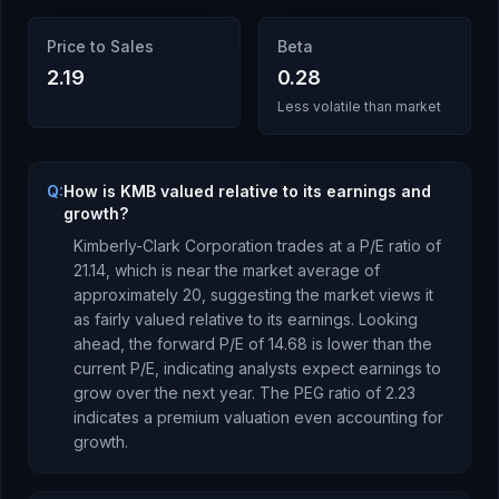
Price to Sales
Beta
2.19
0.28
Less volatile than market
Q:
How is KMB valued relative to its earnings and
growth?
Kimberly-Clark Corporation
trades at a P/E ratio of
21.14
, which is
near the market average of
approximately 20, suggesting the market views it
as fairly valued relative to its earnings.
Looking
ahead, the forward P/E of
14.68
is
lower
than the
current P/E, indicating analysts expect earnings to
grow
over the next year.
The PEG ratio of
2.23
indicates a premium valuation even accounting for
growth
.