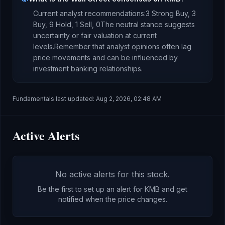
Current analyst recommendations:
3 Strong Buy,
3
Buy,
9 Hold,
1 Sell,
0
The neutral stance suggests
uncertainty or fair valuation at current
levels.
Remember that analyst opinions often lag
price movements and can be influenced by
investment banking relationships.
Fundamentals last updated:
Aug 2, 2026, 02:48 AM
Active Alerts
No active alerts for this stock.
Be the first to set up an alert for
KMB
and get
notified when the price changes.