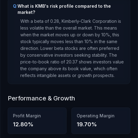
Q:
What is KMB's risk profile compared to the
market?
With a beta of
0.28
,
Kimberly-Clark Corporation
is
less volatile than the overall market. This means
when the market moves up or down by 10%, this
stock typically moves less than 10% in the same
direction. Lower beta stocks are often preferred
by conservative investors seeking stability.
The
price-to-book ratio of
20.37
shows investors value
the company above its book value
, which
often
reflects intangible assets or growth prospects
.
Performance & Growth
Profit Margin
Operating Margin
12.80
%
19.70
%