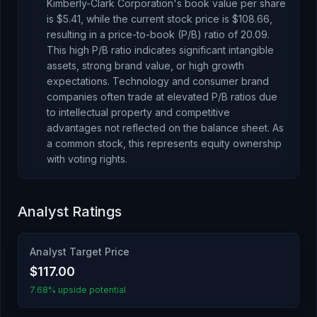
Kimberly-Clark Corporation
's book value per share
is
$5.41
, while the current stock price is
$108.66
,
resulting in a price-to-book (P/B) ratio of
20.09
.
This high P/B ratio indicates significant intangible
assets, strong brand value, or high growth
expectations. Technology and consumer brand
companies often trade at elevated P/B ratios due
to intellectual property and competitive
advantages not reflected on the balance sheet.
As
a common stock
, this represents
equity ownership
with voting rights
.
Analyst Ratings
Analyst Target Price
$117.00
7.68% upside potential