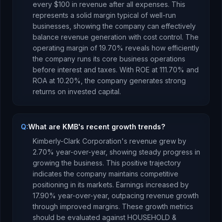
every $100 in revenue after all expenses.
This
represents a solid margin typical of well-run
businesses, showing the company can effectively
balance revenue generation with cost control.
The
operating margin of
19.70
% reveals how efficiently
the company runs its core business operations
before interest and taxes.
With ROE at
111.70
% and
ROA at
10.20
%, the company
generates strong
returns
on invested capital.
Q:
What are KMB's recent growth trends?
Kimberly-Clark Corporation
's revenue
grew
by
2.70
% year-over-year,
showing steady progress in
growing the business. This positive trajectory
indicates the company maintains competitive
positioning in its markets.
Earnings
increased
by
17.90
% year-over-year,
outpacing revenue growth
through improved margins
.
These growth metrics
should be evaluated against
HOUSEHOLD &