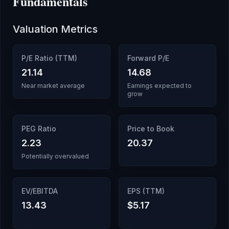
Fundamentals
Valuation Metrics
P/E Ratio (TTM)
Forward P/E
21.14
14.68
Near market average
Earnings expected to
grow
PEG Ratio
Price to Book
2.23
20.37
Potentially overvalued
EV/EBITDA
EPS (TTM)
13.43
$5.17