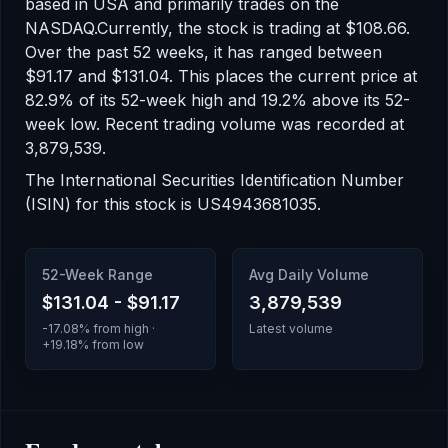
based in USA
and primarily trades on the
NASDAQ
.
Currently, the stock is trading at
$108.66
.
Over the past 52 weeks, it has ranged between
$91.17
and
$131.04
.
This places the current price at
82.9% of its 52-week high
and 19.2% above its 52-
week low
.
Recent trading volume was recorded at
3,879,539
.
The International Securities Identification Number
(ISIN) for this stock is
US4943681035
.
52-Week Range
Avg Daily Volume
$131.04
-
$91.17
3,879,539
-17.08
% from high ·
Latest volume
+
19.18
% from low