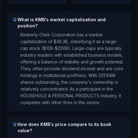
Q:
What is KMB's market capitalization and
position?
Kimberly-Clark Corporation
has a market
capitalization of
$36.3B
, classifying it as a
large-
cap stock ($10B-$200B). Large-caps are typically
industry leaders with established business models,
offering a balance of stability and growth potential.
They often provide dividend income and are core
holdings in institutional portfolios.
With
331.94M
shares outstanding, the company's ownership is
relatively concentrated
.
As a
participant
in the
HOUSEHOLD & PERSONAL PRODUCTS
industry, it
competes with other firms in this sector.
Q:
How does KMB's price compare to its book
value?