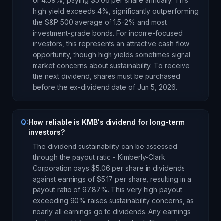
of
4.59
%, paying
$5.06
per share annually.
This
high yield exceeds 4%, significantly outperforming
the S&P 500 average of 1.5-2% and most
investment-grade bonds. For income-focused
investors, this represents an attractive cash flow
opportunity, though high yields sometimes signal
market concerns about sustainability.
To receive
the next dividend, shares must be purchased
before the ex-dividend date of
Jun 5, 2026
.
Q:
How reliable is KMB's dividend for long-term
investors?
The dividend sustainability can be assessed
through the payout ratio -
Kimberly-Clark
Corporation
pays
$5.06
per share in dividends
against earnings of
$5.17
per share, resulting in a
payout ratio of
97.87
%.
This very high payout
exceeding 90% raises sustainability concerns, as
nearly all earnings go to dividends. Any earnings