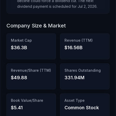
decline could force a dividend cut.
The next
dividend payment is scheduled for
Jul 2, 2026
.
Company Size & Market
Market Cap
Revenue (TTM)
$36.3B
$16.56B
Revenue/Share (TTM)
Shares Outstanding
$49.88
331.94M
Book Value/Share
Asset Type
$5.41
Common Stock