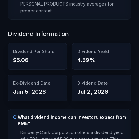
PERSONAL PRODUCTS
industry averages for
proper context.
Dividend Information
Dividend Per Share
Dividend Yield
$5.06
4.59
%
Ex-Dividend Date
Dividend Date
Jun 5, 2026
Jul 2, 2026
Q:
What dividend income can investors expect from
KMB?
Kimberly-Clark Corporation
offers a dividend yield