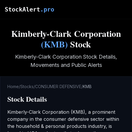
Skip to main content
StockAlert
.pro
Kimberly-Clark Corporation
(
KMB
)
Stock
Kimberly-Clark Corporation
Stock Details,
Movements and Public Alerts
Home
/
Stocks
/
CONSUMER DEFENSIVE
/
KMB
Stock Details
Kimberly-Clark Corporation
(
KMB
), a prominent
company in the
consumer defensive
sector
within
the household & personal products industry
,
is