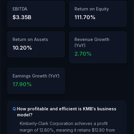
EBITDA
Return on Equity
$3.35B
111.70
%
Return on Assets
Revenue Growth
(YoY)
10.20
%
2.70
%
Earnings Growth (YoY)
17.90
%
Q:
How profitable and efficient is KMB's business
model?
Kimberly-Clark Corporation
achieves a profit
margin of
12.80
%, meaning it retains $
12.80
from