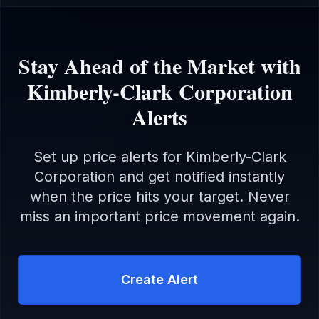
Stay Ahead of the Market with
Kimberly-Clark Corporation
Alerts
Set up price alerts for
Kimberly-Clark
Corporation
and get notified instantly
when the price hits your target. Never
miss an important price movement again.
Create Alert