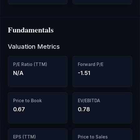
Fundamentals
Valuation Metrics
P/E Ratio (TTM)
Forward P/E
N/A
-1.51
Price to Book
EV/EBITDA
0.67
0.78
EPS (TTM)
Price to Sales