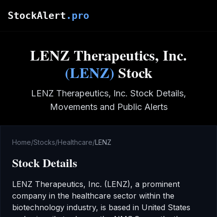
Skip to main content
StockAlert
.pro
LENZ Therapeutics, Inc.
(
LENZ
)
Stock
LENZ Therapeutics, Inc.
Stock Details,
Movements and Public Alerts
Home
/
Stocks
/
Healthcare
/
LENZ
Stock Details
LENZ Therapeutics, Inc.
(
LENZ
), a prominent
company in the
healthcare
sector
within the
biotechnology industry
,
is based in United States