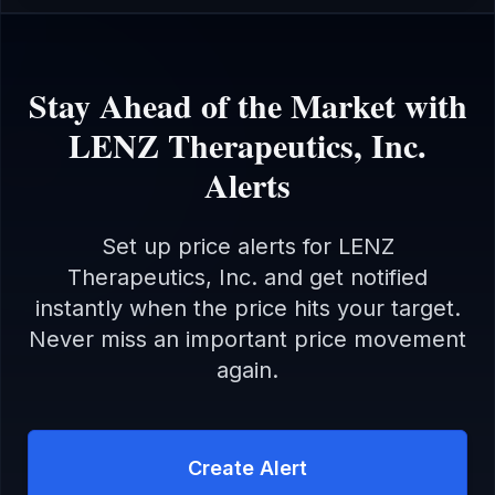
Stay Ahead of the Market with
LENZ Therapeutics, Inc.
Alerts
Set up price alerts for
LENZ
Therapeutics, Inc.
and get notified
instantly when the price hits your target.
Never miss an important price movement
again.
Create Alert