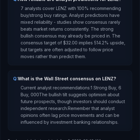
7
analysts cover
LENZ
with
100
% recommending
buy/strong buy ratings. Analyst predictions have
mixed reliability - studies show consensus rarely
beats market returns consistently.
The strong
bullish consensus may already be priced in.
The
consensus target of
$32.00
implies
514.2
%
upside
,
but targets are often adjusted to follow price
moves rather than predict them.
Q:
What is the Wall Street consensus on LENZ?
Current analyst recommendations:
1 Strong Buy,
6
Buy,
0
0
0
The bullish tilt suggests optimism about
future prospects, though investors should conduct
independent research.
Remember that analyst
opinions often lag price movements and can be
influenced by investment banking relationships.