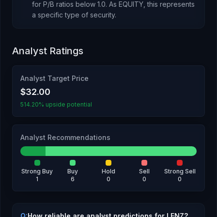
for P/B ratios below 1.0.
As
EQUITY
, this represents
a specific type of security
.
Analyst Ratings
Analyst Target Price
$32.00
514.20% upside potential
Analyst Recommendations
Strong Buy
Buy
Hold
Sell
Strong Sell
1
6
0
0
0
Q:
How reliable are analyst predictions for LENZ?