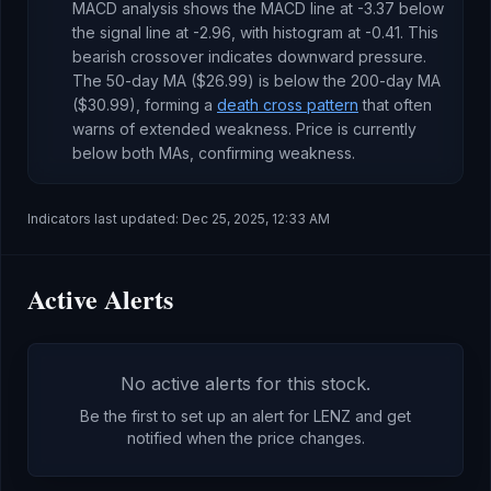
MACD analysis shows the MACD line at
-3.37
below
the signal line at
-2.96
, with histogram at
-0.41
. This
bearish crossover indicates downward pressure
.
The 50-day MA (
$26.99
) is
below
the 200-day MA
(
$30.99
), forming a
death cross pattern
that often
warns of extended weakness
.
Price is currently
below both MAs, confirming weakness
.
Indicators last updated:
Dec 25, 2025, 12:33 AM
Active Alerts
No active alerts for this stock.
Be the first to set up an alert for
LENZ
and get
notified when the price changes.