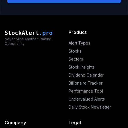
StockAlert
.pro
Product
Never Miss Another Trading
Alert Types
Opportunity
Stocks
Sectors
Stock Insights
Dividend Calendar
Billionaire Tracker
Performance Tool
Undervalued Alerts
Daily Stock Newsletter
Company
Legal