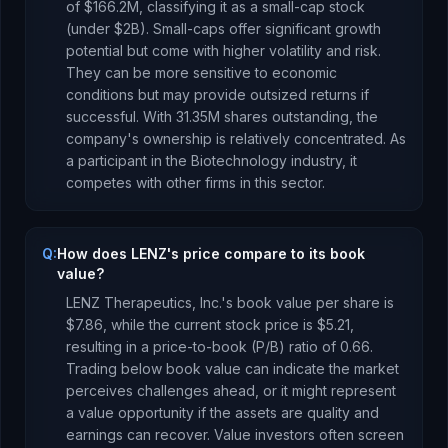
of
$166.2M
, classifying it as a
small-cap stock
(under $2B). Small-caps offer significant growth
potential but come with higher volatility and risk.
They can be more sensitive to economic
conditions but may provide outsized returns if
successful.
With
31.35M
shares outstanding, the
company's ownership is
relatively concentrated
.
As
a
participant
in the
Biotechnology
industry, it
competes with other firms in this sector.
Q:
How does LENZ's price compare to its book
value?
LENZ Therapeutics, Inc.
's book value per share is
$7.86
, while the current stock price is
$5.21
,
resulting in a price-to-book (P/B) ratio of
0.66
.
Trading below book value can indicate the market
perceives challenges ahead, or it might represent
a value opportunity if the assets are quality and
earnings can recover. Value investors often screen