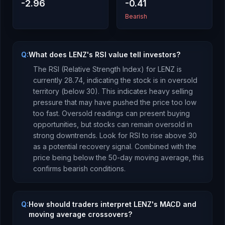
-2.96
-0.41
Bearish
Q:
What does LENZ's RSI value tell investors?
The RSI (Relative Strength Index) for
LENZ
is
currently
28.74
, indicating the stock is
in oversold
territory (below 30). This indicates heavy selling
pressure that may have pushed the price too low
too fast. Oversold readings can present buying
opportunities, but stocks can remain oversold in
strong downtrends. Look for RSI to rise above 30
as a potential recovery signal.
Combined with the
price being
below
the 50-day moving average, this
confirms bearish conditions
.
Q:
How should traders interpret LENZ's MACD and
moving average crossovers?