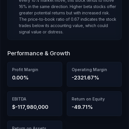
every 10% market move, this stock tends to move
16% in the same direction. Higher beta stocks offer
greater potential returns but with increased risk.
The price-to-book ratio of
0.67
indicates the stock
trades below its accounting value
, which
could
signal value or distress
.
Performance & Growth
Profit Margin
Operating Margin
0.00
%
-2321.67
%
EBITDA
Return on Equity
$-117,980,000
-49.71
%
Return on Assets