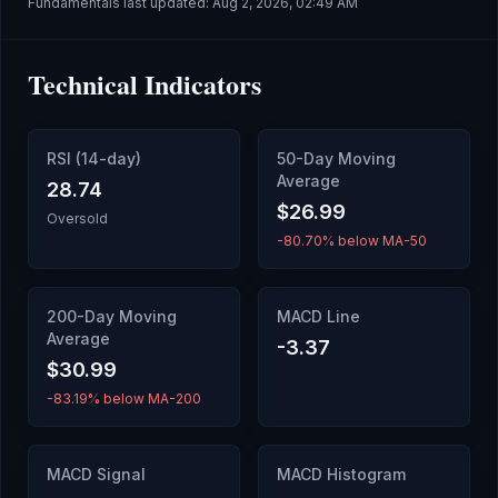
Fundamentals last updated:
Aug 2, 2026, 02:49 AM
Technical Indicators
RSI (14-day)
50-Day Moving
Average
28.74
$26.99
Oversold
-80.70% below MA-50
200-Day Moving
MACD Line
Average
-3.37
$30.99
-83.19% below MA-200
MACD Signal
MACD Histogram