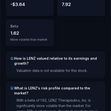
-$3.64
7.92
Beta
1.62
More volatile than market
Q:
How is LENZ valued relative to its earnings and
growth?
Valuation data is not available for this stock.
Q:
What is LENZ's risk profile compared to the
market?
With a beta of
1.62
,
LENZ Therapeutics, Inc.
is
significantly more volatile than the market. For