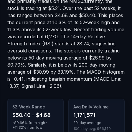
and primarily trades on the
NMS
.
Currently, the
stock is trading at
$5.21
.
Over the past 52 weeks, it
has ranged between
$4.68
and
$50.40
.
This places
the current price at 10.3% of its 52-week high
and
11.3% above its 52-week low
.
Recent trading volume
was recorded at
6,270
.
The 14-day Relative
Strength Index (RSI) stands at
28.74
, suggesting
oversold
conditions.
The stock is currently trading
below
its 50-day moving average of
$26.99
by
80.70
%.
Similarly, it is
below
its 200-day moving
average of
$30.99
by
83.19
%.
The MACD histogram
is
-0.41
, indicating
bearish
momentum
(MACD Line:
-3.37, Signal Line: -2.96)
.
52-Week Range
Avg Daily Volume
$50.40
-
$4.68
1,171,571
-89.66
% from high ·
20-day average
+
11.32
% from low
100-day avg:
966,140