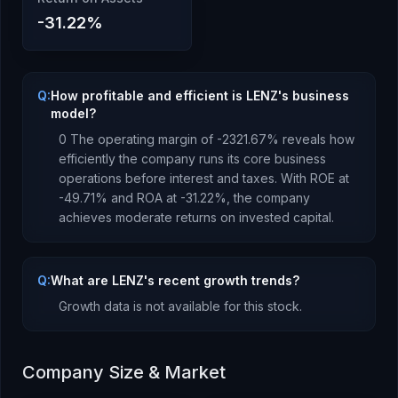
-31.22
%
Q:
How profitable and efficient is LENZ's business
model?
0
The operating margin of
-2321.67
% reveals how
efficiently the company runs its core business
operations before interest and taxes.
With ROE at
-49.71
% and ROA at
-31.22
%, the company
achieves moderate returns
on invested capital.
Q:
What are LENZ's recent growth trends?
Growth data is not available for this stock.
Company Size & Market