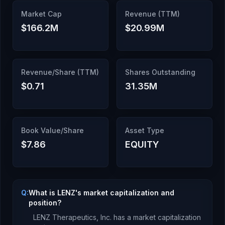
Market Cap
Revenue (TTM)
$166.2M
$20.99M
Revenue/Share (TTM)
Shares Outstanding
$0.71
31.35M
Book Value/Share
Asset Type
$7.86
EQUITY
Q:
What is LENZ's market capitalization and
position?
LENZ Therapeutics, Inc.
has a market capitalization