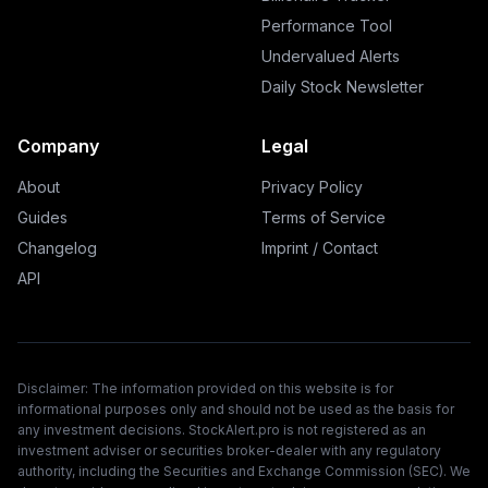
Performance Tool
Undervalued Alerts
Daily Stock Newsletter
Company
Legal
About
Privacy Policy
Guides
Terms of Service
Changelog
Imprint / Contact
API
Disclaimer: The information provided on this website is for
informational purposes only and should not be used as the basis for
any investment decisions. StockAlert.pro is not registered as an
investment adviser or securities broker-dealer with any regulatory
authority, including the Securities and Exchange Commission (SEC). We