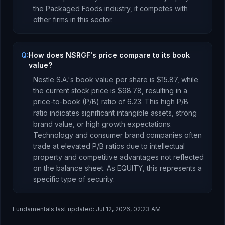
the
Packaged Foods
industry, it competes with
other firms in this sector.
Q:
How does NSRGF's price compare to its book
value?
Nestle S.A.
's book value per share is
$15.87
, while
the current stock price is
$98.78
, resulting in a
price-to-book (P/B) ratio of
6.23
.
This high P/B
ratio indicates significant intangible assets, strong
brand value, or high growth expectations.
Technology and consumer brand companies often
trade at elevated P/B ratios due to intellectual
property and competitive advantages not reflected
on the balance sheet.
As
EQUITY
, this represents
a
specific type of security
.
Fundamentals last updated:
Jul 12, 2026, 02:23 AM