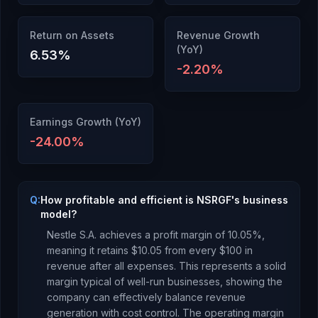
Return on Assets
Revenue Growth
(YoY)
6.53
%
-2.20
%
Earnings Growth (YoY)
-24.00
%
Q:
How profitable and efficient is NSRGF's business
model?
Nestle S.A.
achieves a profit margin of
10.05
%,
meaning it retains $
10.05
from every $100 in
revenue after all expenses.
This represents a solid
margin typical of well-run businesses, showing the
company can effectively balance revenue
generation with cost control.
The operating margin