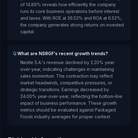
of
14.89
% reveals how efficiently the company
runs its core business operations before interest
and taxes.
With ROE at
26.53
% and ROA at
6.53
%,
the company
generates strong returns
on invested
capital.
Q:
What are NSRGF's recent growth trends?
Nestle S.A.
's revenue
declined
by
2.20
% year-
over-year,
indicating challenges in maintaining
sales momentum. This contraction may reflect
market headwinds, competitive pressures, or
strategic transitions.
Earnings
decreased
by
24.00
% year-over-year,
reflecting the bottom-line
impact of business performance
.
These growth
metrics should be evaluated against
Packaged
Foods
industry averages for proper context.