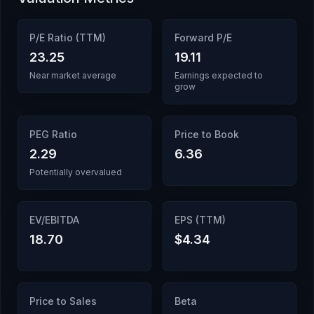
P/E Ratio (TTM)
Forward P/E
23.25
19.11
Near market average
Earnings expected to
grow
PEG Ratio
Price to Book
2.29
6.36
Potentially overvalued
EV/EBITDA
EPS (TTM)
18.70
$4.34
Price to Sales
Beta