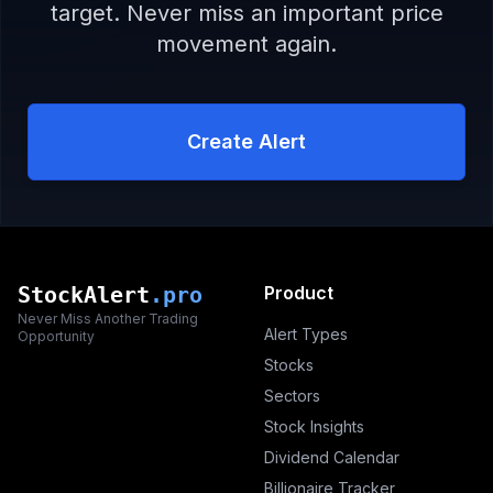
target. Never miss an important price
movement again.
Create Alert
StockAlert
.pro
Product
Never Miss Another Trading
Alert Types
Opportunity
Stocks
Sectors
Stock Insights
Dividend Calendar
Billionaire Tracker