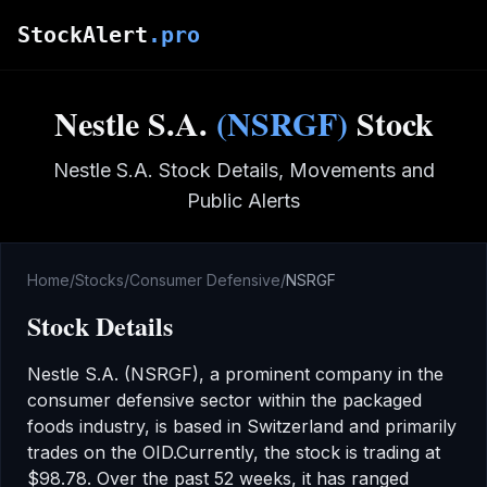
Skip to main content
StockAlert
.pro
Nestle S.A.
(
NSRGF
)
Stock
Nestle S.A.
Stock Details, Movements and
Public Alerts
Home
/
Stocks
/
Consumer Defensive
/
NSRGF
Stock Details
Nestle S.A.
(
NSRGF
), a prominent company in the
consumer defensive
sector
within the packaged
foods industry
,
is based in Switzerland
and primarily
trades on the
OID
.
Currently, the stock is trading at
$98.78
.
Over the past 52 weeks, it has ranged