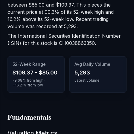
between
$85.00
and
$109.37
.
This places the
current price at 90.3% of its 52-week high
and
16.2% above its 52-week low
.
Recent trading
volume was recorded at
5,293
.
The International Securities Identification Number
(ISIN) for this stock is
CH0038863350
.
52-Week Range
Avg Daily Volume
$109.37
-
$85.00
5,293
-9.68
% from high ·
Latest volume
+
16.21
% from low
Fundamentals
Valuation Metrics