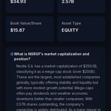
$34.93
2.57B
Book Value/Share
Asset Type
$15.87
EQUITY
Q:
What is NSRGF's market capitalization and
position?
Nestle S.A.
has a market capitalization of
$259.5B
,
classifying it as a
mega-cap stock (over $200B).
These are the largest, most established companies
globally, typically offering stability and liquidity but
with more modest growth potential. Mega-caps
often pay dividends and weather economic
downturns better than smaller companies.
With
2.57B
shares outstanding, the company's
ownership is
widely distributed
.
As a
major player
in