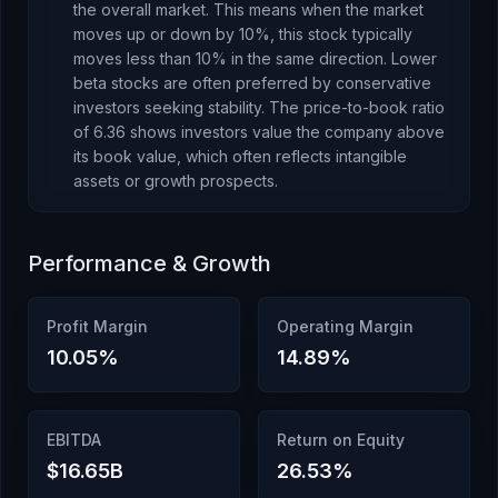
the overall market. This means when the market
moves up or down by 10%, this stock typically
moves less than 10% in the same direction. Lower
beta stocks are often preferred by conservative
investors seeking stability.
The price-to-book ratio
of
6.36
shows investors value the company above
its book value
, which
often reflects intangible
assets or growth prospects
.
Performance & Growth
Profit Margin
Operating Margin
10.05
%
14.89
%
EBITDA
Return on Equity
$16.65B
26.53
%