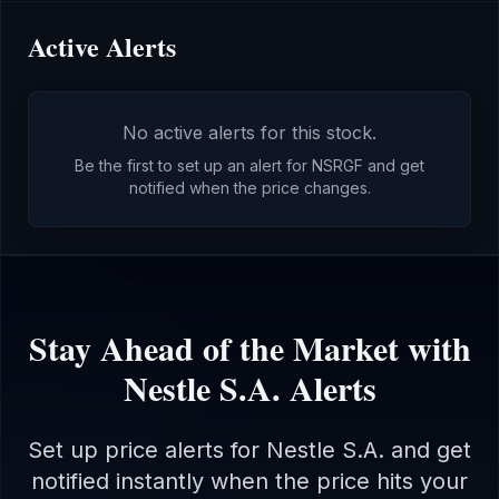
Active Alerts
No active alerts for this stock.
Be the first to set up an alert for
NSRGF
and get
notified when the price changes.
Stay Ahead of the Market with
Nestle S.A.
Alerts
Set up price alerts for
Nestle S.A.
and get
notified instantly when the price hits your