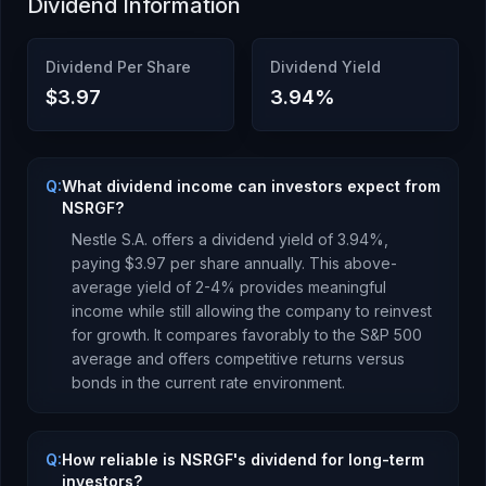
Dividend Information
Dividend Per Share
Dividend Yield
$3.97
3.94
%
Q:
What dividend income can investors expect from
NSRGF?
Nestle S.A.
offers a dividend yield of
3.94
%,
paying
$3.97
per share annually.
This above-
average yield of 2-4% provides meaningful
income while still allowing the company to reinvest
for growth. It compares favorably to the S&P 500
average and offers competitive returns versus
bonds in the current rate environment.
Q:
How reliable is NSRGF's dividend for long-term
investors?