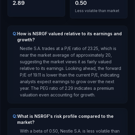
2.89
0.50
Less volatile than market
Q:
How is NSRGF valued relative to its earnings and
growth?
Nestle S.A.
trades at a P/E ratio of
23.25
, which is
near the market average of approximately 20,
suggesting the market views it as fairly valued
relative to its earnings.
Looking ahead, the forward
P/E of
19.11
is
lower
than the current P/E, indicating
analysts expect earnings to
grow
over the next
year.
The PEG ratio of
2.29
indicates a premium
valuation even accounting for growth
.
Q:
What is NSRGF's risk profile compared to the
market?
With a beta of
0.50
,
Nestle S.A.
is
less volatile than