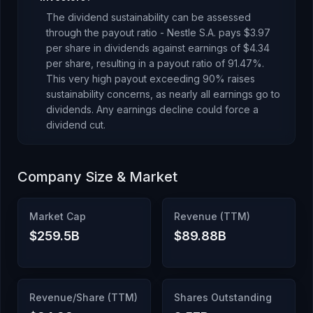
The dividend sustainability can be assessed
through the payout ratio -
Nestle S.A.
pays
$3.97
per share in dividends against earnings of
$4.34
per share, resulting in a payout ratio of
91.47
%.
This very high payout exceeding 90% raises
sustainability concerns, as nearly all earnings go to
dividends. Any earnings decline could force a
dividend cut.
Company Size & Market
Market Cap
Revenue (TTM)
$259.5B
$89.88B
Revenue/Share (TTM)
Shares Outstanding