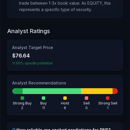
trade between 1-3x book value.
As
EQUITY
, this
represents
a specific type of security
.
Analyst Ratings
Analyst Target Price
$76.64
11.00% upside potential
Analyst Recommendations
Strong Buy
Buy
Hold
Sell
Strong Sell
2
11
6
0
1
Q:
How reliable are analyst predictions for PNR?