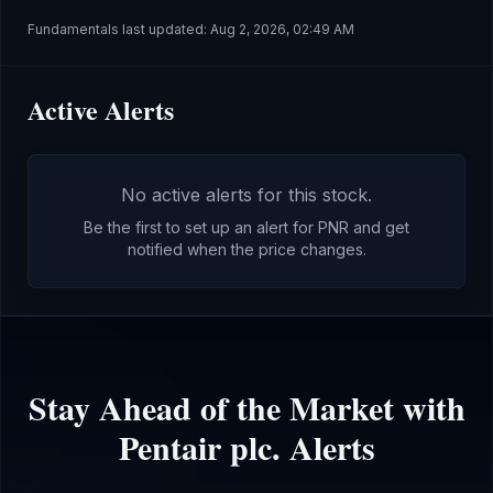
Fundamentals last updated:
Aug 2, 2026, 02:49 AM
Active Alerts
No active alerts for this stock.
Be the first to set up an alert for
PNR
and get
notified when the price changes.
Stay Ahead of the Market with
Pentair plc.
Alerts