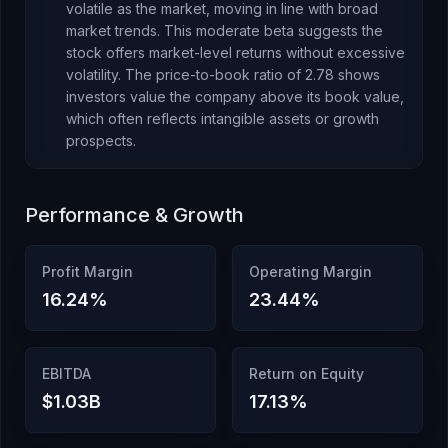
volatile as the market, moving in line with broad
market trends. This moderate beta suggests the
stock offers market-level returns without excessive
volatility.
The price-to-book ratio of
2.78
shows
investors value the company above its book value
,
which
often reflects intangible assets or growth
prospects
.
Performance & Growth
Profit Margin
Operating Margin
16.24
%
23.44
%
EBITDA
Return on Equity
$1.03B
17.13
%