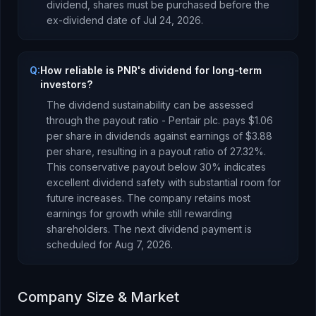
dividend, shares must be purchased before the
ex-dividend date of
Jul 24, 2026
.
Q:
How reliable is PNR's dividend for long-term
investors?
The dividend sustainability can be assessed
through the payout ratio -
Pentair plc.
pays
$1.06
per share in dividends against earnings of
$3.88
per share, resulting in a payout ratio of
27.32
%.
This conservative payout below 30% indicates
excellent dividend safety with substantial room for
future increases. The company retains most
earnings for growth while still rewarding
shareholders.
The next dividend payment is
scheduled for
Aug 7, 2026
.
Company Size & Market