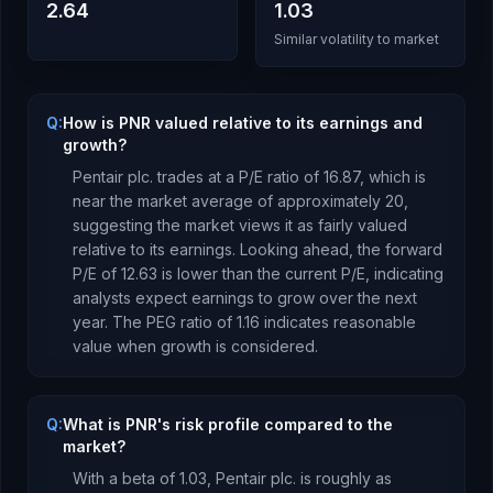
2.64
1.03
Similar volatility to market
Q:
How is PNR valued relative to its earnings and
growth?
Pentair plc.
trades at a P/E ratio of
16.87
, which is
near the market average of approximately 20,
suggesting the market views it as fairly valued
relative to its earnings.
Looking ahead, the forward
P/E of
12.63
is
lower
than the current P/E, indicating
analysts expect earnings to
grow
over the next
year.
The PEG ratio of
1.16
indicates reasonable
value when growth is considered
.
Q:
What is PNR's risk profile compared to the
market?
With a beta of
1.03
,
Pentair plc.
is
roughly as