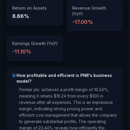
Return on Assets
Revenue Growth
(YoY)
8.66
%
-17.00
%
Earnings Growth (YoY)
-11.10
%
Q:
How profitable and efficient is PNR's business
model?
Pentair plc.
achieves a profit margin of
16.24
%,
meaning it retains $
16.24
from every $100 in
revenue after all expenses.
This is an impressive
margin, indicating strong pricing power and
efficient cost management that allows the company
to generate substantial profits.
The operating
margin of
23.44
% reveals how efficiently the