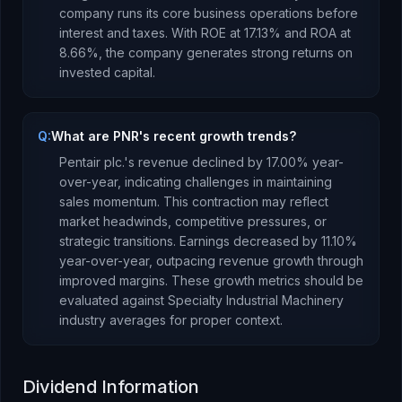
company runs its core business operations before
interest and taxes.
With ROE at
17.13
% and ROA at
8.66
%, the company
generates strong returns
on
invested capital.
Q:
What are PNR's recent growth trends?
Pentair plc.
's revenue
declined
by
17.00
% year-
over-year,
indicating challenges in maintaining
sales momentum. This contraction may reflect
market headwinds, competitive pressures, or
strategic transitions.
Earnings
decreased
by
11.10
%
year-over-year,
outpacing revenue growth through
improved margins
.
These growth metrics should be
evaluated against
Specialty Industrial Machinery
industry averages for proper context.
Dividend Information