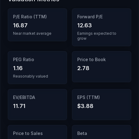
P/E Ratio (TTM)
Forward P/E
16.87
12.63
Near market average
Earnings expected to
grow
PEG Ratio
Price to Book
1.16
2.78
Reasonably valued
EV/EBITDA
EPS (TTM)
11.71
$3.88
Price to Sales
Beta