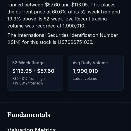
ranged between
$57.60
and
$113.95
.
This places
the current price at 60.6% of its 52-week high
and
19.9% above its 52-week low
.
Recent trading
volume was recorded at
1,990,010
.
The International Securities Identification Number
(ISIN) for this stock is
US7096751036
.
52-Week Range
Avg Daily Volume
$113.95
-
$57.60
1,990,010
-39.40
% from high ·
Latest volume
+
19.88
% from low
Fundamentals
Valuation Metrics