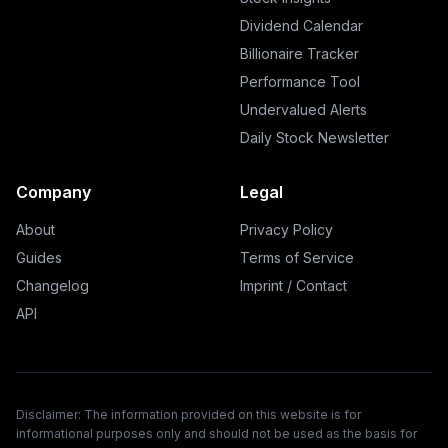
Dividend Calendar
Billionaire Tracker
Performance Tool
Undervalued Alerts
Daily Stock Newsletter
Company
Legal
About
Privacy Policy
Guides
Terms of Service
Changelog
Imprint / Contact
API
Disclaimer: The information provided on this website is for
informational purposes only and should not be used as the basis for