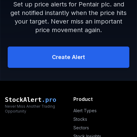
Set up price alerts for
Pentair plc.
and
get notified instantly when the price hits
your target. Never miss an important
price movement again.
Create Alert
StockAlert
.pro
Product
Never Miss Another Trading
Alert Types
Opportunity
Stocks
Sectors
Stock Insights