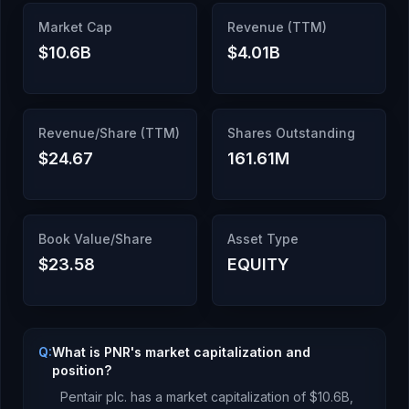
Market Cap
Revenue (TTM)
$10.6B
$4.01B
Revenue/Share (TTM)
Shares Outstanding
$24.67
161.61M
Book Value/Share
Asset Type
$23.58
EQUITY
Q:
What is PNR's market capitalization and
position?
Pentair plc.
has a market capitalization of
$10.6B
,