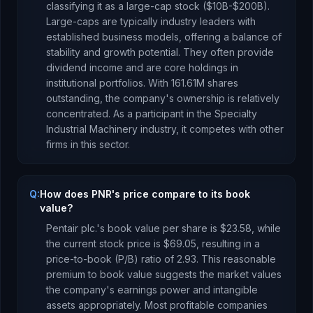
classifying it as a
large-cap stock ($10B-$200B).
Large-caps are typically industry leaders with
established business models, offering a balance of
stability and growth potential. They often provide
dividend income and are core holdings in
institutional portfolios.
With
161.61M
shares
outstanding, the company's ownership is
relatively
concentrated
.
As a
participant
in the
Specialty
Industrial Machinery
industry, it competes with other
firms in this sector.
Q:
How does PNR's price compare to its book
value?
Pentair plc.
's book value per share is
$23.58
, while
the current stock price is
$69.05
, resulting in a
price-to-book (P/B) ratio of
2.93
.
This reasonable
premium to book value suggests the market values
the company's earnings power and intangible
assets appropriately. Most profitable companies