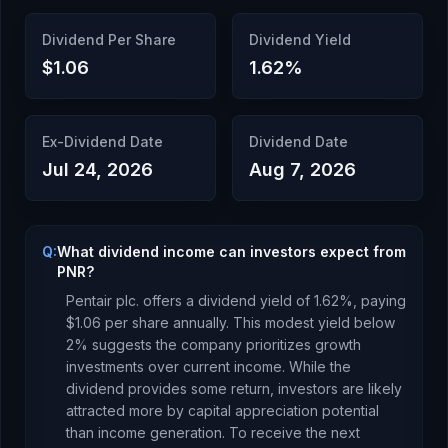
Dividend Per Share
Dividend Yield
$1.06
1.62
%
Ex-Dividend Date
Dividend Date
Jul 24, 2026
Aug 7, 2026
Q:
What dividend income can investors expect from
PNR?
Pentair plc.
offers a dividend yield of
1.62
%, paying
$1.06
per share annually.
This modest yield below
2% suggests the company prioritizes growth
investments over current income. While the
dividend provides some return, investors are likely
attracted more by capital appreciation potential
than income generation.
To receive the next