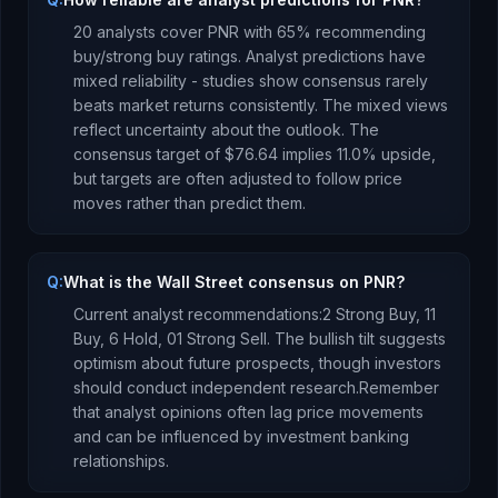
20
analysts cover
PNR
with
65
% recommending
buy/strong buy ratings. Analyst predictions have
mixed reliability - studies show consensus rarely
beats market returns consistently.
The mixed views
reflect uncertainty about the outlook.
The
consensus target of
$76.64
implies
11.0
%
upside
,
but targets are often adjusted to follow price
moves rather than predict them.
Q:
What is the Wall Street consensus on PNR?
Current analyst recommendations:
2 Strong Buy,
11
Buy,
6 Hold,
0
1 Strong Sell.
The bullish tilt suggests
optimism about future prospects, though investors
should conduct independent research.
Remember
that analyst opinions often lag price movements
and can be influenced by investment banking
relationships.