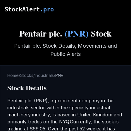
Skip to main content
StockAlert
.pro
Pentair plc.
(
PNR
)
Stock
Pentair plc.
Stock Details, Movements and
Public Alerts
Home
/
Stocks
/
Industrials
/
PNR
Stock Details
Pentair plc.
(
PNR
), a prominent company in the
industrials
sector
within the specialty industrial
machinery industry
,
is based in United Kingdom
and
primarily trades on the
NYQ
.
Currently, the stock is
trading at
$69.05
.
Over the past 52 weeks, it has