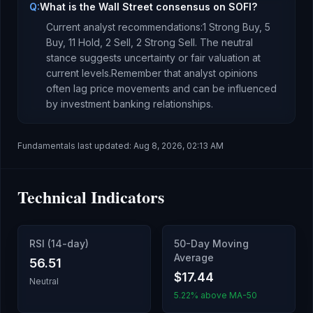
Q:
What is the Wall Street consensus on SOFI?
Current analyst recommendations:
1 Strong Buy,
5
Buy,
11 Hold,
2 Sell,
2 Strong Sell.
The neutral
stance suggests uncertainty or fair valuation at
current levels.
Remember that analyst opinions
often lag price movements and can be influenced
by investment banking relationships.
Fundamentals last updated:
Aug 8, 2026, 02:13 AM
Technical Indicators
RSI (14-day)
50-Day Moving
Average
56.51
$17.44
Neutral
5.22% above MA-50