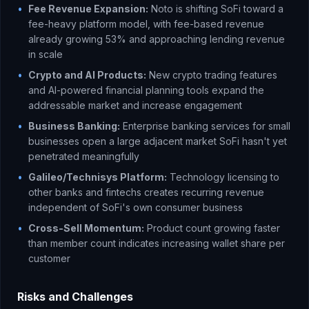
•
Fee Revenue Expansion:
Noto is shifting SoFi toward a
fee-heavy platform model, with fee-based revenue
already growing 53% and approaching lending revenue
in scale
•
Crypto and AI Products:
New crypto trading features
and AI-powered financial planning tools expand the
addressable market and increase engagement
•
Business Banking:
Enterprise banking services for small
businesses open a large adjacent market SoFi hasn't yet
penetrated meaningfully
•
Galileo/Technisys Platform:
Technology licensing to
other banks and fintechs creates recurring revenue
independent of SoFi's own consumer business
•
Cross-Sell Momentum:
Product count growing faster
than member count indicates increasing wallet share per
customer
Risks and Challenges