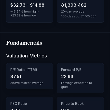
$32.73
-
$14.88
81,393,482
-43.94
% from high ·
20-day average
+
23.32
% from low
100-day avg:
74,105,664
Fundamentals
Valuation Metrics
P/E Ratio (TTM)
Forward P/E
37.51
22.63
Above market average
Earnings expected to
grow
PEG Ratio
Price to Book