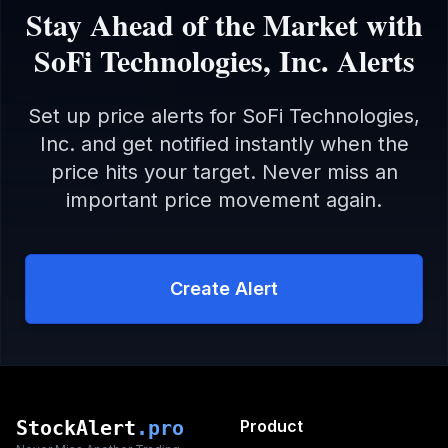
Stay Ahead of the Market with
SoFi Technologies, Inc.
Alerts
Set up price alerts for
SoFi Technologies,
Inc.
and get notified instantly when the
price hits your target. Never miss an
important price movement again.
Create Alert
StockAlert
.pro
Product