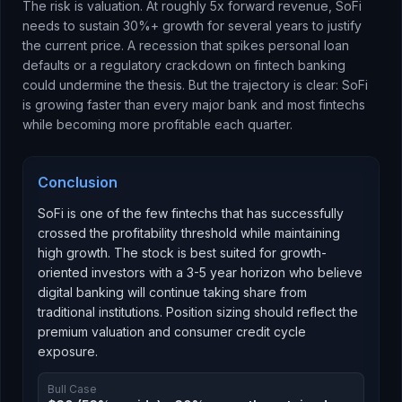
The risk is valuation. At roughly 5x forward revenue, SoFi
needs to sustain 30%+ growth for several years to justify
the current price. A recession that spikes personal loan
defaults or a regulatory crackdown on fintech banking
could undermine the thesis. But the trajectory is clear: SoFi
is growing faster than every major bank and most fintechs
while becoming more profitable each quarter.
Conclusion
SoFi is one of the few fintechs that has successfully
crossed the profitability threshold while maintaining
high growth. The stock is best suited for growth-
oriented investors with a 3-5 year horizon who believe
digital banking will continue taking share from
traditional institutions. Position sizing should reflect the
premium valuation and consumer credit cycle
exposure.
Bull Case