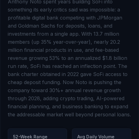
Anthony Noto spent years building SoFi into
something its early critics said was impossible: a
profitable digital bank competing with JPMorgan
and Goldman Sachs for deposits, loans, and
investments from a single app. With 13.7 million
members (up 35% year-over-year), nearly 20.2
million financial products in use, and fee-based
revenue growing 53% to an annualized $1.8 billion
run rate, SoFi has reached an inflection point. The
bank charter obtained in 2022 gave SoFi access to
cheap deposit funding. Now Noto is pushing the
company toward 30%+ annual revenue growth
through 2028, adding crypto trading, AI-powered
financial planning, and business banking to expand
the addressable market well beyond personal loans.
52-Week Range
Avg Daily Volume