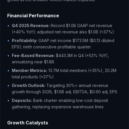
Financial Performance
•
Q4 2025 Revenue:
Record $1.0B GAAP net revenue
(+40% YoY); adjusted net revenue also $1.0B (+37%)
•
Profitability:
GAAP net income $173.5M ($0.13 diluted
EPS); ninth consecutive profitable quarter
•
Fee-Based Revenue:
$443.3M in Q4 (+53% YoY),
annualizing near $1.8B
•
Member Metrics:
13.7M total members (+35%), 20.2M
total products (+37%)
•
Growth Outlook:
Targeting 30%+ annual revenue
growth through 2028, $1.6B adj. EBITDA, $0.60 adj. EPS
•
Deposits:
Bank charter enabling low-cost deposit
gathering, replacing expensive warehouse lines
Growth Catalysts