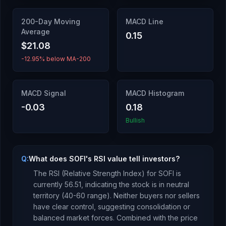
200-Day Moving
MACD Line
Average
0.15
$21.08
-12.95% below MA-200
MACD Signal
MACD Histogram
-0.03
0.18
Bullish
Q:
What does SOFI's RSI value tell investors?
The RSI (Relative Strength Index) for
SOFI
is
currently
56.51
, indicating the stock is
in neutral
territory (40-60 range). Neither buyers nor sellers
have clear control, suggesting consolidation or
balanced market forces.
Combined with the price