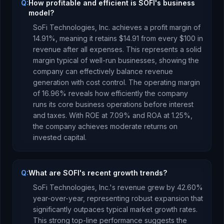
Q:
How profitable and efficient is SOFI's business
model?
SoFi Technologies, Inc.
achieves a profit margin of
14.91
%, meaning it retains $
14.91
from every $100 in
revenue after all expenses.
This represents a solid
margin typical of well-run businesses, showing the
company can effectively balance revenue
generation with cost control.
The operating margin
of
16.96
% reveals how efficiently the company
runs its core business operations before interest
and taxes.
With ROE at
7.09
% and ROA at
1.25
%,
the company
achieves moderate returns
on
invested capital.
Q:
What are SOFI's recent growth trends?
SoFi Technologies, Inc.
's revenue
grew
by
42.60
%
year-over-year,
representing robust expansion that
significantly outpaces typical market growth rates.
This strong top-line performance suggests the