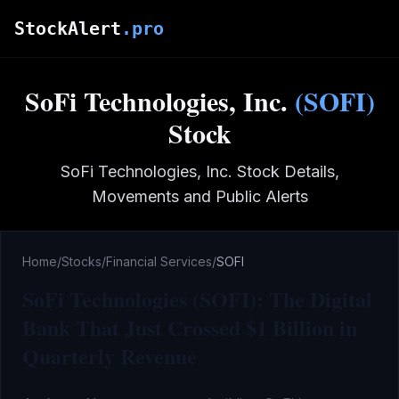
Skip to main content
StockAlert
.pro
SoFi Technologies, Inc.
(
SOFI
)
Stock
SoFi Technologies, Inc.
Stock Details,
Movements and Public Alerts
Home
/
Stocks
/
Financial Services
/
SOFI
SoFi Technologies (SOFI): The Digital
Bank That Just Crossed $1 Billion in
Quarterly Revenue