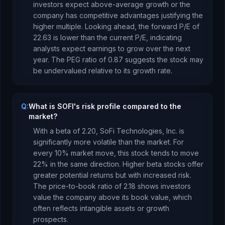
investors expect above-average growth or the
company has competitive advantages justifying the
higher multiple.
Looking ahead, the forward P/E of
22.63
is
lower
than the current P/E, indicating
analysts expect earnings to
grow
over the next
year.
The PEG ratio of
0.87
suggests the stock may
be undervalued relative to its growth rate
.
Q:
What is SOFI's risk profile compared to the
market?
With a beta of
2.20
,
SoFi Technologies, Inc.
is
significantly more volatile than the market. For
every 10% market move, this stock tends to move
22% in the same direction. Higher beta stocks offer
greater potential returns but with increased risk.
The price-to-book ratio of
2.18
shows investors
value the company above its book value
, which
often reflects intangible assets or growth
prospects
.