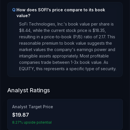
Q:
How does SOFI's price compare to its book
value?
SoFi Technologies, Inc.
's book value per share is
$8.44
, while the current stock price is
$18.35
,
resulting in a price-to-book (P/B) ratio of
2.17
.
This
reasonable premium to book value suggests the
market values the company's earnings power and
intangible assets appropriately. Most profitable
companies trade between 1-3x book value.
As
EQUITY
, this represents
a specific type of security
.
Analyst Ratings
Analyst Target Price
$19.87
8.27% upside potential