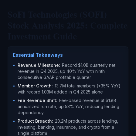
SoFi Technologies (SOFI)
Stock Analysis 2025: Complete
Investment Guide
Essential Takeaways
•
Revenue Milestone
:
Record $1.0B quarterly net
revenue in Q4 2025, up 40% YoY with ninth
consecutive GAAP profitable quarter
•
Member Growth
:
13.7M total members (+35% YoY)
with record 1.03M added in Q4 2025 alone
•
Fee Revenue Shift
:
Fee-based revenue at $1.8B
annualized run rate, up 53% YoY, reducing lending
dependency
•
Product Breadth
:
20.2M products across lending,
investing, banking, insurance, and crypto from a
single platform