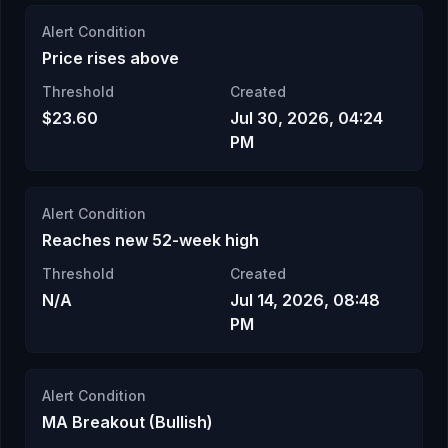
Alert Condition
Price rises above
Threshold
Created
$23.60
Jul 30, 2026, 04:24
PM
Alert Condition
Reaches new 52-week high
Threshold
Created
N/A
Jul 14, 2026, 08:48
PM
Alert Condition
MA Breakout (Bullish)