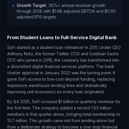
•
Growth Target
:
30%+ annual revenue growth
through 2028 with $1.6B adjusted EBITDA and $0.60
adjusted EPS targets
From Student Loans to Full-Service Digital Bank
SoFi started as a student loan refinancer in 2011. Under CEO
Anthony Noto, the former Twitter COO and Goldman Sachs
CFO who joined in 2018, the company has transformed into
a diversified digital financial services platform. The bank
charter approval in January 2022 was the turning point. It
gave SoFi access to low-cost deposit funding, replacing
expensive warehouse lending lines and dramatically
improving unit economics on every loan originated.
By Q4 2025, SoFi crossed $1 billion in quarterly revenue for
the first time. The company added a record 1.03 million
members in that quarter alone, bringing total membership to
13.7 million. This growth came not from lending alone but
from a deliberate strategy to become a one-stop financial