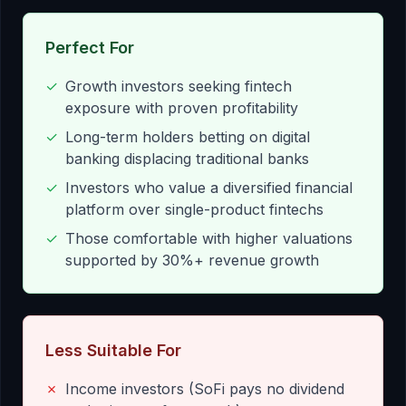
Perfect For
✓
Growth investors seeking fintech
exposure with proven profitability
✓
Long-term holders betting on digital
banking displacing traditional banks
✓
Investors who value a diversified financial
platform over single-product fintechs
✓
Those comfortable with higher valuations
supported by 30%+ revenue growth
Less Suitable For
✗
Income investors (SoFi pays no dividend