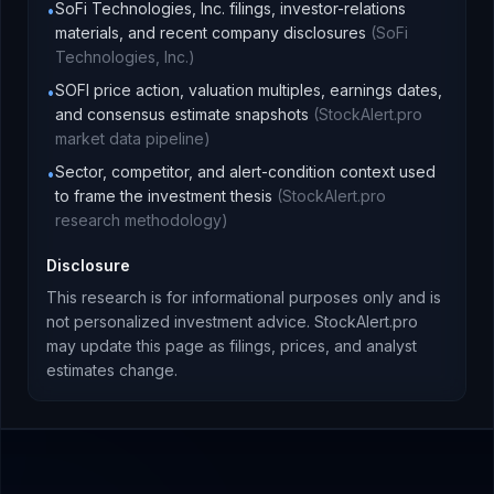
SoFi Technologies, Inc. filings, investor-relations
•
materials, and recent company disclosures
(
SoFi
Technologies, Inc.
)
SOFI price action, valuation multiples, earnings dates,
•
and consensus estimate snapshots
(
StockAlert.pro
market data pipeline
)
Sector, competitor, and alert-condition context used
•
to frame the investment thesis
(
StockAlert.pro
research methodology
)
Disclosure
This research is for informational purposes only and is
not personalized investment advice. StockAlert.pro
may update this page as filings, prices, and analyst
estimates change.