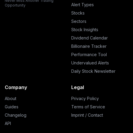
Never Miss Another Trading
Alert Types
Opportunity
Stocks
Sectors
Stock Insights
Dividend Calendar
Billionaire Tracker
Performance Tool
Undervalued Alerts
Daily Stock Newsletter
Company
Legal
About
Privacy Policy
Guides
Terms of Service
Changelog
Imprint / Contact
API