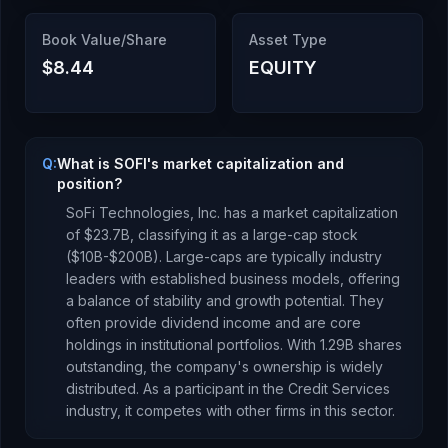
Book Value/Share
Asset Type
$8.44
EQUITY
Q:
What is SOFI's market capitalization and
position?
SoFi Technologies, Inc.
has a market capitalization
of
$23.7B
, classifying it as a
large-cap stock
($10B-$200B). Large-caps are typically industry
leaders with established business models, offering
a balance of stability and growth potential. They
often provide dividend income and are core
holdings in institutional portfolios.
With
1.29B
shares
outstanding, the company's ownership is
widely
distributed
.
As a
participant
in the
Credit Services
industry, it competes with other firms in this sector.