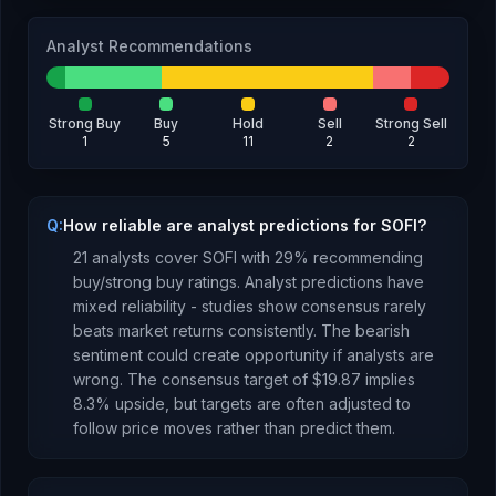
Analyst Recommendations
Strong Buy
Buy
Hold
Sell
Strong Sell
1
5
11
2
2
Q:
How reliable are analyst predictions for SOFI?
21
analysts cover
SOFI
with
29
% recommending
buy/strong buy ratings. Analyst predictions have
mixed reliability - studies show consensus rarely
beats market returns consistently.
The bearish
sentiment could create opportunity if analysts are
wrong.
The consensus target of
$19.87
implies
8.3
%
upside
, but targets are often adjusted to
follow price moves rather than predict them.