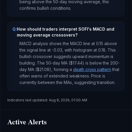
being
above
the 50-day moving average, this
confirms bullish conditions
.
Q:
How should traders interpret SOFI's MACD and
moving average crossovers?
MACD analysis shows the MACD line at
0.15
above
the signal line at
-0.03
, with histogram at
0.18
. This
bullish crossover suggests upward momentum is
building
.
The 50-day MA (
$17.44
) is
below
the 200-
day MA (
$21.08
), forming a
death cross pattern
that
often warns of extended weakness
.
Price is
currently
between the MAs, suggesting transition
.
Indicators last updated:
Aug 8, 2026, 01:00 AM
Active Alerts