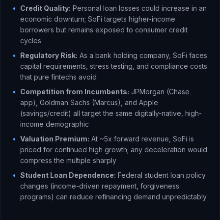
•
Credit Quality:
Personal loan losses could increase in an
economic downturn; SoFi targets higher-income
borrowers but remains exposed to consumer credit
cycles
•
Regulatory Risk:
As a bank holding company, SoFi faces
capital requirements, stress testing, and compliance costs
that pure fintechs avoid
•
Competition from Incumbents:
JPMorgan (Chase
app), Goldman Sachs (Marcus), and Apple
(savings/credit) all target the same digitally-native, high-
income demographic
•
Valuation Premium:
At ~5x forward revenue, SoFi is
priced for continued high growth; any deceleration would
compress the multiple sharply
•
Student Loan Dependence:
Federal student loan policy
changes (income-driven repayment, forgiveness
programs) can reduce refinancing demand unpredictably