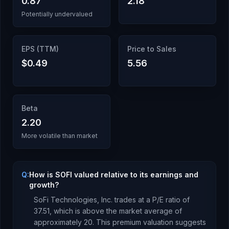
0.87
2.18
Potentially undervalued
EPS (TTM)
Price to Sales
$0.49
5.56
Beta
2.20
More volatile than market
Q:
How is SOFI valued relative to its earnings and
growth?
SoFi Technologies, Inc.
trades at a P/E ratio of
37.51
, which is
above the market average of
approximately 20. This premium valuation suggests