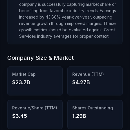
company is successfully capturing market share or
benefiting from favorable industry trends.
Earnings
increased
by
43.80
% year-over-year,
outpacing
revenue growth through improved margins
.
These
growth metrics should be evaluated against
Credit
Services
industry averages for proper context.
Company Size & Market
Market Cap
Revenue (TTM)
$23.7B
$4.27B
Revenue/Share (TTM)
Shares Outstanding
$3.45
1.29B