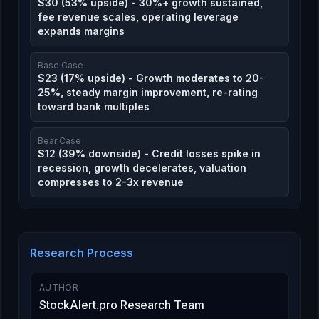
$30 (53% upside) - 30%+ growth sustained,
fee revenue scales, operating leverage
expands margins
Base Case
$23 (17% upside) - Growth moderates to 20-
25%, steady margin improvement, re-rating
toward bank multiples
Bear Case
$12 (39% downside) - Credit losses spike in
recession, growth decelerates, valuation
compresses to 2-3x revenue
Research Process
AUTHOR
StockAlert.pro Research Team