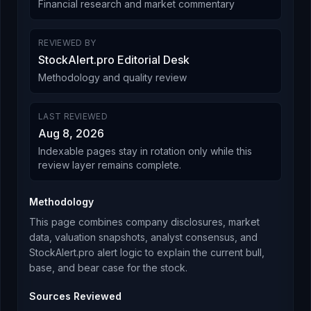
Financial research and market commentary
REVIEWED BY
StockAlert.pro Editorial Desk
Methodology and quality review
LAST REVIEWED
Aug 8, 2026
Indexable pages stay in rotation only while this
review layer remains complete.
Methodology
This page combines company disclosures, market
data, valuation snapshots, analyst consensus, and
StockAlert.pro alert logic to explain the current bull,
base, and bear case for the stock.
Sources Reviewed