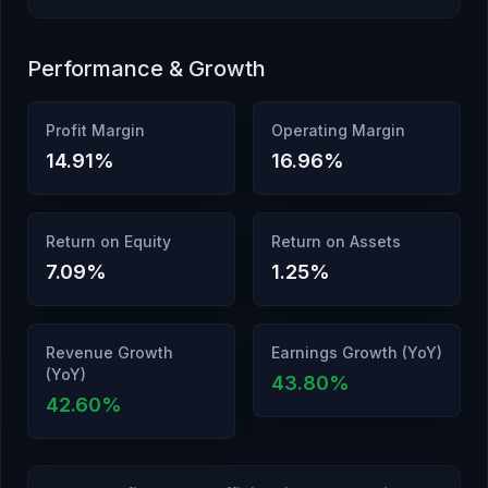
Performance & Growth
Profit Margin
Operating Margin
14.91
%
16.96
%
Return on Equity
Return on Assets
7.09
%
1.25
%
Revenue Growth
Earnings Growth (YoY)
(YoY)
43.80
%
42.60
%