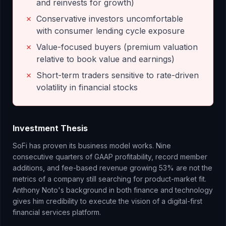
and reinvests for growth)
✗
Conservative investors uncomfortable
with consumer lending cycle exposure
✗
Value-focused buyers (premium valuation
relative to book value and earnings)
✗
Short-term traders sensitive to rate-driven
volatility in financial stocks
Investment Thesis
SoFi has proven its business model works. Nine
consecutive quarters of GAAP profitability, record member
additions, and fee-based revenue growing 53% are not the
metrics of a company still searching for product-market fit.
Anthony Noto's background in both finance and technology
gives him credibility to execute the vision of a digital-first
financial services platform.