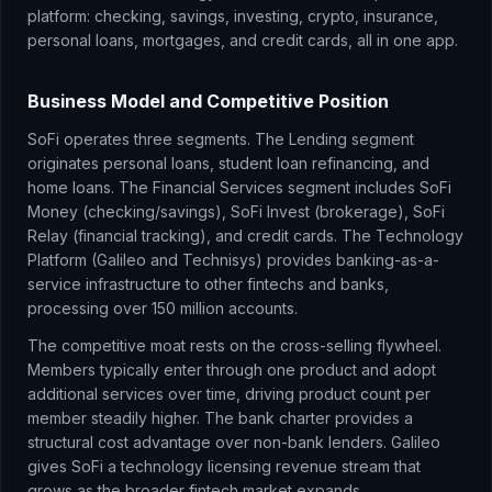
platform: checking, savings, investing, crypto, insurance,
personal loans, mortgages, and credit cards, all in one app.
Business Model and Competitive Position
SoFi operates three segments. The Lending segment
originates personal loans, student loan refinancing, and
home loans. The Financial Services segment includes SoFi
Money (checking/savings), SoFi Invest (brokerage), SoFi
Relay (financial tracking), and credit cards. The Technology
Platform (Galileo and Technisys) provides banking-as-a-
service infrastructure to other fintechs and banks,
processing over 150 million accounts.
The competitive moat rests on the cross-selling flywheel.
Members typically enter through one product and adopt
additional services over time, driving product count per
member steadily higher. The bank charter provides a
structural cost advantage over non-bank lenders. Galileo
gives SoFi a technology licensing revenue stream that
grows as the broader fintech market expands.