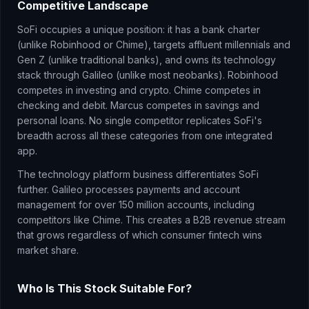
Competitive Landscape
SoFi occupies a unique position: it has a bank charter
(unlike Robinhood or Chime), targets affluent millennials and
Gen Z (unlike traditional banks), and owns its technology
stack through Galileo (unlike most neobanks). Robinhood
competes in investing and crypto. Chime competes in
checking and debit. Marcus competes in savings and
personal loans. No single competitor replicates SoFi's
breadth across all these categories from one integrated
app.
The technology platform business differentiates SoFi
further. Galileo processes payments and account
management for over 150 million accounts, including
competitors like Chime. This creates a B2B revenue stream
that grows regardless of which consumer fintech wins
market share.
Who Is This Stock Suitable For?