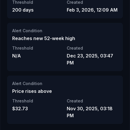
Threshold
Created
200 days
Feb 3, 2026, 12:09 AM
Alert Condition
Reaches new 52-week high
Threshold
Created
N/A
Dec 23, 2025, 03:47
PM
Alert Condition
Price rises above
Threshold
Created
$32.73
Nov 30, 2025, 03:18
PM