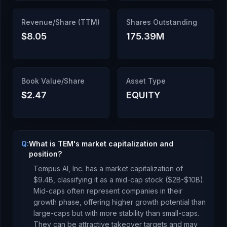
Revenue/Share (TTM)
Shares Outstanding
$8.05
175.39M
Book Value/Share
Asset Type
$2.47
EQUITY
Q:
What is TEM's market capitalization and
position?
Tempus AI, Inc.
has a market capitalization of
$9.4B
, classifying it as a
mid-cap stock ($2B-$10B).
Mid-caps often represent companies in their
growth phase, offering higher growth potential than
large-caps but with more stability than small-caps.
They can be attractive takeover targets and may