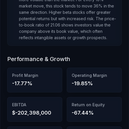
market move, this stock tends to move 36% in the
same direction. Higher beta stocks offer greater
potential returns but with increased risk.
The price-
to-book ratio of
21.06
shows investors value the
company above its book value
, which
often
reflects intangible assets or growth prospects
.
Performance & Growth
Profit Margin
Operating Margin
-17.77
%
-19.85
%
EBITDA
Return on Equity
$-202,398,000
-67.44
%