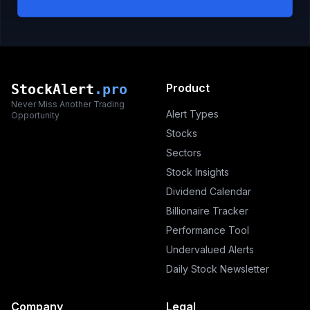
StockAlert
.pro
Product
Never Miss Another Trading
Alert Types
Opportunity
Stocks
Sectors
Stock Insights
Dividend Calendar
Billionaire Tracker
Performance Tool
Undervalued Alerts
Daily Stock Newsletter
Company
Legal