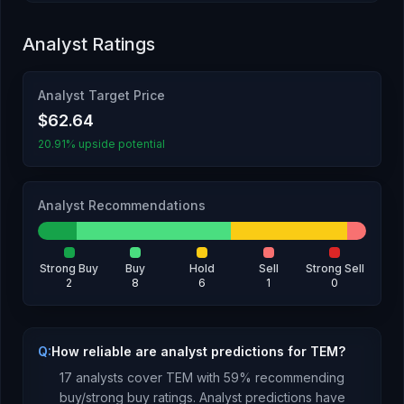
Analyst Ratings
Analyst Target Price
$62.64
20.91% upside potential
Analyst Recommendations
Strong Buy
Buy
Hold
Sell
Strong Sell
2
8
6
1
0
Q:
How reliable are analyst predictions for TEM?
17
analysts cover
TEM
with
59
% recommending
buy/strong buy ratings. Analyst predictions have