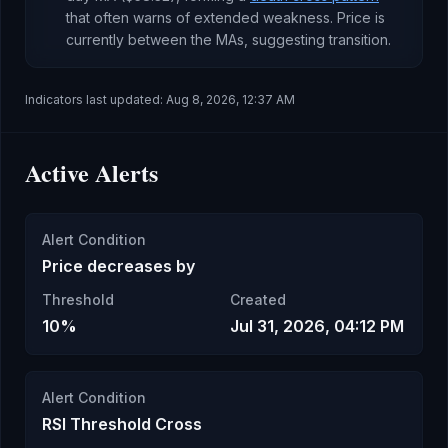
that often warns of extended weakness
.
Price is
currently
between the MAs, suggesting transition
.
Indicators last updated:
Aug 8, 2026, 12:37 AM
Active Alerts
Alert Condition
Price decreases by
Threshold
Created
10%
Jul 31, 2026, 04:12 PM
Alert Condition
RSI Threshold Cross