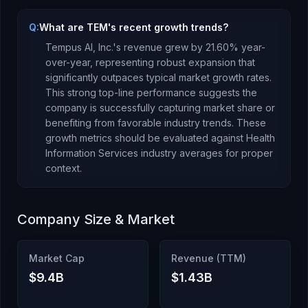
Q:
What are TEM's recent growth trends?
Tempus AI, Inc.
's revenue
grew
by
21.60
% year-
over-year,
representing robust expansion that
significantly outpaces typical market growth rates.
This strong top-line performance suggests the
company is successfully capturing market share or
benefiting from favorable industry trends.
These
growth metrics should be evaluated against
Health
Information Services
industry averages for proper
context.
Company Size & Market
Market Cap
Revenue (TTM)
$9.4B
$1.43B