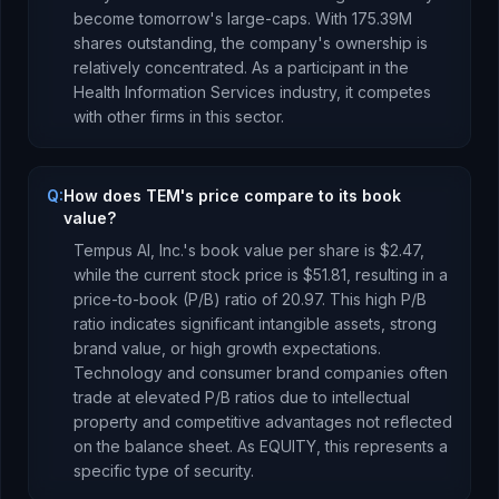
become tomorrow's large-caps.
With
175.39M
shares outstanding, the company's ownership is
relatively concentrated
.
As a
participant
in the
Health Information Services
industry, it competes
with other firms in this sector.
Q:
How does TEM's price compare to its book
value?
Tempus AI, Inc.
's book value per share is
$2.47
,
while the current stock price is
$51.81
, resulting in a
price-to-book (P/B) ratio of
20.97
.
This high P/B
ratio indicates significant intangible assets, strong
brand value, or high growth expectations.
Technology and consumer brand companies often
trade at elevated P/B ratios due to intellectual
property and competitive advantages not reflected
on the balance sheet.
As
EQUITY
, this represents
a
specific type of security
.