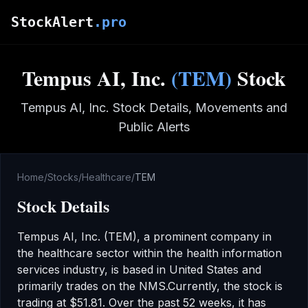
Skip to main content
StockAlert
.pro
Tempus AI, Inc.
(
TEM
)
Stock
Tempus AI, Inc.
Stock Details, Movements and
Public Alerts
Home
/
Stocks
/
Healthcare
/
TEM
Stock Details
Tempus AI, Inc.
(
TEM
), a prominent company in
the
healthcare
sector
within the health information
services industry
,
is based in United States
and
primarily trades on the
NMS
.
Currently, the stock is
trading at
$51.81
.
Over the past 52 weeks, it has