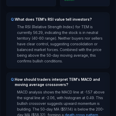
Q:
What does TEM's RSI value tell investors?
The RSI (Relative Strength Index) for
TEM
is
currently
56.29
, indicating the stock is
in neutral
territory (40-60 range). Neither buyers nor sellers
have clear control, suggesting consolidation or
balanced market forces.
Combined with the price
being
above
the 50-day moving average, this
confirms bullish conditions
.
Q:
How should traders interpret TEM's MACD and
moving average crossovers?
MACD analysis shows the MACD line at
-1.57
above
the signal line at
-2.06
, with histogram at
0.49
. This
bullish crossover suggests upward momentum is
building
.
The 50-day MA (
$51.14
) is
below
the 200-
day MA (
$58.32
), forming a
death cross pattern