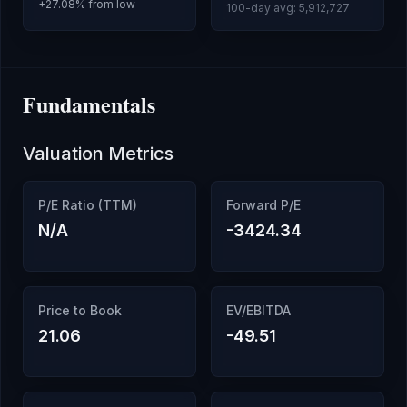
+
27.08
% from low
100-day avg:
5,912,727
Fundamentals
Valuation Metrics
P/E Ratio (TTM)
Forward P/E
N/A
-3424.34
Price to Book
EV/EBITDA
21.06
-49.51