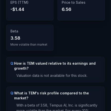
EPS (TTM)
Price to Sales
-$1.44
6.56
Beta
3.58
More volatile than market
Q:
How is TEM valued relative to its earnings and
growth?
Valuation data is not available for this stock.
Q:
What is TEM's risk profile compared to the
market?
With a beta of
3.58
,
Tempus AI, Inc.
is
significantly
more volatile than the market. For every 10%