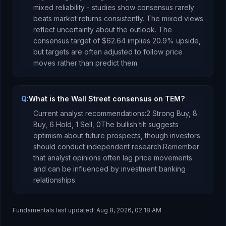
mixed reliability - studies show consensus rarely
beats market returns consistently.
The mixed views
reflect uncertainty about the outlook.
The
consensus target of
$62.64
implies
20.9
%
upside
,
but targets are often adjusted to follow price
moves rather than predict them.
Q:
What is the Wall Street consensus on TEM?
Current analyst recommendations:
2 Strong Buy,
8
Buy,
6 Hold,
1 Sell,
0
The bullish tilt suggests
optimism about future prospects, though investors
should conduct independent research.
Remember
that analyst opinions often lag price movements
and can be influenced by investment banking
relationships.
Fundamentals last updated:
Aug 8, 2026, 02:18 AM