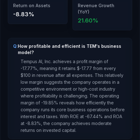
Return on Assets
Revenue Growth
(YoY)
-8.83
%
21.60
%
Q:
How profitable and efficient is TEM's business
model?
Tempus AI, Inc.
achieves a profit margin of
-17.77
%, meaning it retains $
-17.77
from every
$100 in revenue after all expenses.
This relatively
low margin suggests the company operates in a
competitive environment or high-cost industry
where profitability is challenging.
The operating
margin of
-19.85
% reveals how efficiently the
company runs its core business operations before
interest and taxes.
With ROE at
-67.44
% and ROA
at
-8.83
%, the company
achieves moderate
returns
on invested capital.