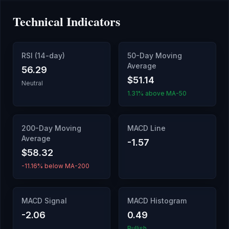
Technical Indicators
RSI (14-day)
50-Day Moving
Average
56.29
$51.14
Neutral
1.31% above MA-50
200-Day Moving
MACD Line
Average
-1.57
$58.32
-11.16% below MA-200
MACD Signal
MACD Histogram
-2.06
0.49
Bullish