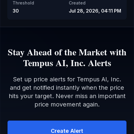
Threshold
Created
30
Jul 28, 2026, 04:11 PM
Stay Ahead of the Market with
Tempus AI, Inc.
Alerts
Set up price alerts for
Tempus AI, Inc.
and get notified instantly when the price
hits your target. Never miss an important
price movement again.
Create Alert