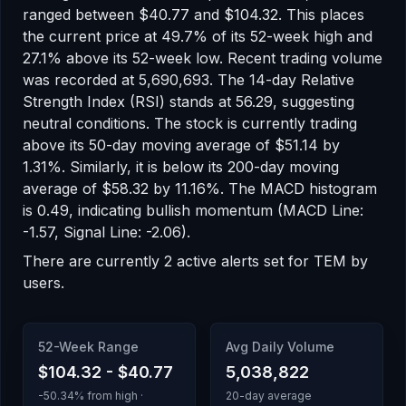
ranged between
$40.77
and
$104.32
.
This places
the current price at 49.7% of its 52-week high
and
27.1% above its 52-week low
.
Recent trading volume
was recorded at
5,690,693
.
The 14-day Relative
Strength Index (RSI) stands at
56.29
, suggesting
neutral
conditions.
The stock is currently trading
above
its 50-day moving average of
$51.14
by
1.31
%.
Similarly, it is
below
its 200-day moving
average of
$58.32
by
11.16
%.
The MACD histogram
is
0.49
, indicating
bullish
momentum
(MACD Line:
-1.57, Signal Line: -2.06)
.
There
are
currently
2
active alert
s
set for
TEM
by
users.
52-Week Range
Avg Daily Volume
$104.32
-
$40.77
5,038,822
-50.34
% from high ·
20-day average