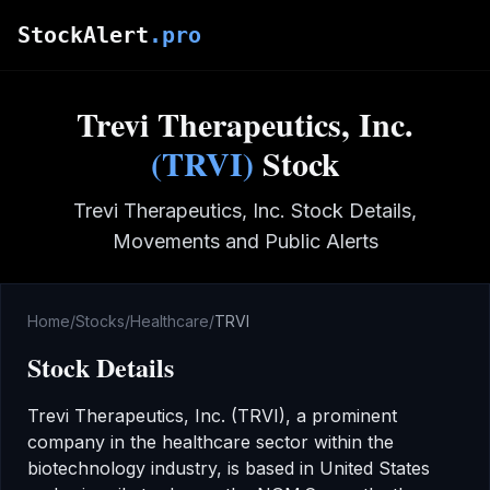
Skip to main content
StockAlert
.pro
Trevi Therapeutics, Inc.
(
TRVI
)
Stock
Trevi Therapeutics, Inc.
Stock Details,
Movements and Public Alerts
Home
/
Stocks
/
Healthcare
/
TRVI
Stock Details
Trevi Therapeutics, Inc.
(
TRVI
), a prominent
company in the
healthcare
sector
within the
biotechnology industry
,
is based in United States