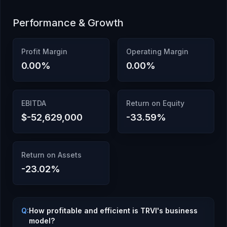
Performance & Growth
Profit Margin
Operating Margin
0.00
%
0.00
%
EBITDA
Return on Equity
$-52,629,000
-33.59
%
Return on Assets
-23.02
%
Q:
How profitable and efficient is TRVI's business
model?