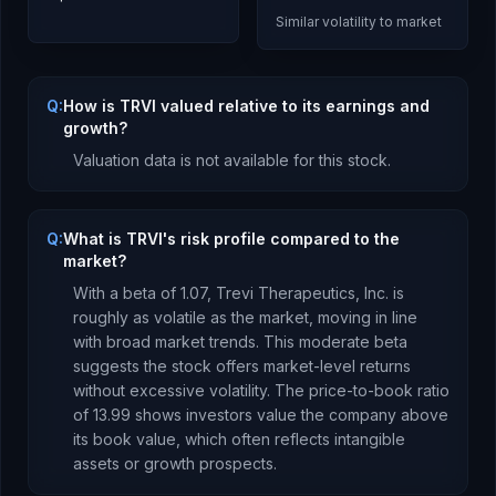
Similar volatility to market
Q:
How is TRVI valued relative to its earnings and
growth?
Valuation data is not available for this stock.
Q:
What is TRVI's risk profile compared to the
market?
With a beta of
1.07
,
Trevi Therapeutics, Inc.
is
roughly as volatile as the market, moving in line
with broad market trends. This moderate beta
suggests the stock offers market-level returns
without excessive volatility.
The price-to-book ratio
of
13.99
shows investors value the company above
its book value
, which
often reflects intangible
assets or growth prospects
.