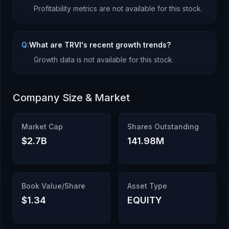
Profitability metrics are not available for this stock.
Q:
What are TRVI's recent growth trends?
Growth data is not available for this stock.
Company Size & Market
Market Cap
Shares Outstanding
$2.7B
141.98M
Book Value/Share
Asset Type
$1.34
EQUITY