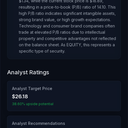
$1.34
, while the current stock price is
$18.89
,
resulting in a price-to-book (P/B) ratio of
14.10
.
This
high P/B ratio indicates significant intangible assets,
strong brand value, or high growth expectations.
Technology and consumer brand companies often
trade at elevated P/B ratios due to intellectual
property and competitive advantages not reflected
on the balance sheet.
As
EQUITY
, this represents
a
specific type of security
.
Analyst Ratings
Analyst Target Price
$26.18
38.60% upside potential
Analyst Recommendations