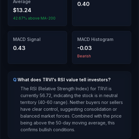
Average
0.40
$13.24
42.67% above MA-200
MACD Signal
MACD Histogram
0.43
-0.03
Bearish
Q:
What does TRVI's RSI value tell investors?
The RSI (Relative Strength Index) for
TRVI
is
currently
56.72
, indicating the stock is
in neutral
territory (40-60 range). Neither buyers nor sellers
have clear control, suggesting consolidation or
balanced market forces.
Combined with the price
being
above
the 50-day moving average, this
confirms bullish conditions
.