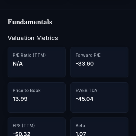
Fundamentals
Valuation Metrics
P/E Ratio (TTM)
Forward P/E
N/A
-33.60
Price to Book
EV/EBITDA
13.99
-45.04
EPS (TTM)
Beta
-$0.32
1.07