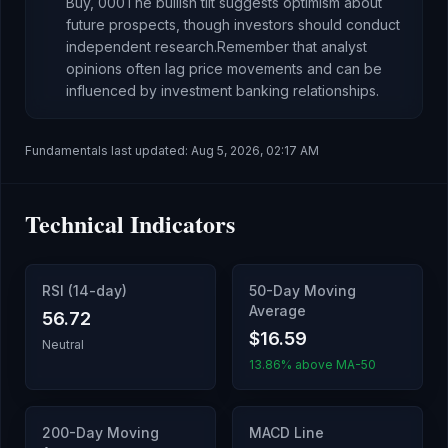
Buy,
0
0
0
The bullish tilt suggests optimism about
future prospects, though investors should conduct
independent research.
Remember that analyst
opinions often lag price movements and can be
influenced by investment banking relationships.
Fundamentals last updated:
Aug 5, 2026, 02:17 AM
Technical Indicators
RSI (14-day)
50-Day Moving
Average
56.72
$16.59
Neutral
13.86% above MA-50
200-Day Moving
MACD Line