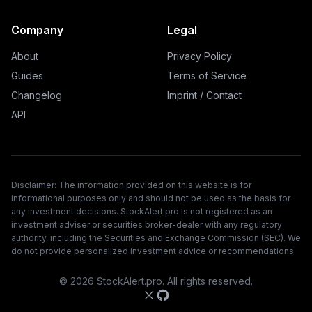
Company
Legal
About
Privacy Policy
Guides
Terms of Service
Changelog
Imprint / Contact
API
Disclaimer: The information provided on this website is for
informational purposes only and should not be used as the basis for
any investment decisions. StockAlert.pro is not registered as an
investment adviser or securities broker-dealer with any regulatory
authority, including the Securities and Exchange Commission (SEC). We
do not provide personalized investment advice or recommendations.
©
2026
StockAlert.pro. All rights reserved.