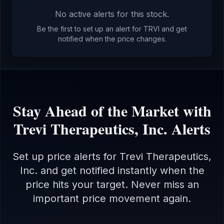
No active alerts for this stock.
Be the first to set up an alert for
TRVI
and get
notified when the price changes.
Stay Ahead of the Market with
Trevi Therapeutics, Inc.
Alerts
Set up price alerts for
Trevi Therapeutics,
Inc.
and get notified instantly when the
price hits your target. Never miss an
important price movement again.