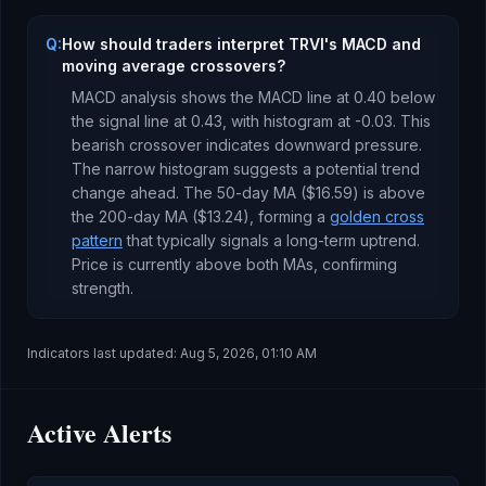
Q:
How should traders interpret TRVI's MACD and
moving average crossovers?
MACD analysis shows the MACD line at
0.40
below
the signal line at
0.43
, with histogram at
-0.03
. This
bearish crossover indicates downward pressure
.
The narrow histogram suggests a potential trend
change ahead.
The 50-day MA (
$16.59
) is
above
the 200-day MA (
$13.24
), forming a
golden cross
pattern
that typically signals a long-term uptrend
.
Price is currently
above both MAs, confirming
strength
.
Indicators last updated:
Aug 5, 2026, 01:10 AM
Active Alerts