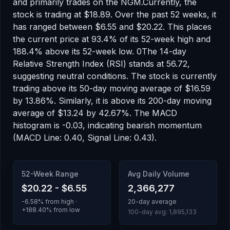
and primarily trades on the
NGM
.
Currently, the
stock is trading at
$18.89
.
Over the past 52 weeks, it
has ranged between
$6.55
and
$20.22
.
This places
the current price at 93.4% of its 52-week high
and
188.4% above its 52-week low
.
0
The 14-day
Relative Strength Index (RSI) stands at
56.72
,
suggesting
neutral
conditions.
The stock is currently
trading
above
its 50-day moving average of
$16.59
by
13.86
%.
Similarly, it is
above
its 200-day moving
average of
$13.24
by
42.67
%.
The MACD
histogram is
-0.03
, indicating
bearish
momentum
(MACD Line: 0.40, Signal Line: 0.43)
.
52-Week Range
Avg Daily Volume
$20.22
-
$6.55
2,366,277
-6.58
% from high ·
20-day average
+
188.40
% from low
100-day avg:
1,895,133