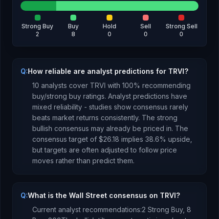
Strong Buy
Buy
Hold
Sell
Strong Sell
2
8
0
0
0
Q:
How reliable are analyst predictions for TRVI?
10
analysts cover
TRVI
with
100
% recommending
buy/strong buy ratings. Analyst predictions have
mixed reliability - studies show consensus rarely
beats market returns consistently.
The strong
bullish consensus may already be priced in.
The
consensus target of
$26.18
implies
38.6
%
upside
,
but targets are often adjusted to follow price
moves rather than predict them.
Q:
What is the Wall Street consensus on TRVI?
Current analyst recommendations:
2 Strong Buy,
8