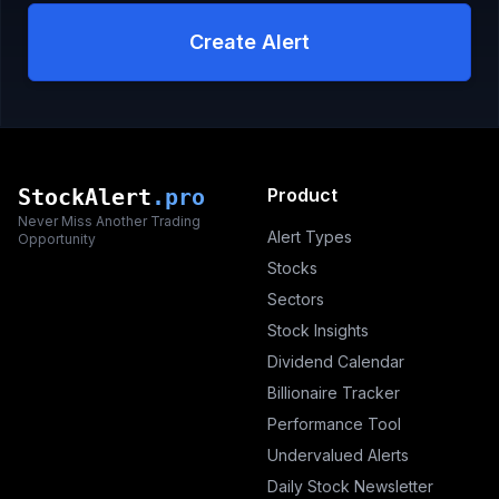
Create Alert
StockAlert
.pro
Product
Never Miss Another Trading
Alert Types
Opportunity
Stocks
Sectors
Stock Insights
Dividend Calendar
Billionaire Tracker
Performance Tool
Undervalued Alerts
Daily Stock Newsletter