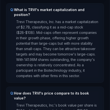
Q:
What is TRVI's market capitalization and
position?
Trevi Therapeutics, Inc.
has a market capitalization
of
$2.7B
, classifying it as a
mid-cap stock
($2B-$10B). Mid-caps often represent companies
in their growth phase, offering higher growth
potential than large-caps but with more stability
than small-caps. They can be attractive takeover
targets and may become tomorrow's large-caps.
With
141.98M
shares outstanding, the company's
ownership is
relatively concentrated
.
As a
participant
in the
Biotechnology
industry, it
competes with other firms in this sector.
Q:
How does TRVI's price compare to its book
value?
Trevi Therapeutics, Inc.
's book value per share is