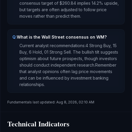
consensus target of
$260.84
implies
14.2
%
upside
,
but targets are often adjusted to follow price
moves rather than predict them.
Q:
What is the Wall Street consensus on WM?
Current analyst recommendations:
4 Strong Buy,
15
Buy,
6 Hold,
0
1 Strong Sell.
The bullish tilt suggests
optimism about future prospects, though investors
should conduct independent research.
Remember
that analyst opinions often lag price movements
and can be influenced by investment banking
relationships.
Fundamentals last updated:
Aug 8, 2026, 02:10 AM
Technical Indicators