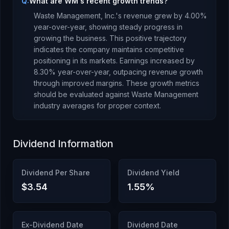
Q:
What are WM's recent growth trends?
Waste Management, Inc.
's revenue
grew
by
4.00
%
year-over-year,
showing steady progress in
growing the business. This positive trajectory
indicates the company maintains competitive
positioning in its markets.
Earnings
increased
by
8.30
% year-over-year,
outpacing revenue growth
through improved margins
.
These growth metrics
should be evaluated against
Waste Management
industry averages for proper context.
Dividend Information
Dividend Per Share
Dividend Yield
$3.54
1.55
%
Ex-Dividend Date
Dividend Date