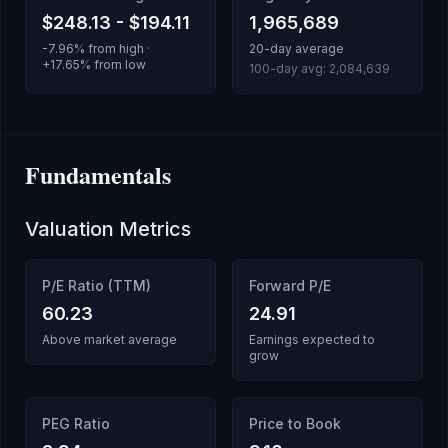
$248.13
-
$194.11
1,965,689
-7.96
% from high ·
20-day average
+
17.65
% from low
100-day avg:
2,084,639
Fundamentals
Valuation Metrics
P/E Ratio (TTM)
Forward P/E
60.23
24.91
Above market average
Earnings expected to
grow
PEG Ratio
Price to Book