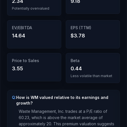
2.34
9.18
Potentially overvalued
EV/EBITDA
EPS (TTM)
14.64
$3.78
Price to Sales
Beta
3.55
0.44
Less volatile than market
Q:
How is WM valued relative to its earnings and
growth?
Waste Management, Inc.
trades at a P/E ratio of
60.23
, which is
above the market average of
approximately 20. This premium valuation suggests