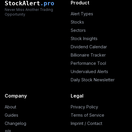
StockAlert
.pro
Product
Never Miss Another Trading
Alert Types
Opportunity
Stocks
Sectors
Stock Insights
Dividend Calendar
Billionaire Tracker
Performance Tool
Undervalued Alerts
Daily Stock Newsletter
Company
Legal
About
Privacy Policy
Guides
Terms of Service
Changelog
Imprint / Contact
API