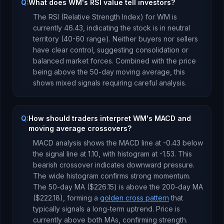
Q:
What does WM's RSI value tell investors?
The RSI (Relative Strength Index) for
WM
is
currently
46.43
, indicating the stock is
in neutral
territory (40-60 range). Neither buyers nor sellers
have clear control, suggesting consolidation or
balanced market forces.
Combined with the price
being
above
the 50-day moving average, this
shows mixed signals requiring careful analysis
.
Q:
How should traders interpret WM's MACD and
moving average crossovers?
MACD analysis shows the MACD line at
-0.43
below
the signal line at
1.10
, with histogram at
-1.53
. This
bearish crossover indicates downward pressure
.
The wide histogram confirms strong momentum.
The 50-day MA (
$226.15
) is
above
the 200-day MA
(
$222.18
), forming a
golden cross pattern
that
typically signals a long-term uptrend
.
Price is
currently
above both MAs, confirming strength
.