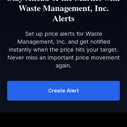
Waste Management, Inc.
Alerts
Set up price alerts for
Waste
Management, Inc.
and get notified
instantly when the price hits your target.
Never miss an important price movement
again.
Create Alert