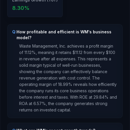
8.30
%
Q:
How profitable and efficient is WM's business
model?
Waste Management, Inc.
achieves a profit margin
of
11.12
%, meaning it retains $
11.12
from every $100
in revenue after all expenses.
This represents a
solid margin typical of well-run businesses,
showing the company can effectively balance
revenue generation with cost control.
The
operating margin of
18.99
% reveals how efficiently
the company runs its core business operations
before interest and taxes.
With ROE at
29.84
% and
ROA at
6.57
%, the company
generates strong
returns
on invested capital.