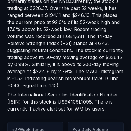
primarily trades on the
NYQ
.
Currently, the stock is
trading at
$228.37
.
Over the past 52 weeks, it has
ranged between
$194.11
and
$248.13
.
This places
the current price at 92.0% of its 52-week high
and
17.6% above its 52-week low
.
Recent trading
volume was recorded at
1,684,681
.
The 14-day
Relative Strength Index (RSI) stands at
46.43
,
suggesting
neutral
conditions.
The stock is currently
trading
above
its 50-day moving average of
$226.15
by
0.98
%.
Similarly, it is
above
its 200-day moving
average of
$222.18
by
2.79
%.
The MACD histogram
is
-1.53
, indicating
bearish
momentum
(MACD Line:
-0.43, Signal Line: 1.10)
.
The International Securities Identification Number
(ISIN) for this stock is
US94106L1098
. There
is
currently
1
active alert
set for
WM
by users.
52-Week Range
Avg Daily Volume