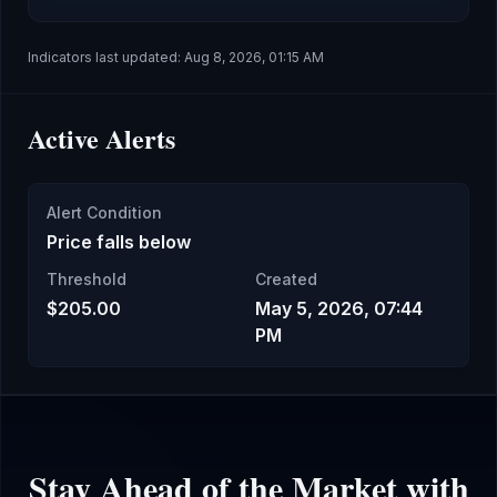
Indicators last updated:
Aug 8, 2026, 01:15 AM
Active Alerts
Alert Condition
Price falls below
Threshold
Created
$205.00
May 5, 2026, 07:44
PM
Stay Ahead of the Market with