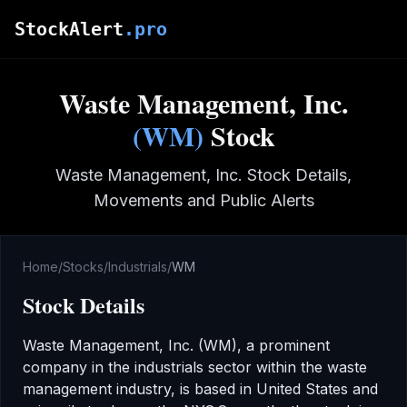
Skip to main content
StockAlert
.pro
Waste Management, Inc.
(
WM
)
Stock
Waste Management, Inc.
Stock Details,
Movements and Public Alerts
Home
/
Stocks
/
Industrials
/
WM
Stock Details
Waste Management, Inc.
(
WM
), a prominent
company in the
industrials
sector
within the waste
management industry
,
is based in United States
and