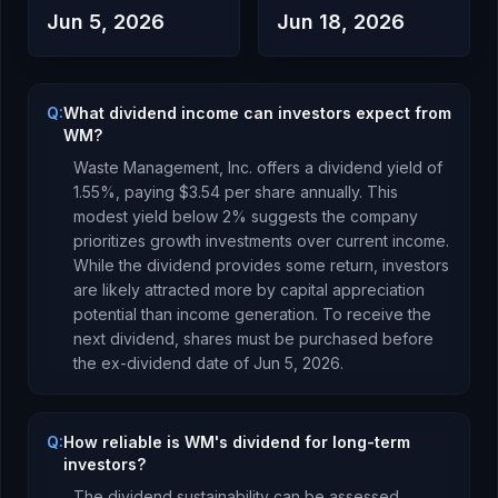
Jun 5, 2026
Jun 18, 2026
Q:
What dividend income can investors expect from
WM?
Waste Management, Inc.
offers a dividend yield of
1.55
%, paying
$3.54
per share annually.
This
modest yield below 2% suggests the company
prioritizes growth investments over current income.
While the dividend provides some return, investors
are likely attracted more by capital appreciation
potential than income generation.
To receive the
next dividend, shares must be purchased before
the ex-dividend date of
Jun 5, 2026
.
Q:
How reliable is WM's dividend for long-term
investors?
The dividend sustainability can be assessed