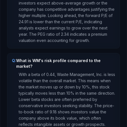
investors expect above-average growth or the
company has competitive advantages justifying the
higher multiple.
Looking ahead, the forward P/E of
24.91
is
lower
than the current P/E, indicating
analysts expect earnings to
grow
over the next
year.
The PEG ratio of
2.34
indicates a premium
valuation even accounting for growth
.
Q:
What is WM's risk profile compared to the
market?
With a beta of
0.44
,
Waste Management, Inc.
is
less
volatile than the overall market. This means when
the market moves up or down by 10%, this stock
typically moves less than 10% in the same direction.
Lower beta stocks are often preferred by
conservative investors seeking stability.
The price-
to-book ratio of
9.18
shows investors value the
company above its book value
, which
often
reflects intangible assets or growth prospects
.