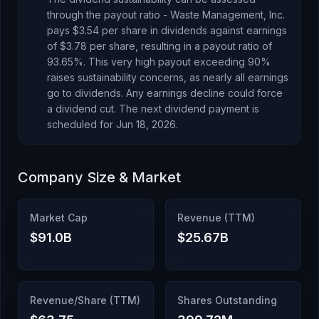
through the payout ratio -
Waste Management, Inc.
pays
$3.54
per share in dividends against earnings
of
$3.78
per share, resulting in a payout ratio of
93.65
%.
This very high payout exceeding 90%
raises sustainability concerns, as nearly all earnings
go to dividends. Any earnings decline could force
a dividend cut.
The next dividend payment is
scheduled for
Jun 18, 2026
.
Company Size & Market
Market Cap
Revenue (TTM)
$91.0B
$25.67B
Revenue/Share (TTM)
Shares Outstanding