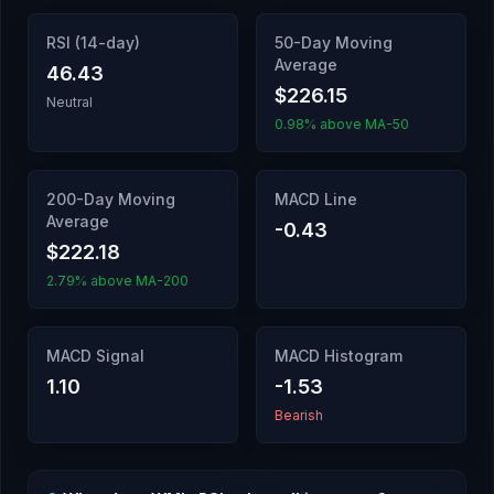
RSI (14-day)
50-Day Moving
Average
46.43
$226.15
Neutral
0.98% above MA-50
200-Day Moving
MACD Line
Average
-0.43
$222.18
2.79% above MA-200
MACD Signal
MACD Histogram
1.10
-1.53
Bearish