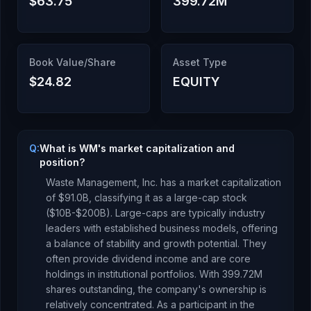
$63.75
399.72M
Book Value/Share
Asset Type
$24.82
EQUITY
Q:
What is WM's market capitalization and
position?
Waste Management, Inc.
has a market capitalization
of
$91.0B
, classifying it as a
large-cap stock
($10B-$200B). Large-caps are typically industry
leaders with established business models, offering
a balance of stability and growth potential. They
often provide dividend income and are core
holdings in institutional portfolios.
With
399.72M
shares outstanding, the company's ownership is
relatively concentrated
.
As a
participant
in the