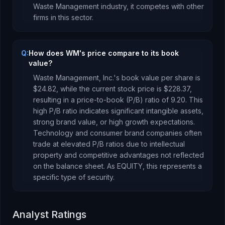
Waste Management
industry, it competes with other
firms in this sector.
Q:
How does WM's price compare to its book
value?
Waste Management, Inc.
's book value per share is
$24.82
, while the current stock price is
$228.37
,
resulting in a price-to-book (P/B) ratio of
9.20
.
This
high P/B ratio indicates significant intangible assets,
strong brand value, or high growth expectations.
Technology and consumer brand companies often
trade at elevated P/B ratios due to intellectual
property and competitive advantages not reflected
on the balance sheet.
As
EQUITY
, this represents
a
specific type of security
.
Analyst Ratings