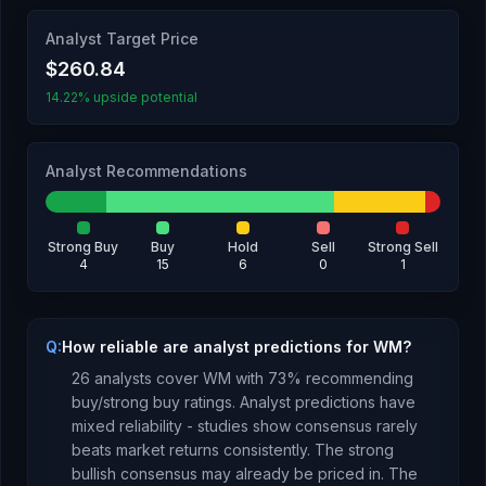
Analyst Target Price
$260.84
14.22% upside potential
Analyst Recommendations
Strong Buy
Buy
Hold
Sell
Strong Sell
4
15
6
0
1
Q:
How reliable are analyst predictions for WM?
26
analysts cover
WM
with
73
% recommending
buy/strong buy ratings. Analyst predictions have
mixed reliability - studies show consensus rarely
beats market returns consistently.
The strong
bullish consensus may already be priced in.
The