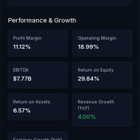
Performance & Growth
Profit Margin
Operating Margin
11.12
%
18.99
%
EBITDA
Return on Equity
$7.77B
29.84
%
Return on Assets
Revenue Growth
(YoY)
6.57
%
4.00
%
Earnings Growth (YoY)