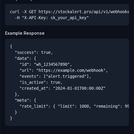
curl -X GET https://stockalert.pro/api/v1/webhooks/w
  -H "X-API-Key: sk_your_api_key"
Example Response
{

  "success": true,

  "data": {

    "id": "wh_1234567890",

    "url": "https://example.com/webhook",

    "events": ["alert.triggered"],

    "is_active": true,

    "created_at": "2024-01-01T00:00:00Z"

  },

  "meta": {

    "rate_limit": { "limit": 1000, "remaining": 999,
  }

}