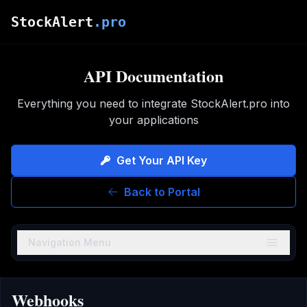
Skip to main content
StockAlert
.pro
API Documentation
Everything you need to integrate StockAlert.pro into
your applications
Get Your API Key
Back to Portal
Navigation Menu
Webhooks