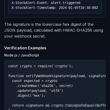
X-StockAlert-Event: alert.triggered

X-StockAlert-Timestamp: 2024-01-05T10:30:00Z
The signature is the lowercase hex digest of the
JSON payload, calculated with HMAC‑SHA256 using
your webhook secret.
Verification Examples
Node.js / JavaScript
const crypto = require('crypto');

function verifyWebhookSignature(payload, signature, 
  const expected = crypto

    .createHmac('sha256', secret)

    .update(payload, 'utf8')

    .digest('hex');

  return signature && crypto.timingSafeEqual(Buffer.