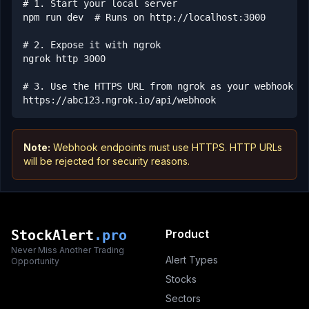
# 1. Start your local server

npm run dev  # Runs on http://localhost:3000

# 2. Expose it with ngrok

ngrok http 3000

# 3. Use the HTTPS URL from ngrok as your webhook en
https://abc123.ngrok.io/api/webhook
Note:
Webhook endpoints must use HTTPS. HTTP URLs
will be rejected for security reasons.
StockAlert
.pro
Product
Never Miss Another Trading
Alert Types
Opportunity
Stocks
Sectors