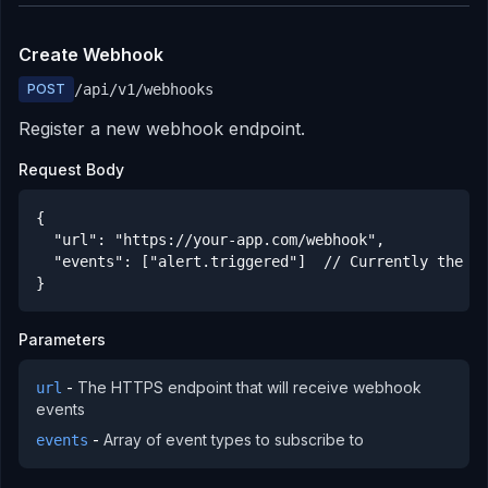
Create Webhook
POST
/api/v1/webhooks
Register a new webhook endpoint.
Request Body
{

  "url": "https://your-app.com/webhook",

  "events": ["alert.triggered"]  // Currently the on
}
Parameters
-
The HTTPS endpoint that will receive webhook
url
events
-
Array of event types to subscribe to
events