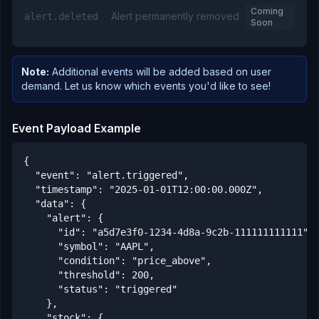
Coming
Alert permanently removed
alert.deleted
Soon
Note:
Additional events will be added based on user
demand. Let us know which events you'd like to see!
Event Payload Example
{

  "event": "alert.triggered",

  "timestamp": "2025-01-01T12:00:00.000Z",

  "data": {

    "alert": {

      "id": "a5d7e3f0-1234-4d8a-9c2b-111111111111",

      "symbol": "AAPL",

      "condition": "price_above",

      "threshold": 200,

      "status": "triggered"

    },

    "stock": {
