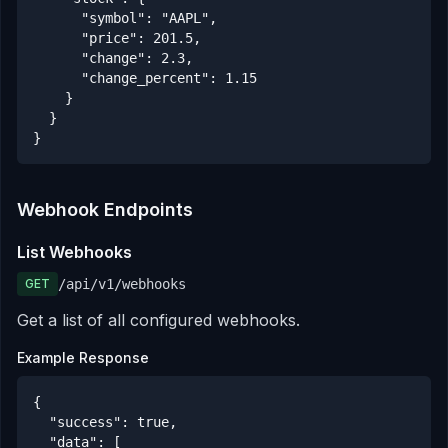
      "symbol": "AAPL",

      "price": 201.5,

      "change": 2.3,

      "change_percent": 1.15

    }

  }

}
Webhook Endpoints
List Webhooks
GET
/api/v1/webhooks
Get a list of all configured webhooks.
Example Response
{

  "success": true,

  "data": [
