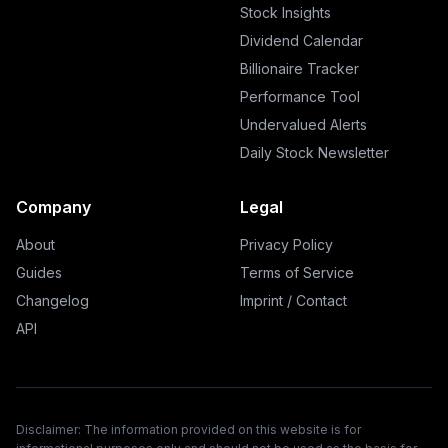
Stock Insights
Dividend Calendar
Billionaire Tracker
Performance Tool
Undervalued Alerts
Daily Stock Newsletter
Company
Legal
About
Privacy Policy
Guides
Terms of Service
Changelog
Imprint / Contact
API
Disclaimer: The information provided on this website is for