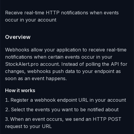
Receive real-time HTTP notifications when events
occur in your account
Overview
Webhooks allow your application to receive real-time
notifications when certain events occur in your
StockAlert.pro account. Instead of polling the API for
changes, webhooks push data to your endpoint as
soon as an event happens.
How it works
Register a webhook endpoint URL in your account
Select the events you want to be notified about
When an event occurs, we send an HTTP POST
request to your URL