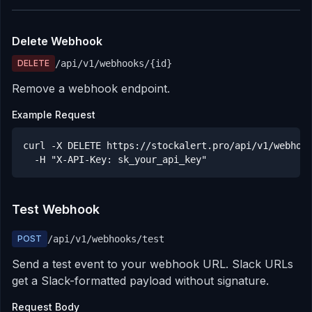
Delete Webhook
DELETE
/api/v1/webhooks/
{id}
Remove a webhook endpoint.
Example Request
curl -X DELETE https://stockalert.pro/api/v1/webhook
  -H "X-API-Key: sk_your_api_key"
Test Webhook
POST
/api/v1/webhooks/test
Send a test event to your webhook URL. Slack URLs
get a Slack-formatted payload without signature.
Request Body