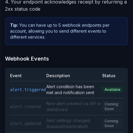
Your endpoint acknowledges receipt by returning a
2xx status code
Tip:
You can have up to 5 webhook endpoints per
account, allowing you to send different events to
different services.
Webhook Events
Event
Description
Status
Alert condition has been
alert.triggered
Available
met and notification sent
New alert created via API or
Coming
alert.created
Soon
dashboard
Alert settings changed
Coming
alert.updated
Soon
(paused/reactivated)