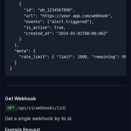
    {

      "id": "wh_1234567890",

      "url": "https://your-app.com/webhook",

      "events": ["alert.triggered"],

      "is_active": true,

      "created_at": "2024-01-01T00:00:00Z"

    }

  ],

  "meta": {

    "rate_limit": { "limit": 1000, "remaining": 999,
  }

}
Get Webhook
GET
/api/v1/webhooks/
{id}
Get a single webhook by its id.
Example Request