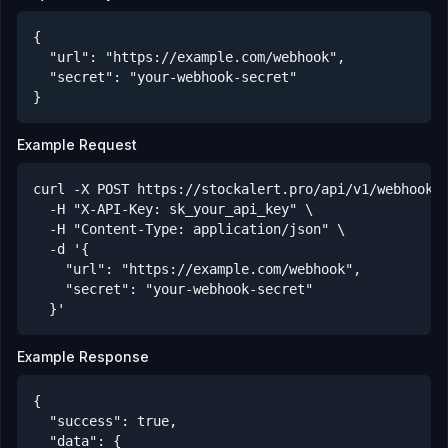
{

  "url": "https://example.com/webhook",

  "secret": "your-webhook-secret"

}
Example Request
curl -X POST https://stockalert.pro/api/v1/webhooks/
  -H "X-API-Key: sk_your_api_key" \

  -H "Content-Type: application/json" \

  -d '{

    "url": "https://example.com/webhook",

    "secret": "your-webhook-secret"

  }'
Example Response
{

  "success": true,

  "data": {
