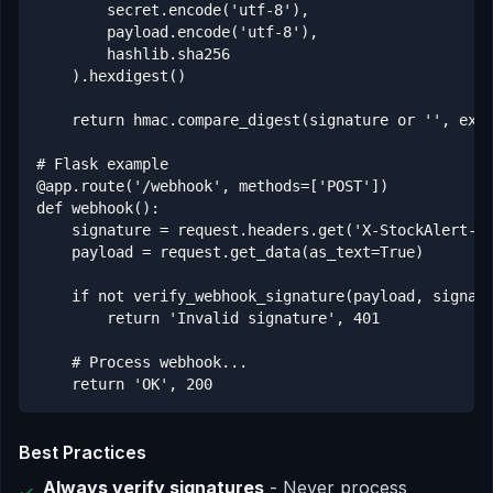
        secret.encode('utf-8'),

        payload.encode('utf-8'),

        hashlib.sha256

    ).hexdigest()

    return hmac.compare_digest(signature or '', expe
# Flask example

@app.route('/webhook', methods=['POST'])

def webhook():

    signature = request.headers.get('X-StockAlert-Si
    payload = request.get_data(as_text=True)

    if not verify_webhook_signature(payload, signatu
        return 'Invalid signature', 401

    # Process webhook...

    return 'OK', 200
Best Practices
Always verify signatures
- Never process
✓