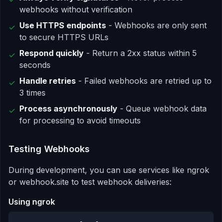
webhooks without verification
Use HTTPS endpoints
- Webhooks are only sent
✓
to secure HTTPS URLs
Respond quickly
- Return a 2xx status within 5
✓
seconds
Handle retries
- Failed webhooks are retried up to
✓
3 times
Process asynchronously
- Queue webhook data
✓
for processing to avoid timeouts
Testing Webhooks
During development, you can use services like ngrok
or webhook.site to test webhook deliveries:
Using ngrok