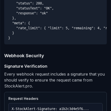
    "status": 200,

    "statusText": "OK",

    "response": "ok"

  },

  "meta": {

    "rate_limit": { "limit": 5, "remaining": 4, "res
  }

}
Webhook Security
Signature Verification
Every webhook request includes a signature that you
should verify to ensure the request came from
StockAlert.pro.
Request Headers
X-StockAlert-Signature: a1b2c3d4e5f6...
