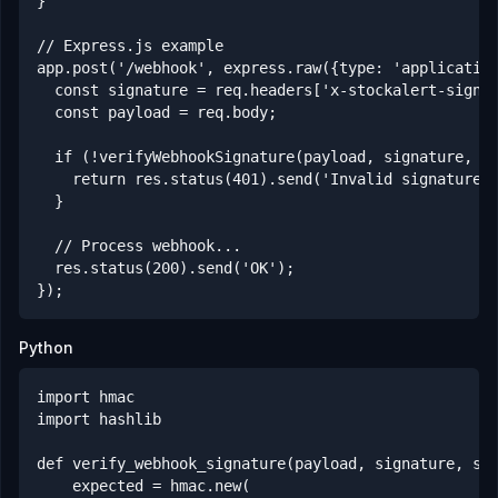
}

// Express.js example

app.post('/webhook', express.raw({type: 'application
  const signature = req.headers['x-stockalert-signat
  const payload = req.body;

  if (!verifyWebhookSignature(payload, signature, pr
    return res.status(401).send('Invalid signature')
  }

  // Process webhook...

  res.status(200).send('OK');

});
Python
import hmac

import hashlib

def verify_webhook_signature(payload, signature, sec
    expected = hmac.new(
