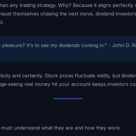
an any trading strategy. Why? Because it aligns perfectly 
haust themselves chasing the next move, dividend investors
t.
pleasure? It's to see my dividends coming in." - John D. R
plicity and certainty. Stock prices fluctuate wildly, but div
tage-seeing real money hit your account-keeps investors c
u must understand what they are and how they work.