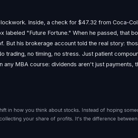
 clockwork. Inside, a check for $47.32 from Coca-Co
 labeled "Future Fortune." When he passed, that bo
. But his brokerage account told the real story: tho
No trading, no timing, no stress. Just patient compou
an any MBA course: dividends aren't just payments,
shift in how you think about stocks. Instead of hoping so
lecting your share of profits. It's the difference between 