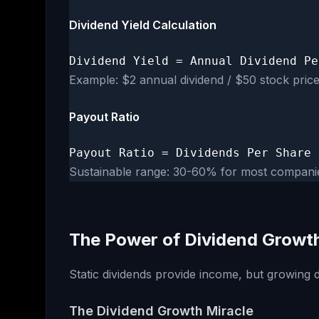
Dividend Yield Calculation
Dividend Yield = Annual Dividend Pe
Example: $2 annual dividend / $50 stock pric
Payout Ratio
Payout Ratio = Dividends Per Share 
Sustainable range: 30-60% for most compani
The Power of Dividend Growt
Static dividends provide income, but growing d
The Dividend Growth Miracle