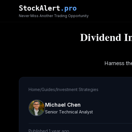
Skip to main content
StockAlert
.pro
Never Miss Another Trading Opportunity
Dividend I
Harness th
Home
/
Guides
/
Investment Strategies
Michael Chen
Senior Technical Analyst
Published
1 year ago