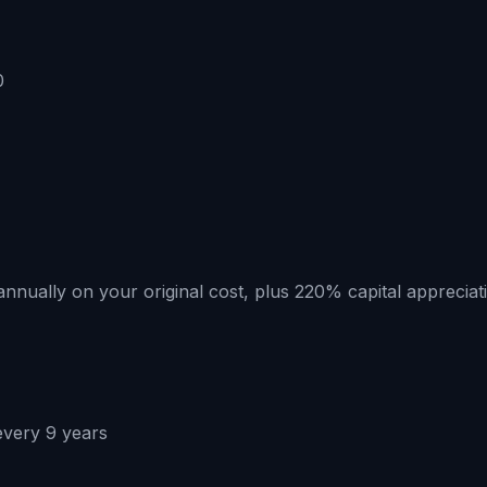
0
annually on your original cost, plus 220% capital appreciati
every 9 years