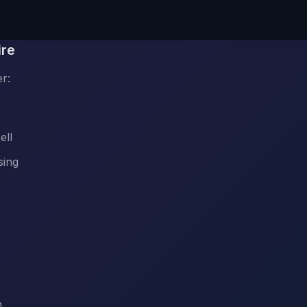
ire
r:
ell
sing
n