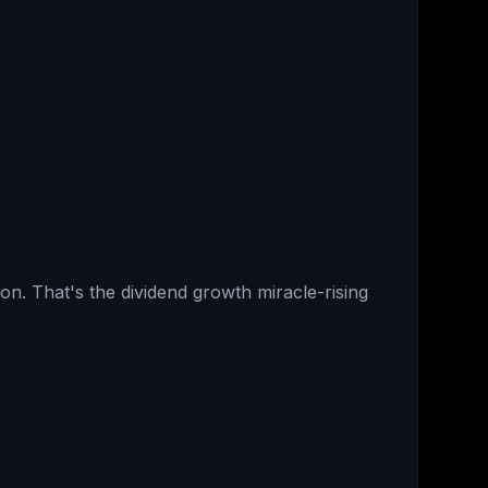
on. That's the dividend growth miracle-rising