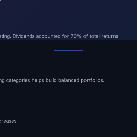
sting. Dividends accounted for 79% of total returns.
ng categories helps build balanced portfolios.
creases