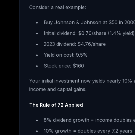
Consider a real example:
Buy Johnson & Johnson at $50 in 200
Initial dividend: $0.70/share (1.4% yield)
2023 dividend: $4.76/share
Yield on cost: 9.5%
Stock price: $160
Your initial investment now yields nearly 10% 
income and capital gains.
The Rule of 72 Applied
8% dividend growth = income doubles 
10% growth = doubles every 7.2 years