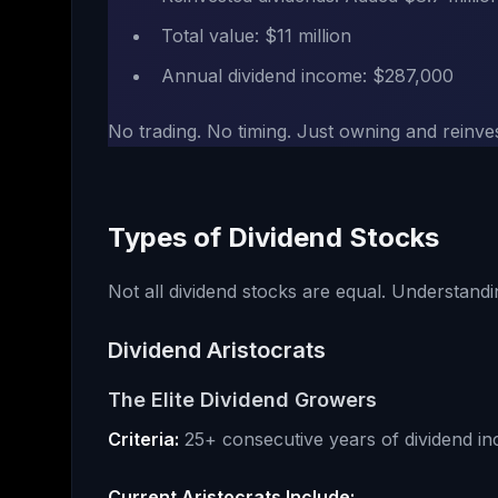
Total value: $11 million
Annual dividend income: $287,000
No trading. No timing. Just owning and reinve
Types of Dividend Stocks
Not all dividend stocks are equal. Understandi
Dividend Aristocrats
The Elite Dividend Growers
Criteria:
25+ consecutive years of dividend in
Current Aristocrats Include: