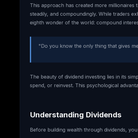
This approach has created more millionaires th
steadily, and compoundingly. While traders ex
eighth wonder of the world: compound interes
"Do you know the only thing that gives me 
The beauty of dividend investing lies in its sim
spend, or reinvest. This psychological advan
Understanding Dividends
Before building wealth through dividends, yo