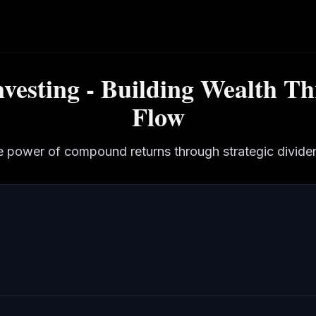
nvesting - Building Wealth T
Flow
e power of compound returns through strategic dividen