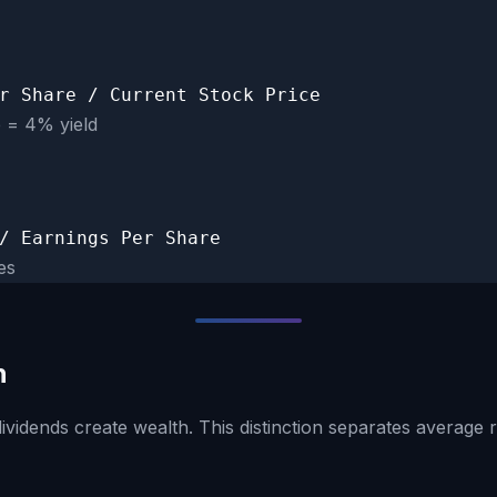
r Share / Current Stock Price
e = 4% yield
/ Earnings Per Share
es
h
ividends create wealth. This distinction separates average 