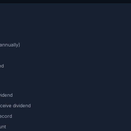
annually)
ed
idend
ceive dividend
ecord
unt