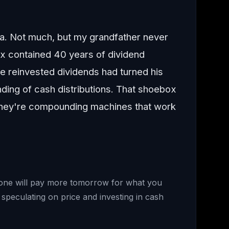
la. Not much, but my grandfather never
x contained 40 years of dividend
se reinvested dividends had turned his
nding of cash distributions. That shoebox
 they're compounding machines that work
meone will pay more tomorrow for what you
speculating on price and investing in cash