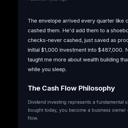
The envelope arrived every quarter like
cashed them. He'd add them to a shoebox
checks-never cashed, just saved as proof
initial $1,000 investment into $487,000. 
taught me more about wealth building th
while you sleep.
The Cash Flow Philosophy
Dividend investing represents a fundamental 
bought today, you become a business owner col
flow.