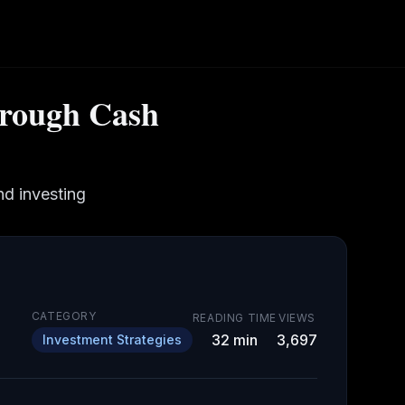
hrough Cash
d investing
CATEGORY
READING TIME
VIEWS
32
min
3,697
Investment Strategies