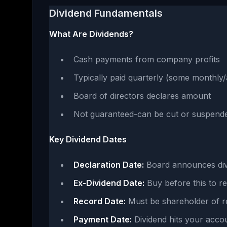
Dividend Fundamentals
What Are Dividends?
Cash payments from company profits
Typically paid quarterly (some monthly/
Board of directors declares amount
Not guaranteed-can be cut or suspend
Key Dividend Dates
Declaration Date:
Board announces div
Ex-Dividend Date:
Buy before this to re
Record Date:
Must be shareholder of r
Payment Date:
Dividend hits your acco