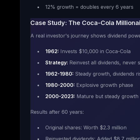
12% growth = doubles every 6 years
Case Study: The Coca-Cola Milliona
A real investor's journey shows dividend powe
1962:
Invests $10,000 in Coca-Cola
Strategy:
Reinvest all dividends, never s
1962-1980:
Steady growth, dividends ri
1980-2000:
Explosive growth phase
2000-2023:
Mature but steady growth
Results after 60 years:
Original shares: Worth $2.3 million
Reinvested dividends: Added $8.7 millio