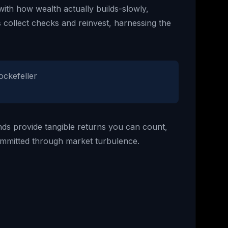
with how wealth actually builds-slowly,
 collect checks and reinvest, harnessing the
ockefeller
idends provide tangible returns you can count,
ommitted through market turbulence.