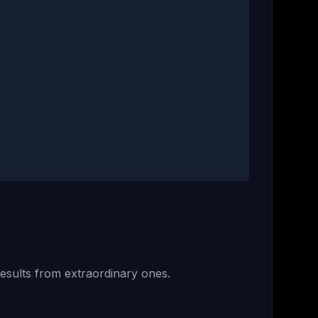
results from extraordinary ones.