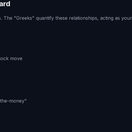
ard
. The "Greeks" quantify these relationships, acting as you
stock move
in-the-money"