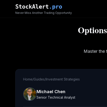
Skip to main content
StockAlert
.pro
Never Miss Another Trading Opportunity
Options
Master the 
Home
/
Guides
/
Investment Strategies
Michael Chen
Senior Technical Analyst