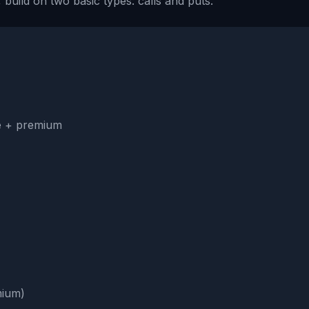
 build on two basic types: calls and puts.
ke + premium
mium)