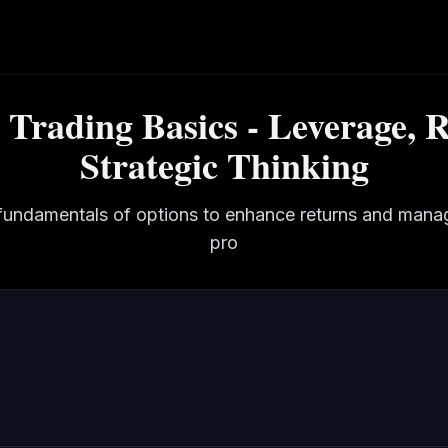
 Trading Basics - Leverage, R
Strategic Thinking
fundamentals of options to enhance returns and manage
pro