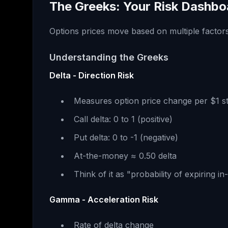
The Greeks: Your Risk Dashbo
Options prices move based on multiple factors
Understanding the Greeks
Delta - Direction Risk
Measures option price change per $1 
Call delta: 0 to 1 (positive)
Put delta: 0 to -1 (negative)
At-the-money ≈ 0.50 delta
Think of it as "probability of expiring 
Gamma - Acceleration Risk
Rate of delta change