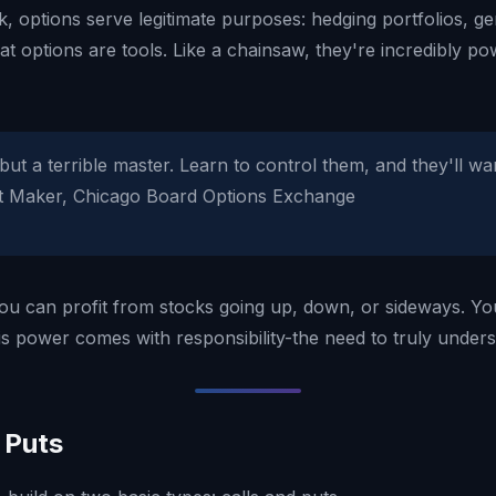
sk, options serve legitimate purposes: hedging portfolios, 
at options are tools. Like a chainsaw, they're incredibly 
but a terrible master. Learn to control them, and they'll w
ket Maker, Chicago Board Options Exchange
y. You can profit from stocks going up, down, or sideways. Y
his power comes with responsibility-the need to truly under
 Puts