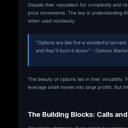
Despite their reputation for complexity and ri
price movements. The key is understanding th
when used recklessly.
"Options are like fire-a wonderful servant 
and they'll burn it down." - Options Mar
The beauty of options lies in their versatilit
leverage small moves into large profits. But t
The Building Blocks: Calls and