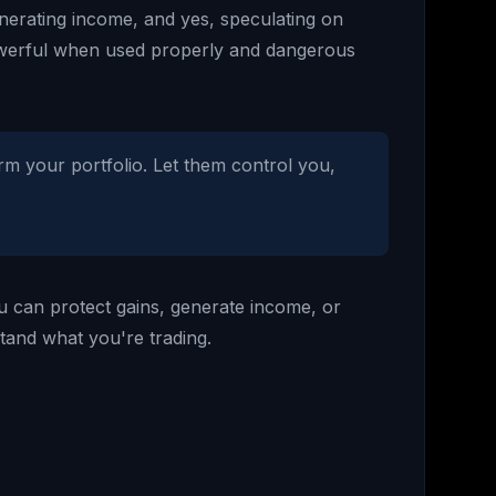
generating income, and yes, speculating on
powerful when used properly and dangerous
arm your portfolio. Let them control you,
ou can protect gains, generate income, or
stand what you're trading.