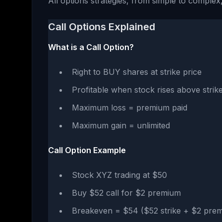
All options strategies, from simple to complex,
Call Options Explained
What is a Call Option?
Right to BUY shares at strike price
Profitable when stock rises above stri
Maximum loss = premium paid
Maximum gain = unlimited
Call Option Example
Stock XYZ trading at $50
Buy $52 call for $2 premium
Breakeven = $54 ($52 strike + $2 pre