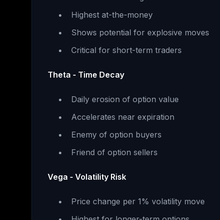
Highest at-the-money
Shows potential for explosive moves
Critical for short-term traders
Theta - Time Decay
Daily erosion of option value
Accelerates near expiration
Enemy of option buyers
Friend of option sellers
Vega - Volatility Risk
Price change per 1% volatility move
Highest for longer-term options