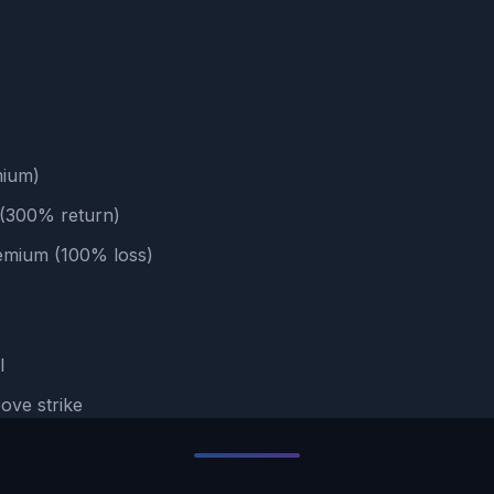
mium)
e (300% return)
remium (100% loss)
l
ove strike