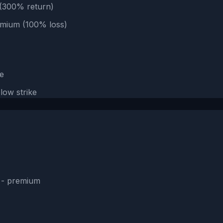
e (300% return)
emium (100% loss)
e
low strike
e - premium