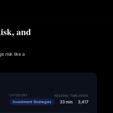
isk, and
 risk like a
CATEGORY
READING TIME
VIEWS
33
min
3,417
Investment Strategies