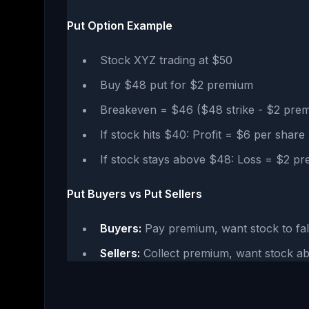
Put Option Example
Stock XYZ trading at $50
Buy $48 put for $2 premium
Breakeven = $46 ($48 strike - $2 pre
If stock hits $40: Profit = $6 per shar
If stock stays above $48: Loss = $2 p
Put Buyers vs Put Sellers
Buyers:
Pay premium, want stock to fal
Sellers:
Collect premium, want stock ab