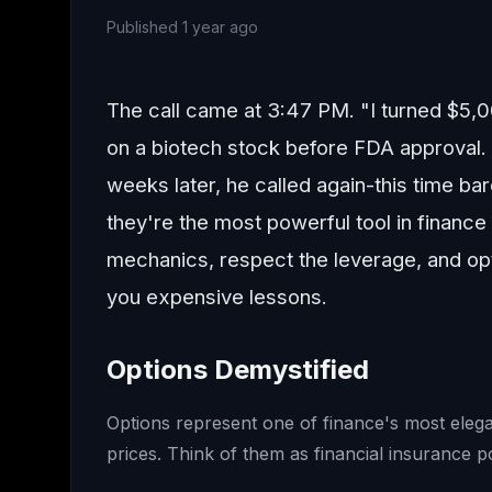
Published
1 year ago
The call came at 3:47 PM. "I turned $5,
on a biotech stock before FDA approval. I
weeks later, he called again-this time bar
they're the most powerful tool in finance
mechanics, respect the leverage, and opti
you expensive lessons.
Options Demystified
Options represent one of finance's most elegan
prices. Think of them as financial insurance po