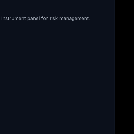
r instrument panel for risk management.