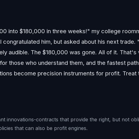
000 into $180,000 in three weeks!" my college room
 congratulated him, but asked about his next trade. "
ely audible. The $180,000 was gone. All of it. That's 
 for those who understand them, and the fastest path
ons become precision instruments for profit. Treat th
t innovations-contracts that provide the right, but not obli
licies that can also be profit engines.