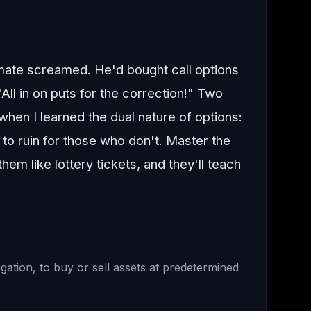
mate screamed. He'd bought call options
All in on puts for the correction!" Two
when I learned the dual nature of options:
 to ruin for those who don't. Master the
em like lottery tickets, and they'll teach
gation, to buy or sell assets at predetermined