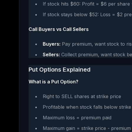
If stock hits $60: Profit = $6 per shar
If stock stays below $52: Loss = $2 pr
Call Buyers vs Call Sellers
Buyers:
Pay premium, want stock to ris
Sellers:
Collect premium, want stock be
Put Options Explained
What is a Put Option?
Right to SELL shares at strike price
Profitable when stock falls below strik
Maximum loss = premium paid
Maximum gain = strike price - premium