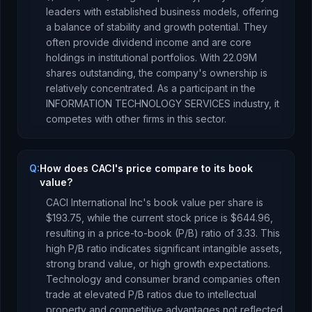
leaders with established business models, offering
a balance of stability and growth potential. They
often provide dividend income and are core
holdings in institutional portfolios.
With
22.09M
shares outstanding, the company's ownership is
relatively concentrated
.
As a
participant
in the
INFORMATION TECHNOLOGY SERVICES
industry, it
competes with other firms in this sector.
Q:
How does CACI's price compare to its book
value?
CACI International Inc
's book value per share is
$193.75
, while the current stock price is
$644.96
,
resulting in a price-to-book (P/B) ratio of
3.33
.
This
high P/B ratio indicates significant intangible assets,
strong brand value, or high growth expectations.
Technology and consumer brand companies often
trade at elevated P/B ratios due to intellectual
property and competitive advantages not reflected