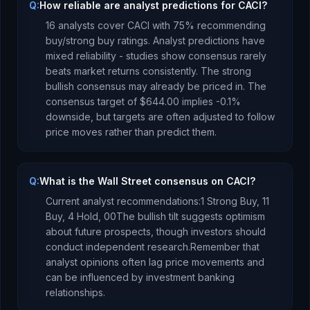
Q:
How reliable are analyst predictions for CACI?
16
analysts cover
CACI
with
75
% recommending
buy/strong buy ratings. Analyst predictions have
mixed reliability - studies show consensus rarely
beats market returns consistently.
The strong
bullish consensus may already be priced in.
The
consensus target of
$644.00
implies
-0.1
%
downside
, but targets are often adjusted to follow
price moves rather than predict them.
Q:
What is the Wall Street consensus on CACI?
Current analyst recommendations:
1 Strong Buy,
11
Buy,
4 Hold,
0
0
The bullish tilt suggests optimism
about future prospects, though investors should
conduct independent research.
Remember that
analyst opinions often lag price movements and
can be influenced by investment banking
relationships.