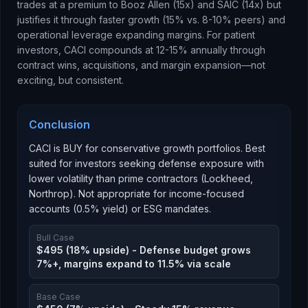
trades at a premium to Booz Allen (15x) and SAIC (14x) but
justifies it through faster growth (15% vs. 8-10% peers) and
operational leverage expanding margins. For patient
investors, CACI compounds at 12-15% annually through
contract wins, acquisitions, and margin expansion—not
exciting, but consistent.
Conclusion
CACI is BUY for conservative growth portfolios. Best
suited for investors seeking defense exposure with
lower volatility than prime contractors (Lockheed,
Northrop). Not appropriate for income-focused
accounts (0.5% yield) or ESG mandates.
Bull Case
$495 (18% upside) - Defense budget grows
7%+, margins expand to 11.5% via scale
Base Case