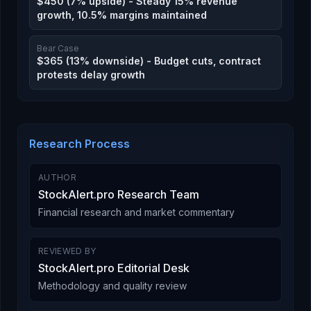
$450 (7% upside) - Steady 15% revenue
growth, 10.5% margins maintained
Bear Case
$365 (13% downside) - Budget cuts, contract
protests delay growth
Research Process
AUTHOR
StockAlert.pro Research Team
Financial research and market commentary
REVIEWED BY
StockAlert.pro Editorial Desk
Methodology and quality review