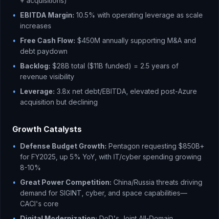
+ acquisitions)
•
EBITDA Margin:
10.5% with operating leverage as scale
increases
•
Free Cash Flow:
$450M annually supporting M&A and
debt paydown
•
Backlog:
$28B total ($11B funded) = 2.5 years of
revenue visibility
•
Leverage:
3.8x net debt/EBITDA, elevated post-Azure
acquisition but declining
Growth Catalysts
•
Defense Budget Growth:
Pentagon requesting $850B+
for FY2025, up 5% YoY, with IT/cyber spending growing
8-10%
•
Great Power Competition:
China/Russia threats driving
demand for SIGINT, cyber, and space capabilities—
CACI's core
•
Digital Modernization:
DoD's Joint All-Domain