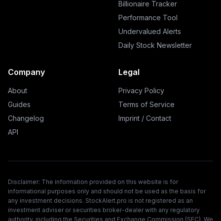
Billionaire Tracker
Performance Tool
Undervalued Alerts
Daily Stock Newsletter
Company
Legal
About
Privacy Policy
Guides
Terms of Service
Changelog
Imprint / Contact
API
Disclaimer: The information provided on this website is for
informational purposes only and should not be used as the basis for
any investment decisions. StockAlert.pro is not registered as an
investment adviser or securities broker-dealer with any regulatory
authority, including the Securities and Exchange Commission (SEC). We