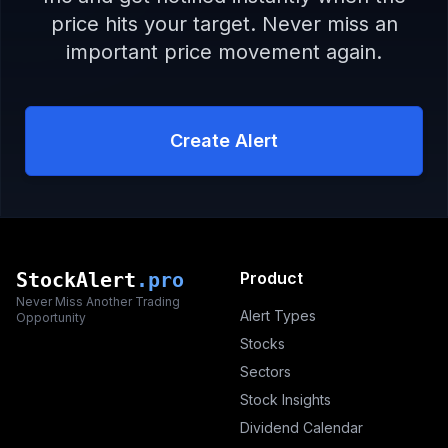
price hits your target. Never miss an
important price movement again.
Create Alert
StockAlert
.pro
Product
Never Miss Another Trading
Alert Types
Opportunity
Stocks
Sectors
Stock Insights
Dividend Calendar