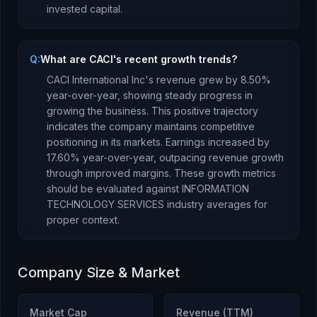
invested capital.
Q:
What are CACI's recent growth trends?
CACI International Inc
's revenue
grew
by
8.50
%
year-over-year,
showing steady progress in
growing the business. This positive trajectory
indicates the company maintains competitive
positioning in its markets.
Earnings
increased
by
17.60
% year-over-year,
outpacing revenue growth
through improved margins
.
These growth metrics
should be evaluated against
INFORMATION
TECHNOLOGY SERVICES
industry averages for
proper context.
Company Size & Market
Market Cap
Revenue (TTM)