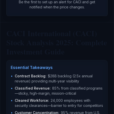
Be the first to set up an alert for
CACI
and get
notified when the price changes.
CACI International (CACI)
Stock Analysis 2025: Complete
Investment Guide
Essential Takeaways
•
Contract Backlog
:
$28B backlog (2.5x annual
revenue) providing multi-year visibility
•
Classified Revenue
:
85% from classified programs
—sticky, high-margin, mission-critical
•
Cleared Workforce
:
24,000 employees with
security clearances—barrier to entry for competitors
•
Customer Concentration
:
95% revenue from U.S.