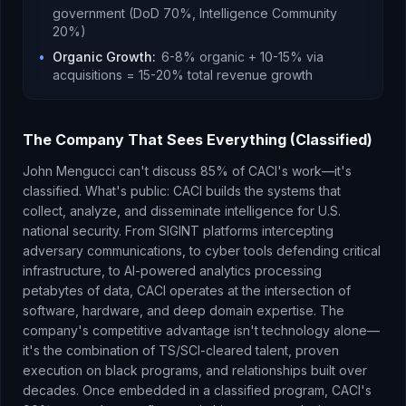
government (DoD 70%, Intelligence Community
20%)
•
Organic Growth
:
6-8% organic + 10-15% via
acquisitions = 15-20% total revenue growth
The Company That Sees Everything (Classified)
John Mengucci can't discuss 85% of CACI's work—it's
classified. What's public: CACI builds the systems that
collect, analyze, and disseminate intelligence for U.S.
national security. From SIGINT platforms intercepting
adversary communications, to cyber tools defending critical
infrastructure, to AI-powered analytics processing
petabytes of data, CACI operates at the intersection of
software, hardware, and deep domain expertise. The
company's competitive advantage isn't technology alone—
it's the combination of TS/SCI-cleared talent, proven
execution on black programs, and relationships built over
decades. Once embedded in a classified program, CACI's