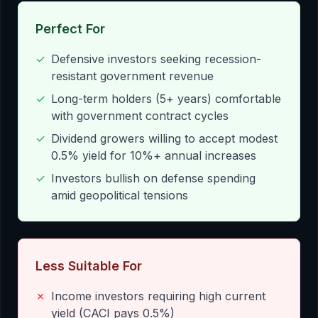
Perfect For
✓
Defensive investors seeking recession-
resistant government revenue
✓
Long-term holders (5+ years) comfortable
with government contract cycles
✓
Dividend growers willing to accept modest
0.5% yield for 10%+ annual increases
✓
Investors bullish on defense spending
amid geopolitical tensions
Less Suitable For
✗
Income investors requiring high current
yield (CACI pays 0.5%)