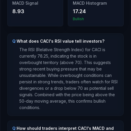
MACD Signal
MACD Histogram
8.93
17.24
Bullish
Q:
What does CACI's RSI value tell investors?
The RSI (Relative Strength Index) for
CACI
is
currently
78.25
, indicating the stock is
in
overbought territory (above 70). This suggests
strong recent buying pressure that may be
unsustainable. While overbought conditions can
persist in strong trends, traders often watch for RSI
divergences or a drop below 70 as potential sell
signals.
Combined with the price being
above
the
50-day moving average, this
confirms bullish
conditions
.
Q:
How should traders interpret CACI's MACD and