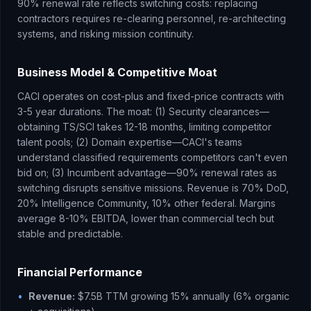
90% renewal rate reflects switching costs: replacing
contractors requires re-clearing personnel, re-architecting
systems, and risking mission continuity.
Business Model & Competitive Moat
CACI operates on cost-plus and fixed-price contracts with
3-5 year durations. The moat: (1) Security clearances—
obtaining TS/SCI takes 12-18 months, limiting competitor
talent pools; (2) Domain expertise—CACI's teams
understand classified requirements competitors can't even
bid on; (3) Incumbent advantage—90% renewal rates as
switching disrupts sensitive missions. Revenue is 70% DoD,
20% Intelligence Community, 10% other federal. Margins
average 8-10% EBITDA, lower than commercial tech but
stable and predictable.
Financial Performance
•
Revenue:
$7.5B TTM growing 15% annually (6% organic