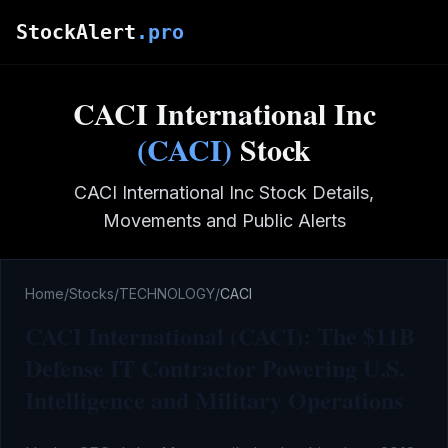
Skip to main content
StockAlert
.pro
CACI International Inc
(
CACI
)
Stock
CACI International Inc
Stock Details,
Movements and Public Alerts
Home
/
Stocks
/
TECHNOLOGY
/
CACI
CACI International (CACI): The $11B
Defense IT Contractor Powering U.S.
Intelligence and Military Operations