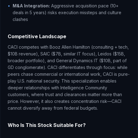
•
M&A Integration:
Aggressive acquisition pace (10+
deals in 5 years) risks execution missteps and culture
clashes
Competitive Landscape
CACI competes with Booz Allen Hamilton (consulting + tech,
$10B revenue), SAIC ($7B, similar IT focus), Leidos ($15B,
broader portfolio), and General Dynamics IT ($10B, part of
GD conglomerate). CACI differentiates through focus: while
peers chase commercial or international work, CACI is pure-
play U.S. national security. This specialization enables
deeper relationships with Intelligence Community
customers, where trust and clearances matter more than
price. However, it also creates concentration risk—CACI
cannot diversify away from federal budgets.
Who Is This Stock Suitable For?