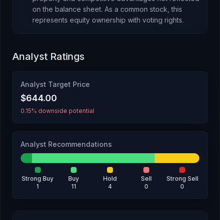
on the balance sheet.
As
a common stock
, this
represents
equity ownership with voting rights
.
Analyst Ratings
Analyst Target Price
$644.00
0.15% downside potential
Analyst Recommendations
Strong Buy
Buy
Hold
Sell
Strong Sell
1
11
4
0
0