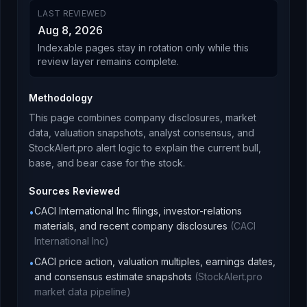
LAST REVIEWED
Aug 8, 2026
Indexable pages stay in rotation only while this
review layer remains complete.
Methodology
This page combines company disclosures, market
data, valuation snapshots, analyst consensus, and
StockAlert.pro alert logic to explain the current bull,
base, and bear case for the stock.
Sources Reviewed
CACI International Inc filings, investor-relations
•
materials, and recent company disclosures
(
CACI
International Inc
)
CACI price action, valuation multiples, earnings dates,
•
and consensus estimate snapshots
(
StockAlert.pro
market data pipeline
)