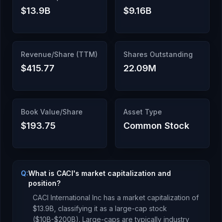
$13.9B
$9.16B
Revenue/Share (TTM)
Shares Outstanding
$415.77
22.09M
Book Value/Share
Asset Type
$193.75
Common Stock
Q:
What is CACI's market capitalization and
position?
CACI International Inc
has a market capitalization of
$13.9B
, classifying it as a
large-cap stock
($10B-$200B). Large-caps are typically industry