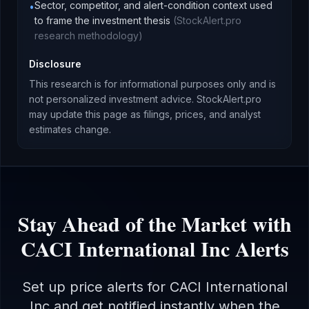
Sector, competitor, and alert-condition context used
•
to frame the investment thesis
(
StockAlert.pro
research methodology
)
Disclosure
This research is for informational purposes only and is
not personalized investment advice. StockAlert.pro
may update this page as filings, prices, and analyst
estimates change.
Stay Ahead of the Market with
CACI International Inc
Alerts
Set up price alerts for
CACI International
Inc
and get notified instantly when the