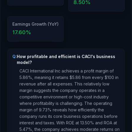
8.50
%
Earnings Growth (YoY)
17.60
%
Q:
How profitable and efficient is CACI's business
model?
CACI International Inc
achieves a profit margin of
5.86
%, meaning it retains $
5.86
from every $100 in
revenue after all expenses.
This relatively low
margin suggests the company operates in a
competitive environment or high-cost industry
where profitability is challenging.
The operating
margin of
9.73
% reveals how efficiently the
company runs its core business operations before
interest and taxes.
With ROE at
13.50
% and ROA at
5.47
%, the company
achieves moderate returns
on