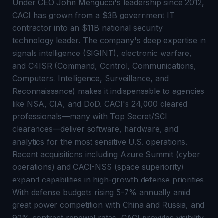
Under CEO John Mengucci's leadership since 2012,
CACI has grown from a $3B government IT
contractor into an $11B national security
technology leader. The company's deep expertise in
signals intelligence (SIGINT), electronic warfare,
and C4ISR (Command, Control, Communications,
Computers, Intelligence, Surveillance, and
Reconnaissance) makes it indispensable to agencies
like NSA, CIA, and DoD. CACI's 24,000 cleared
professionals—many with Top Secret/SCI
clearances—deliver software, hardware, and
analytics for the most sensitive U.S. operations.
Recent acquisitions including Azure Summit (cyber
operations) and CACI-NSS (space superiority)
expand capabilities in high-growth defense priorities.
With defense budgets rising 5-7% annually amid
great power competition with China and Russia, and
90% contract renewal rates, CACI provides visibility