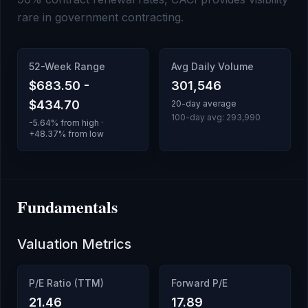
rare in government contracting.
52-Week Range
Avg Daily Volume
$683.50
-
301,546
$434.70
20-day average
100-day avg:
293,990
-5.64
% from high ·
+
48.37
% from low
Fundamentals
Valuation Metrics
P/E Ratio (TTM)
Forward P/E
21.46
17.89