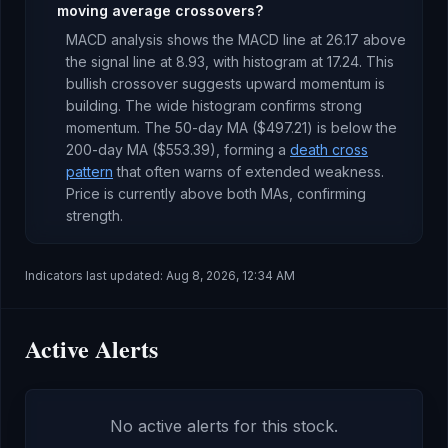
moving average crossovers?
MACD analysis shows the MACD line at
26.17
above
the signal line at
8.93
, with histogram at
17.24
. This
bullish crossover suggests upward momentum is
building
.
The wide histogram confirms strong
momentum.
The 50-day MA (
$497.21
) is
below
the
200-day MA (
$553.39
), forming a
death cross
pattern
that often warns of extended weakness
.
Price is currently
above both MAs, confirming
strength
.
Indicators last updated:
Aug 8, 2026, 12:34 AM
Active Alerts
No active alerts for this stock.