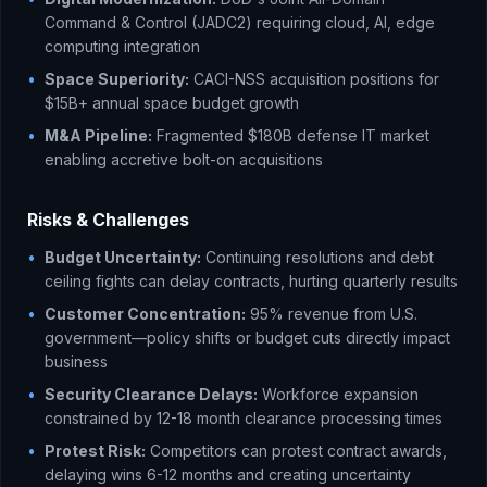
Command & Control (JADC2) requiring cloud, AI, edge
computing integration
•
Space Superiority:
CACI-NSS acquisition positions for
$15B+ annual space budget growth
•
M&A Pipeline:
Fragmented $180B defense IT market
enabling accretive bolt-on acquisitions
Risks & Challenges
•
Budget Uncertainty:
Continuing resolutions and debt
ceiling fights can delay contracts, hurting quarterly results
•
Customer Concentration:
95% revenue from U.S.
government—policy shifts or budget cuts directly impact
business
•
Security Clearance Delays:
Workforce expansion
constrained by 12-18 month clearance processing times
•
Protest Risk:
Competitors can protest contract awards,
delaying wins 6-12 months and creating uncertainty