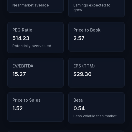
Near market average
Earnings expected to
grow
PEG Ratio
Price to Book
514.23
2.57
Potentially overvalued
EV/EBITDA
EPS (TTM)
15.27
$29.30
Price to Sales
Beta
1.52
0.54
Less volatile than market