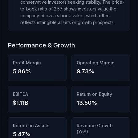
conservative investors seeking stability.
The price-
to-book ratio of
2.57
shows investors value the
company above its book value
, which
often
reflects intangible assets or growth prospects
.
Performance & Growth
Profit Margin
Operating Margin
5.86
%
9.73
%
EBITDA
Return on Equity
$1.11B
13.50
%
Return on Assets
Revenue Growth
(YoY)
5.47
%