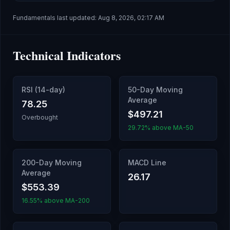
Fundamentals last updated:
Aug 8, 2026, 02:17 AM
Technical Indicators
RSI (14-day)
50-Day Moving
Average
78.25
$497.21
Overbought
29.72% above MA-50
200-Day Moving
MACD Line
Average
26.17
$553.39
16.55% above MA-200