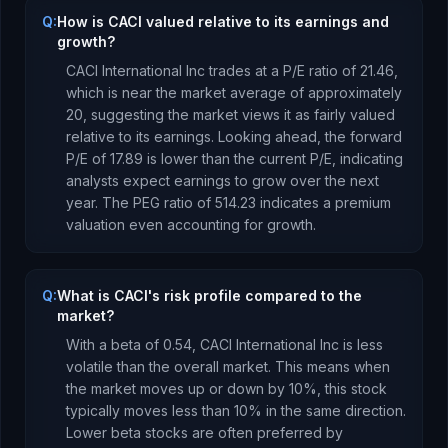
Q:
How is CACI valued relative to its earnings and
growth?
CACI International Inc
trades at a P/E ratio of
21.46
,
which is
near the market average of approximately
20, suggesting the market views it as fairly valued
relative to its earnings.
Looking ahead, the forward
P/E of
17.89
is
lower
than the current P/E, indicating
analysts expect earnings to
grow
over the next
year.
The PEG ratio of
514.23
indicates a premium
valuation even accounting for growth
.
Q:
What is CACI's risk profile compared to the
market?
With a beta of
0.54
,
CACI International Inc
is
less
volatile than the overall market. This means when
the market moves up or down by 10%, this stock
typically moves less than 10% in the same direction.
Lower beta stocks are often preferred by