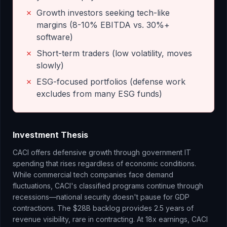
✗
Growth investors seeking tech-like
margins (8-10% EBITDA vs. 30%+
software)
✗
Short-term traders (low volatility, moves
slowly)
✗
ESG-focused portfolios (defense work
excludes from many ESG funds)
Investment Thesis
CACI offers defensive growth through government IT
spending that rises regardless of economic conditions.
While commercial tech companies face demand
fluctuations, CACI's classified programs continue through
recessions—national security doesn't pause for GDP
contractions. The $28B backlog provides 2.5 years of
revenue visibility, rare in contracting. At 18x earnings, CACI