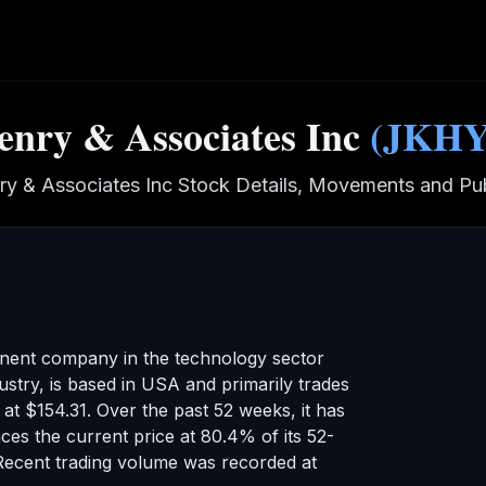
enry & Associates Inc
(
JKH
ry & Associates Inc
Stock Details, Movements and Pub
inent company in the
technology
sector
ustry
,
is based in USA
and primarily trades
g at
$154.31
.
Over the past 52 weeks, it has
ces the current price at 80.4% of its 52-
Recent trading volume was recorded at