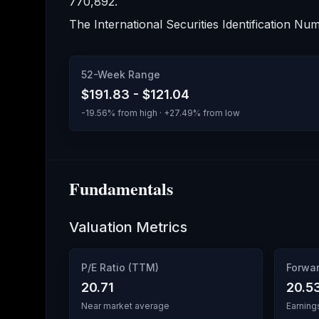
770,892
.
The International Securities Identification Num
52-Week Range
$191.83
-
$121.04
-19.56
% from high · +
27.49
% from low
Fundamentals
Valuation Metrics
P/E Ratio (TTM)
Forwar
20.71
20.5
Near market average
Earning