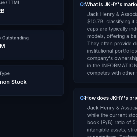
ue (TTM)
Q:
What is JKHY's market
2B
Jack Henry & Associa
$10.7B
, classifying it
caps are typically in
models, offering a bal
s Outstanding
They often provide d
5M
institutional portfolios
company's ownershi
in the
INFORMATION
competes with other f
 Type
on Stock
Q:
How does JKHY's pric
Jack Henry & Associa
while the current sto
book (P/B) ratio of
5.
intangible assets, st