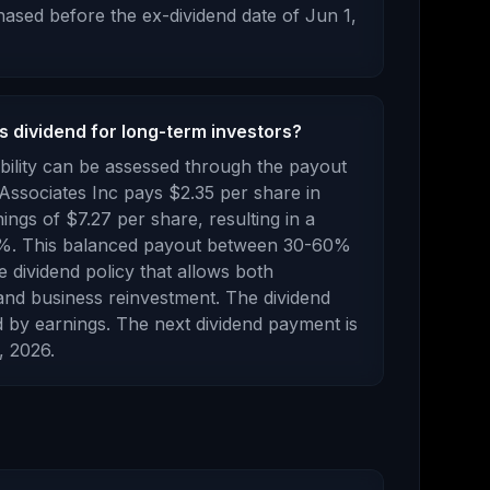
ased before the ex-dividend date of
Jun 1,
s dividend for long-term investors?
bility can be assessed through the payout
Associates Inc
pays
$2.35
per share in
nings of
$7.27
per share, resulting in a
%.
This balanced payout between 30-60%
e dividend policy that allows both
and business reinvestment. The dividend
 by earnings.
The next dividend payment is
, 2026
.