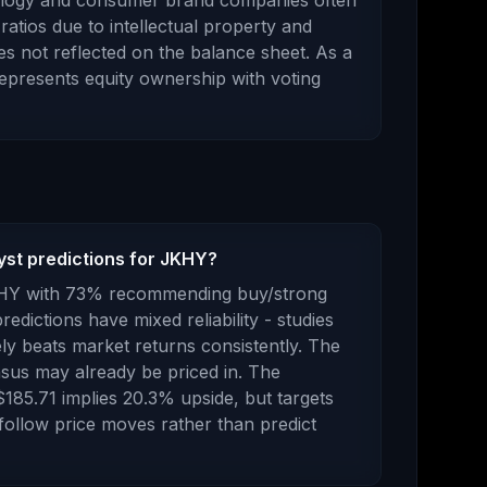
ology and consumer brand companies often
ratios due to intellectual property and
s not reflected on the balance sheet.
As
a
 represents
equity ownership with voting
yst predictions for JKHY?
HY
with
73
% recommending buy/strong
redictions have mixed reliability - studies
y beats market returns consistently.
The
sus may already be priced in.
The
$185.71
implies
20.3
%
upside
, but targets
 follow price moves rather than predict