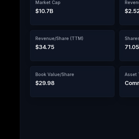
Market Cap
Reven
$10.7B
$2.5
Revenue/Share (TTM)
Share
$34.75
71.0
Book Value/Share
Asset
$29.98
Comm