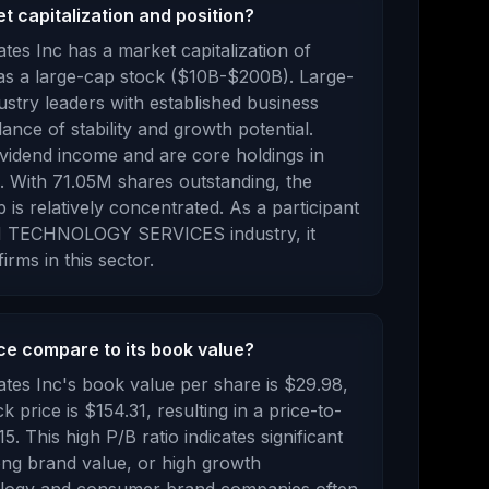
 capitalization and position?
tes Inc
has a market capitalization of
 as a
large-cap stock ($10B-$200B). Large-
dustry leaders with established business
ance of stability and growth potential.
ividend income and are core holdings in
.
With
71.05M
shares outstanding, the
p is
relatively concentrated
.
As a
participant
 TECHNOLOGY SERVICES
industry, it
irms in this sector.
e compare to its book value?
tes Inc
's book value per share is
$29.98
,
ck price is
$154.31
, resulting in a price-to-
15
.
This high P/B ratio indicates significant
rong brand value, or high growth