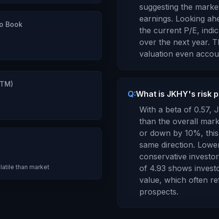
suggesting the market 
earnings.
Looking ahe
to Book
the current P/E, indi
over the next year.
Th
valuation even accou
TTM)
Q:
What is JKHY's risk 
7
With a beta of
0.57
,
J
than the overall mar
or down by 10%, this 
same direction. Lowe
conservative investors
latile than market
of
4.93
shows invest
value
, which
often re
prospects
.