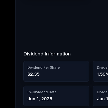
Dividend Information
Dividend Per Share
Divide
$2.35
1.59
Ex-Dividend Date
Divide
Jun 1, 2026
Jun 