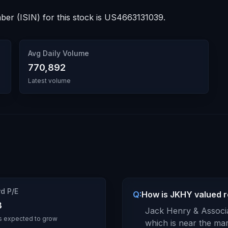
ber (ISIN) for this stock is
US4663131039
.
Avg Daily Volume
770,892
Latest volume
d P/E
Q:
How is JKHY valued re
3
Jack Henry & Associa
s expected to grow
which is
near the mar