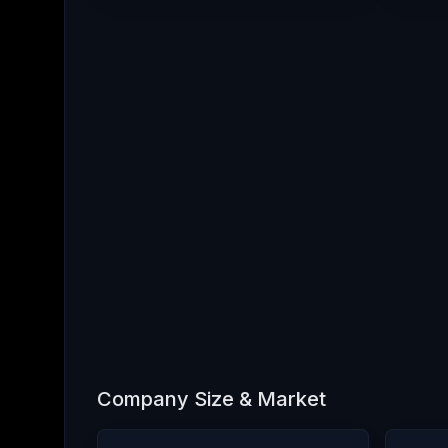
Company Size & Market