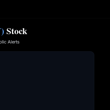
Y
)
Stock
lic Alerts