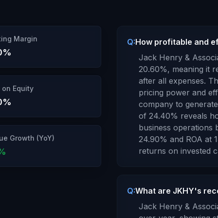
ing Margin
Q:
How profitable and e
0
%
Jack Henry & Associa
20.60
%, meaning it r
after all expenses.
Thi
 on Equity
pricing power and ef
0
%
company to generate s
of
24.40
% reveals ho
business operations b
ue Growth (YoY)
24.90
% and ROA at
1
returns
on invested ca
%
Q:
What are JKHY's rec
Jack Henry & Associa