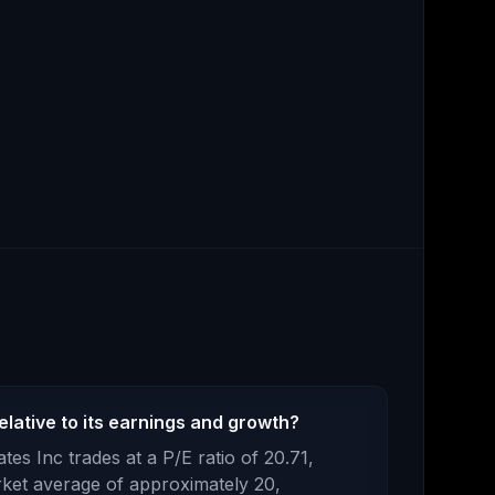
lative to its earnings and growth?
tes Inc
trades at a P/E ratio of
20.71
,
ket average of approximately 20,