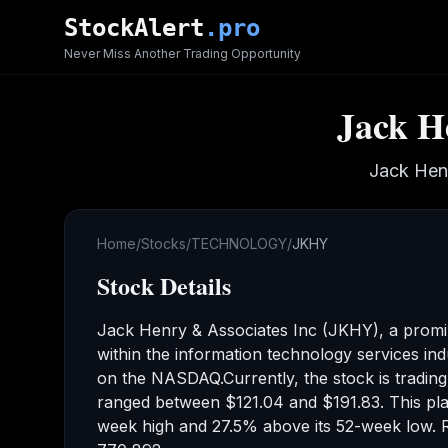
Skip to main content
StockAlert
.pro
Never Miss Another Trading Opportunity
Jack H
Jack Hen
Home
/
Stocks
/
TECHNOLOGY
/
JKHY
Stock Details
Jack Henry & Associates Inc
(
JKHY
), a prom
within the information technology services ind
on the
NASDAQ
.
Currently, the stock is tradin
ranged between
$121.04
and
$191.83
.
This pla
week high
and 27.5% above its 52-week low
.