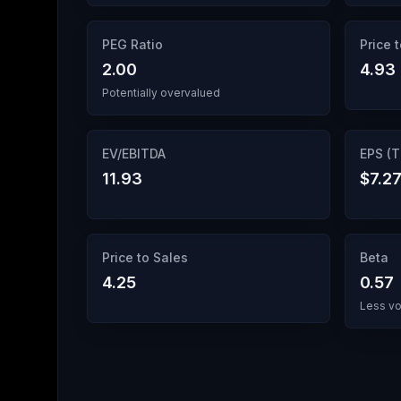
PEG Ratio
Price 
2.00
4.93
Potentially overvalued
EV/EBITDA
EPS (
11.93
$7.2
Price to Sales
Beta
4.25
0.57
Less vo