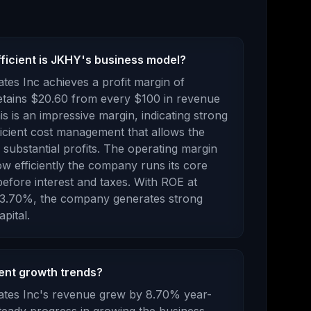
fficient is JKHY's business model?
tes Inc
achieves a profit margin of
etains $
20.60
from every $100 in revenue
s is an impressive margin, indicating strong
ficient cost management that allows the
ubstantial profits.
The operating margin
w efficiently the company runs its core
efore interest and taxes.
With ROE at
3.70
%, the company
generates strong
pital.
ent growth trends?
tes Inc
's revenue
grew
by
8.70
% year-