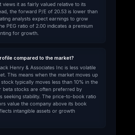
views it as fairly valued relative to its
ad, the forward P/E of
20.53
is
lower
than
cating analysts expect earnings to
grow
e PEG ratio of
2.00
indicates a premium
nting for growth
.
profile compared to the market?
ack Henry & Associates Inc
is
less volatile
ket. This means when the market moves up
stock typically moves less than 10% in the
r beta stocks are often preferred by
 seeking stability.
The price-to-book ratio
ors value the company above its book
flects intangible assets or growth