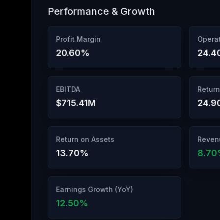
Performance & Growth
Profit Margin
Operat
20.60
%
24.4
EBITDA
Return
$715.41M
24.9
Return on Assets
Reven
13.70
%
8.70
Earnings Growth (YoY)
12.50
%