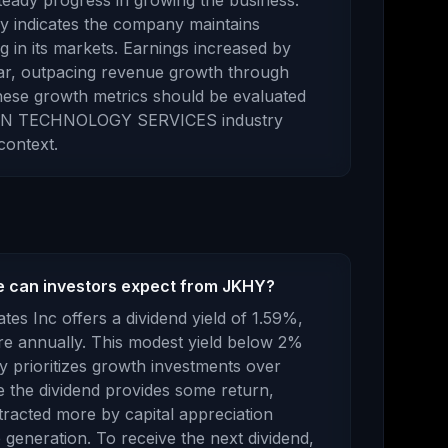
eady progress in growing the business.
ory indicates the company maintains
g in its markets.
Earnings
increased
by
ar,
outpacing revenue growth through
ese growth metrics should be evaluated
N TECHNOLOGY SERVICES
industry
context.
e can investors expect from JKHY?
tes Inc
offers a dividend yield of
1.59
%,
e annually.
This modest yield below 2%
 prioritizes growth investments over
e the dividend provides some return,
ttracted more by capital appreciation
 generation.
To receive the next dividend,