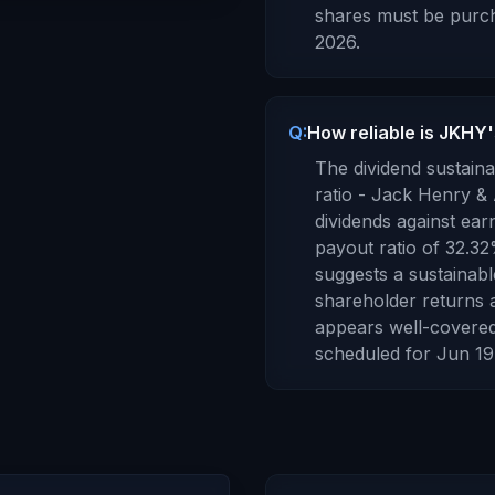
shares must be purch
2026
.
Q:
How reliable is JKHY'
The dividend sustaina
ratio -
Jack Henry & 
dividends against ear
payout ratio of
32.32
suggests a sustainabl
shareholder returns 
appears well-covered
scheduled for
Jun 19