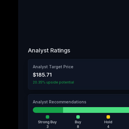
Analyst Ratings
Analyst Target Price
$185.71
20.35% upside potential
Analyst Recommendations
Strong Buy
Buy
Hold
3
8
4