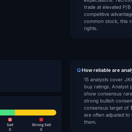
expectations. Techn
trade at elevated P/B 
competitive advantage
common stock
, this
rights
.
Q:
How reliable are anal
15
analysts cover
JK
buy ratings. Analyst p
show consensus rarel
strong bullish consen
consensus target of
are often adjusted to
them.
Sell
Strong Sell
0
0