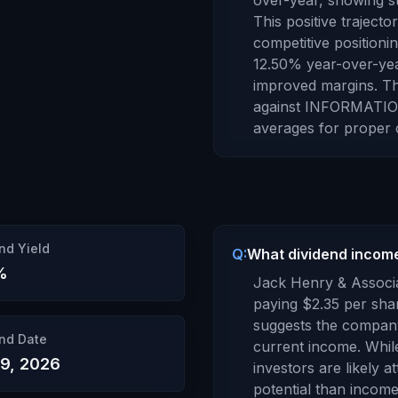
over-year,
showing st
This positive traject
competitive positionin
12.50
% year-over-ye
improved margins
.
Th
against
INFORMATIO
averages for proper 
nd Yield
Q:
What dividend incom
%
Jack Henry & Associa
paying
$2.35
per shar
suggests the company
nd Date
current income. Whil
19, 2026
investors are likely a
potential than income