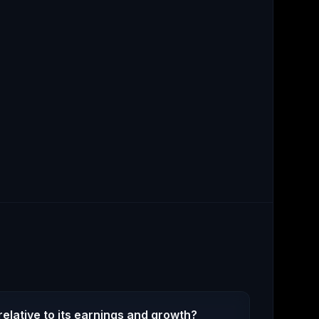
elative to its earnings and growth?