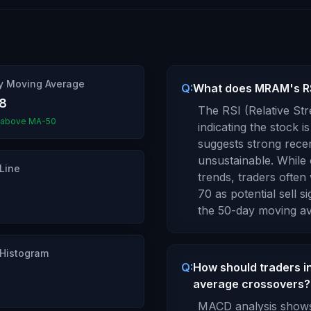
y Moving Average
Q:
What does MRAM's RSI
88
The RSI (Relative St
 above MA-50
indicating the stock is
suggests strong rece
unsustainable. While 
Line
trends, traders ofte
70 as potential sell si
the 50-day moving av
Histogram
Q:
How should traders 
average crossovers?
MACD analysis shows