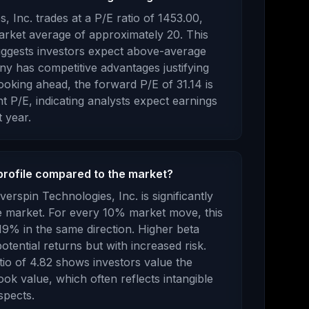
s, Inc.
trades at a P/E ratio of
1453.00
,
rket average of approximately 20. This
ggests investors expect above-average
y has competitive advantages justifying
oking ahead, the forward P/E of
31.14
is
t P/E, indicating analysts expect earnings
 year.
profile compared to the market?
verspin Technologies, Inc.
is
significantly
he market. For every 10% market move, this
19% in the same direction. Higher beta
otential returns but with increased risk.
tio of
4.82
shows investors value the
ook value
, which
often reflects intangible
spects
.