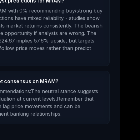
lyst predictions for MRAM?
AM
with
0
% recommending buy/strong buy
ctions have mixed reliability - studies show
ts market returns consistently.
The bearish
e opportunity if analysts are wrong.
The
$24.67
implies
57.6
%
upside
, but targets
 follow price moves rather than predict
eet consensus on MRAM?
ommendations:
The neutral stance suggests
luation at current levels.
Remember that
en lag price movements and can be
ent banking relationships.