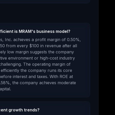
fficient is MRAM's business model?
s, Inc.
achieves a profit margin of
0.50
%,
.50
from every $100 in revenue after all
ively low margin suggests the company
tive environment or high-cost industry
challenging.
The operating margin of
efficiently the company runs its core
efore interest and taxes.
With ROE at
.58
%, the company
achieves moderate
pital.
ent growth trends?