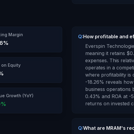
ing Margin
Q:
How profitable and e
26
%
Everspin Technologie
meaning it retains $
0
expenses.
This relat
 on Equity
operates in a competi
%
where profitability is 
-18.26
% reveals how 
business operations b
ue Growth (YoY)
0.43
% and ROA at
-5
returns
on invested ca
0
%
Q:
What are MRAM's rec