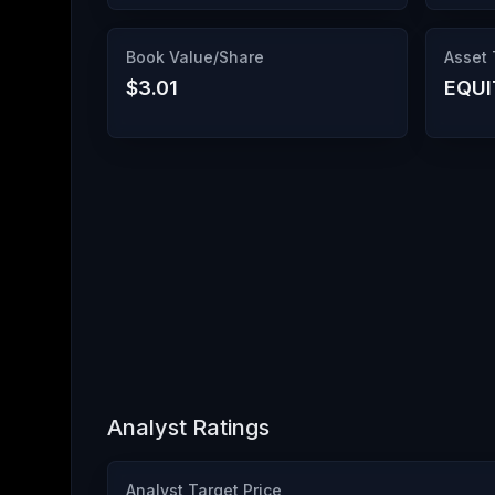
Book Value/Share
Asset
$3.01
EQUI
Analyst Ratings
Analyst Target Price