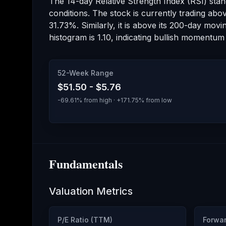
The 14-day Relative Strength Index (RSI) sta
conditions.
The stock is currently trading
abo
31.73
%.
Similarly, it is
above
its 200-day movi
histogram is
1.10
, indicating
bullish
momentum
52-Week Range
$51.50
-
$5.76
-69.61
% from high · +
171.75
% from low
Fundamentals
Valuation Metrics
P/E Ratio (TTM)
Forwar