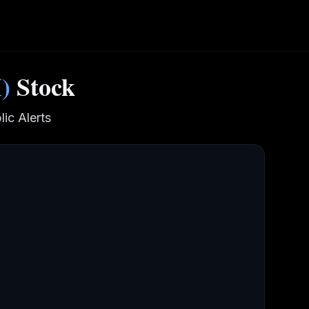
M
)
Stock
ic Alerts