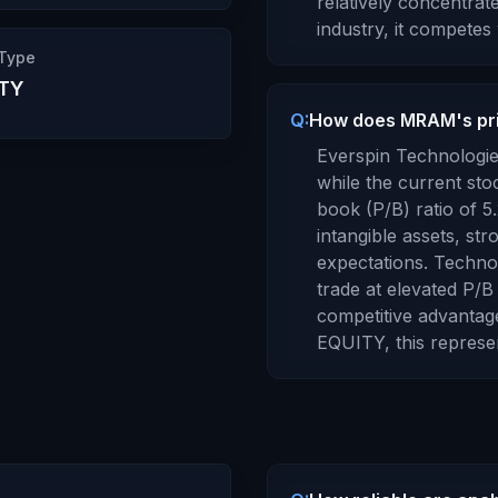
relatively concentrat
industry, it competes 
 Type
TY
Q:
How does MRAM's pri
Everspin Technologies
while the current sto
book (P/B) ratio of
5
intangible assets, st
expectations. Techn
trade at elevated P/B 
competitive advantage
EQUITY
, this repres