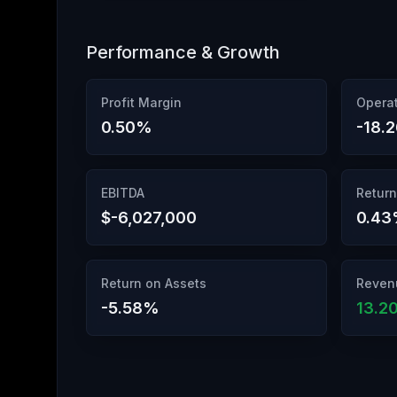
Performance & Growth
Profit Margin
Operat
0.50
%
-18.
EBITDA
Return
$-6,027,000
0.43
Return on Assets
Reven
-5.58
%
13.2