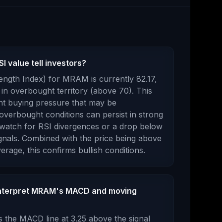
 value tell investors?
rength Index) for
MRAM
is currently
82.17
,
in overbought territory (above 70). This
nt buying pressure that may be
overbought conditions can persist in strong
n watch for RSI divergences or a drop below
gnals.
Combined with the price being
above
erage, this
confirms bullish conditions
.
interpret MRAM's MACD and moving
 the MACD line at
3.25
above
the signal