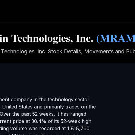
n Technologies, Inc.
(
MRA
 Technologies, Inc.
Stock Details, Movements and Publ
inent company in the
technology
sector
n United States
and primarily trades on the
Over the past 52 weeks, it has ranged
rrent price at 30.4% of its 52-week high
ading volume was recorded at
1,818,760
.