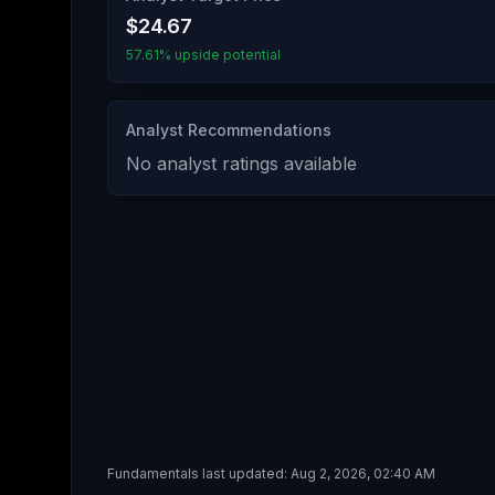
$24.67
57.61% upside potential
Analyst Recommendations
No analyst ratings available
Fundamentals last updated:
Aug 2, 2026, 02:40 AM