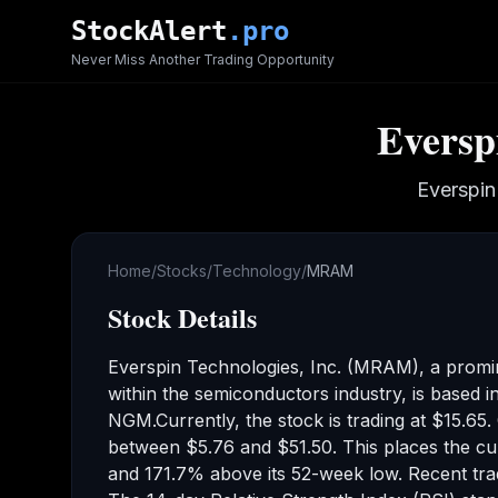
Skip to main content
StockAlert
.pro
Never Miss Another Trading Opportunity
Everspi
Everspin
Home
/
Stocks
/
Technology
/
MRAM
Stock Details
Everspin Technologies, Inc.
(
MRAM
), a prom
within the semiconductors industry
,
is based i
NGM
.
Currently, the stock is trading at
$15.65
.
between
$5.76
and
$51.50
.
This places the cu
and 171.7% above its 52-week low
.
Recent tr