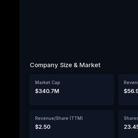
Company Size & Market
Market Cap
Reven
$340.7M
$56.
Revenue/Share (TTM)
Share
$2.50
23.4