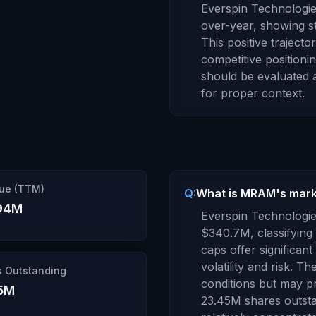
Everspin Technologies
over-year,
showing st
This positive traject
competitive positionin
should be evaluated 
for proper context.
ue (TTM)
Q:
What is MRAM's marke
94M
Everspin Technologie
$340.7M
, classifying 
caps offer significan
volatility and risk. 
s Outstanding
conditions but may pr
5M
23.45M
shares outsta