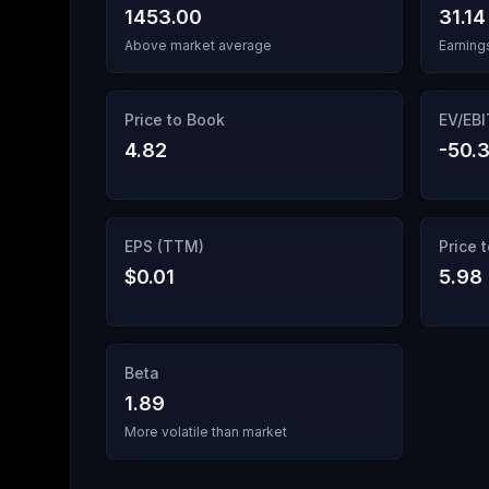
1453.00
31.14
Above market average
Earning
Price to Book
EV/EB
4.82
-50.3
EPS (TTM)
Price 
$0.01
5.98
Beta
1.89
More volatile than market