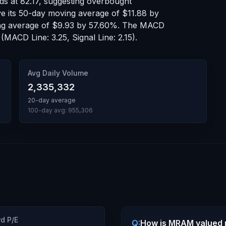
nds at
82.17
, suggesting
overbought
ve
its 50-day moving average of
$11.88
by
ng average of
$9.93
by
57.60
%.
The MACD
(MACD Line: 3.25, Signal Line: 2.15)
.
Avg Daily Volume
2,335,332
20-day average
100-day avg:
955,306
d P/E
Q:
How is MRAM valued r