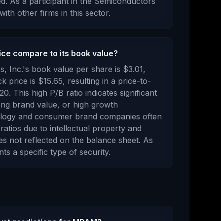
ed
.
As a
participant
in the
Semiconductors
with other firms in this sector.
ce compare to its book value?
, Inc.
's book value per share is
$3.01
,
ck price is
$15.65
, resulting in a price-to-
.20
.
This high P/B ratio indicates significant
rong brand value, or high growth
ology and consumer brand companies often
ratios due to intellectual property and
s not reflected on the balance sheet.
As
ents
a specific type of security
.