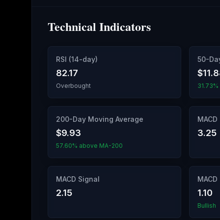
Technical Indicators
RSI (14-day)
50-Da
82.17
$11.
Overbought
31.73%
200-Day Moving Average
MACD 
$9.93
3.25
57.60% above MA-200
MACD Signal
MACD 
2.15
1.10
Bullish