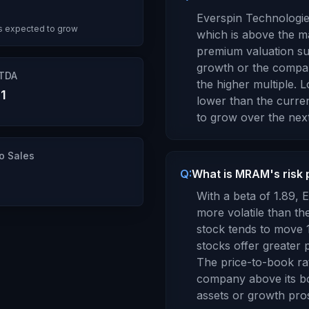
Everspin Technologie
s expected to grow
which is
above the ma
premium valuation su
growth or the compan
ITDA
the higher multiple.
Lo
1
lower
than the curren
to
grow
over the next
to Sales
Q:
What is MRAM's risk 
With a beta of
1.89
,
E
more volatile than t
stock tends to move 
stocks offer greater p
The price-to-book ra
company above its b
assets or growth pro