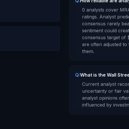
Q:
How reliable are ana
0
analysts cover
MR
ratings. Analyst predi
consensus rarely bea
sentiment could creat
consensus target of
are often adjusted to
them.
Q:
What is the Wall Str
Current analyst rec
uncertainty or fair va
analyst opinions oft
influenced by investm