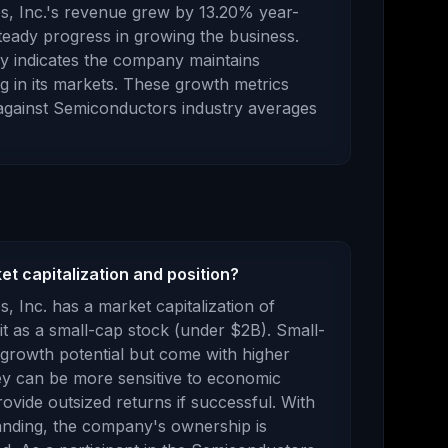
, Inc.
's revenue
grew
by
13.20
% year-
eady progress in growing the business.
ory indicates the company maintains
g in its markets.
These growth metrics
against
Semiconductors
industry averages
t capitalization and position?
s, Inc.
has a market capitalization of
it as a
small-cap stock (under $2B). Small-
t growth potential but come with higher
They can be more sensitive to economic
ovide outsized returns if successful.
With
nding, the company's ownership is