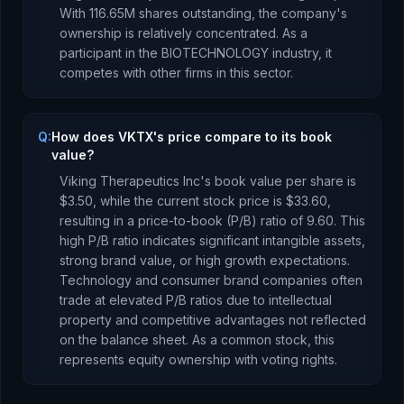
With
116.65M
shares outstanding, the company's
ownership is
relatively concentrated
.
As a
participant
in the
BIOTECHNOLOGY
industry, it
competes with other firms in this sector.
Q:
How does VKTX's price compare to its book
value?
Viking Therapeutics Inc
's book value per share is
$3.50
, while the current stock price is
$33.60
,
resulting in a price-to-book (P/B) ratio of
9.60
.
This
high P/B ratio indicates significant intangible assets,
strong brand value, or high growth expectations.
Technology and consumer brand companies often
trade at elevated P/B ratios due to intellectual
property and competitive advantages not reflected
on the balance sheet.
As
a common stock
, this
represents
equity ownership with voting rights
.