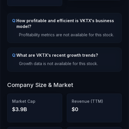
Q:
How profitable and efficient is VKTX's business
model?
Profitability metrics are not available for this stock.
Q:
What are VKTX's recent growth trends?
Growth data is not available for this stock.
Company Size & Market
Market Cap
Revenue (TTM)
$3.9B
$0