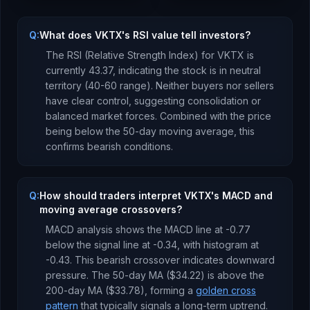
Q:
What does VKTX's RSI value tell investors?
The RSI (Relative Strength Index) for
VKTX
is
currently
43.37
, indicating the stock is
in neutral
territory (40-60 range). Neither buyers nor sellers
have clear control, suggesting consolidation or
balanced market forces.
Combined with the price
being
below
the 50-day moving average, this
confirms bearish conditions
.
Q:
How should traders interpret VKTX's MACD and
moving average crossovers?
MACD analysis shows the MACD line at
-0.77
below
the signal line at
-0.34
, with histogram at
-0.43
. This
bearish crossover indicates downward
pressure
.
The 50-day MA (
$34.22
) is
above
the
200-day MA (
$33.78
), forming a
golden cross
pattern
that typically signals a long-term uptrend
.