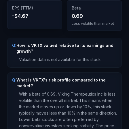
EPS (TTM)
Beta
-$4.67
0.69
Less volatile than market
Q:
How is VKTX valued relative to its earnings and
growth?
Valuation data is not available for this stock.
Q:
What is VKTX's risk profile compared to the
market?
With a beta of
0.69
,
Viking Therapeutics Inc
is
less
volatile than the overall market. This means when
the market moves up or down by 10%, this stock
typically moves less than 10% in the same direction.
Lower beta stocks are often preferred by
conservative investors seeking stability.
The price-