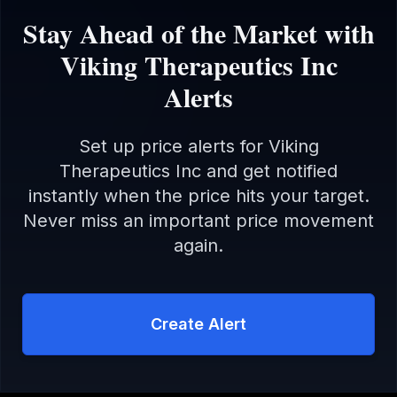
Stay Ahead of the Market with
Viking Therapeutics Inc
Alerts
Set up price alerts for
Viking
Therapeutics Inc
and get notified
instantly when the price hits your target.
Never miss an important price movement
again.
Create Alert