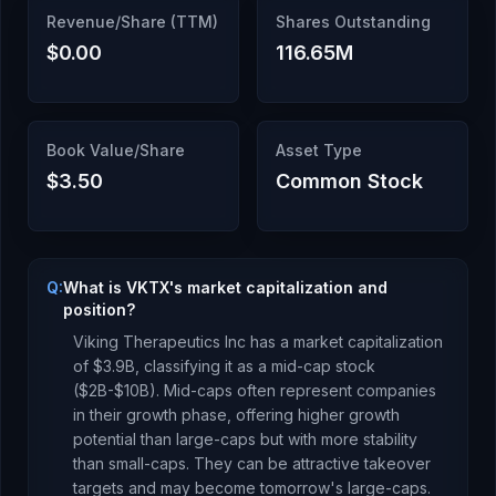
Revenue/Share (TTM)
Shares Outstanding
$0.00
116.65M
Book Value/Share
Asset Type
$3.50
Common Stock
Q:
What is VKTX's market capitalization and
position?
Viking Therapeutics Inc
has a market capitalization
of
$3.9B
, classifying it as a
mid-cap stock
($2B-$10B). Mid-caps often represent companies
in their growth phase, offering higher growth
potential than large-caps but with more stability
than small-caps. They can be attractive takeover
targets and may become tomorrow's large-caps.