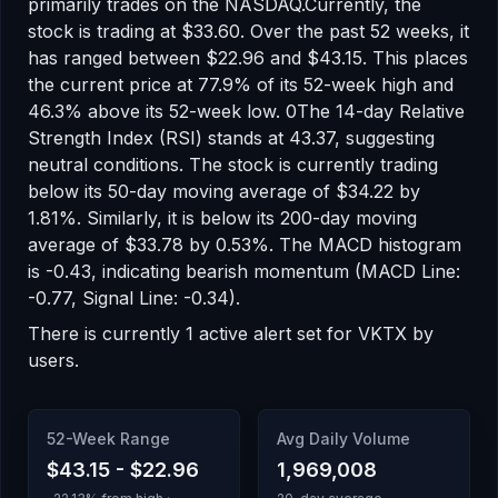
primarily trades on the
NASDAQ
.
Currently, the
stock is trading at
$33.60
.
Over the past 52 weeks, it
has ranged between
$22.96
and
$43.15
.
This places
the current price at 77.9% of its 52-week high
and
46.3% above its 52-week low
.
0
The 14-day Relative
Strength Index (RSI) stands at
43.37
, suggesting
neutral
conditions.
The stock is currently trading
below
its 50-day moving average of
$34.22
by
1.81
%.
Similarly, it is
below
its 200-day moving
average of
$33.78
by
0.53
%.
The MACD histogram
is
-0.43
, indicating
bearish
momentum
(MACD Line:
-0.77, Signal Line: -0.34)
.
There
is
currently
1
active alert
set for
VKTX
by
users.
52-Week Range
Avg Daily Volume
$43.15
-
$22.96
1,969,008