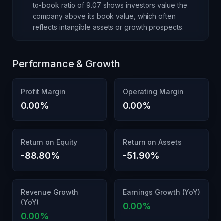
to-book ratio of
9.07
shows investors value the
company above its book value
, which
often
reflects intangible assets or growth prospects
.
Performance & Growth
Profit Margin
Operating Margin
0.00
%
0.00
%
Return on Equity
Return on Assets
-88.80
%
-51.90
%
Revenue Growth
Earnings Growth (YoY)
(YoY)
0.00
%
0.00
%