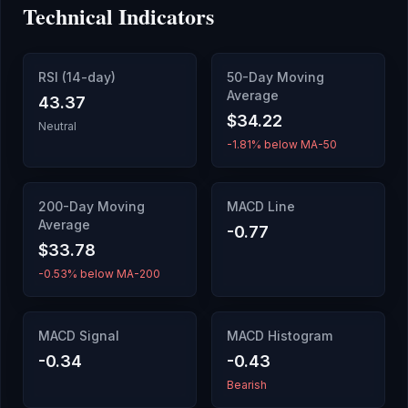
Technical Indicators
RSI (14-day)
50-Day Moving
Average
43.37
$34.22
Neutral
-1.81% below MA-50
200-Day Moving
MACD Line
Average
-0.77
$33.78
-0.53% below MA-200
MACD Signal
MACD Histogram
-0.34
-0.43
Bearish