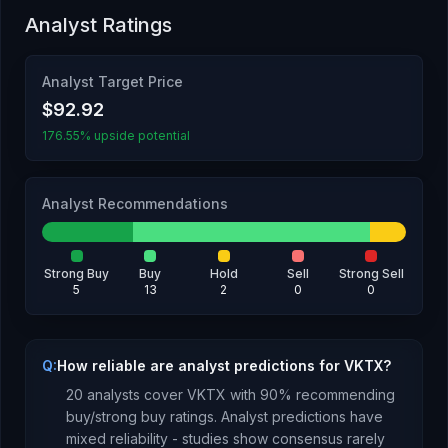
Analyst Ratings
Analyst Target Price
$92.92
176.55% upside potential
Analyst Recommendations
Strong Buy
Buy
Hold
Sell
Strong Sell
5
13
2
0
0
Q:
How reliable are analyst predictions for VKTX?
20
analysts cover
VKTX
with
90
% recommending
buy/strong buy ratings. Analyst predictions have
mixed reliability - studies show consensus rarely