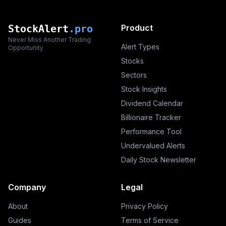
StockAlert
.pro
Product
Never Miss Another Trading
Alert Types
Opportunity
Stocks
Sectors
Stock Insights
Dividend Calendar
Billionaire Tracker
Performance Tool
Undervalued Alerts
Daily Stock Newsletter
Company
Legal
About
Privacy Policy
Guides
Terms of Service