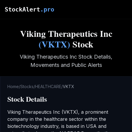
Skip to main content
StockAlert
.pro
Viking Therapeutics Inc
(
VKTX
)
Stock
Viking Therapeutics Inc
Stock Details,
Movements and Public Alerts
Home
/
Stocks
/
HEALTHCARE
/
VKTX
Stock Details
Viking Therapeutics Inc
(
VKTX
), a prominent
company in the
healthcare
sector
within the
biotechnology industry
,
is based in USA
and