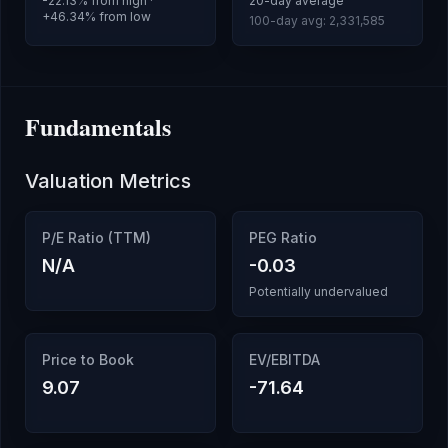
-22.13
% from high ·
20-day average
+
46.34
% from low
100-day avg:
2,331,585
Fundamentals
Valuation Metrics
P/E Ratio (TTM)
PEG Ratio
N/A
-0.03
Potentially undervalued
Price to Book
EV/EBITDA
9.07
-71.64