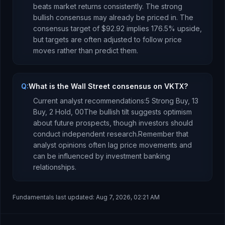
beats market returns consistently.
The strong
bullish consensus may already be priced in.
The
consensus target of
$92.92
implies
176.5
%
upside
,
but targets are often adjusted to follow price
moves rather than predict them.
Q:
What is the Wall Street consensus on VKTX?
Current analyst recommendations:
5 Strong Buy,
13
Buy,
2 Hold,
0
0
The bullish tilt suggests optimism
about future prospects, though investors should
conduct independent research.
Remember that
analyst opinions often lag price movements and
can be influenced by investment banking
relationships.
Fundamentals last updated:
Aug 7, 2026, 02:21 AM