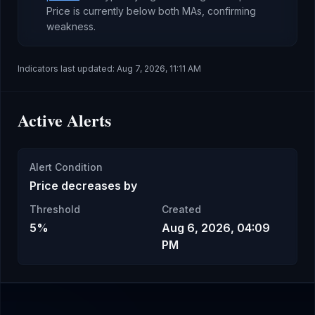
Price is currently
below both MAs, confirming
weakness
.
Indicators last updated:
Aug 7, 2026, 11:11 AM
Active Alerts
Alert Condition
Price decreases by
Threshold
Created
5%
Aug 6, 2026, 04:09
PM