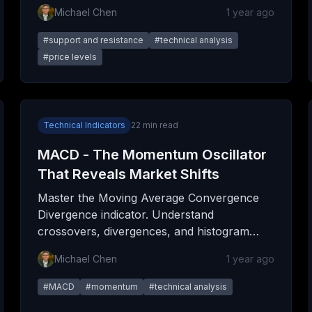
execute trades with precision, and avoid
Michael Chen
1 year ago
common mistakes.
#
support and resistance
#
technical analysis
#
price levels
Technical Indicators
22
min read
MACD - The Momentum Oscillator
That Reveals Market Shifts
Master the Moving Average Convergence
Divergence indicator. Understand
crossovers, divergences, and histogram
patterns to spot high-probability trading
Michael Chen
1 year ago
opportunities.
#
MACD
#
momentum
#
technical analysis