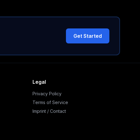
Get Started
Legal
Privacy Policy
Terms of Service
Imprint / Contact