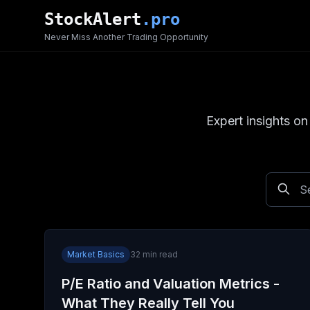
Skip to main content
StockAlert
.pro
Never Miss Another Trading Opportunity
Expert insights on
Market Basics
32
min read
P/E Ratio and Valuation Metrics -
What They Really Tell You