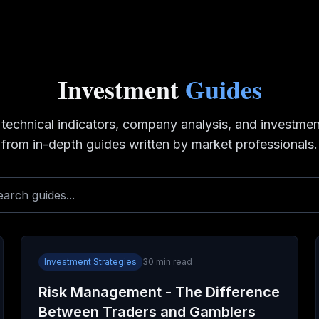
Investment
Guides
 technical indicators, company analysis, and investmen
from in-depth guides written by market professionals.
Investment Strategies
30
min read
Risk Management - The Difference
Between Traders and Gamblers