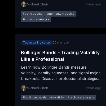
entries, manage positions, and maximize
Michael Chen
1 year ago
profits while minimizing risk.
#
trend trading
#
momentum trading
#
moving averages
Technical Indicators
20
min read
Bollinger Bands - Trading Volatility
Like a Professional
Learn how Bollinger Bands measure
volatility, identify squeezes, and signal major
breakouts. Discover professional strategies
for trading bands in any market condition.
Michael Chen
1 year ago
#
bollinger bands
#
volatility
#
technical analysis