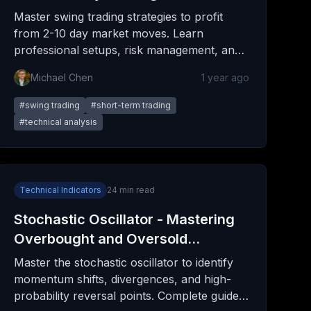
Investing
Master swing trading strategies to profit
from 2-10 day market moves. Learn
professional setups, risk management, and
psychological techniques for consistent
Michael Chen
1 year ago
gains.
#
swing trading
#
short-term trading
#
technical analysis
Technical Indicators
24
min read
Stochastic Oscillator - Mastering
Overbought and Oversold
Conditions
Master the stochastic oscillator to identify
momentum shifts, divergences, and high-
probability reversal points. Complete guide