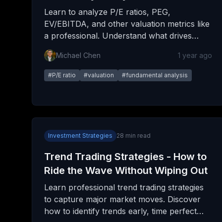
Learn to analyze P/E ratios, PEG,
EV/EBITDA, and other valuation metrics like
a professional. Understand what drives
multiples and how to spot both value and
Michael Chen
1 year ago
traps.
#
P/E ratio
#
valuation
#
fundamental analysis
Investment Strategies
28
min read
Trend Trading Strategies - How to
Ride the Wave Without Wiping Out
Learn professional trend trading strategies
to capture major market moves. Discover
how to identify trends early, time perfect