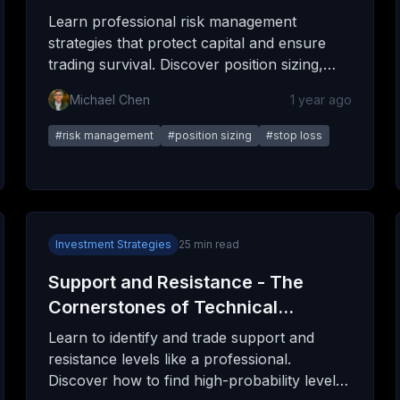
Learn professional risk management
strategies that protect capital and ensure
trading survival. Discover position sizing,
stop losses, portfolio management, and the
Michael Chen
1 year ago
psychology of risk.
#
risk management
#
position sizing
#
stop loss
Investment Strategies
25
min read
Support and Resistance - The
Cornerstones of Technical
Analysis
Learn to identify and trade support and
resistance levels like a professional.
Discover how to find high-probability levels,