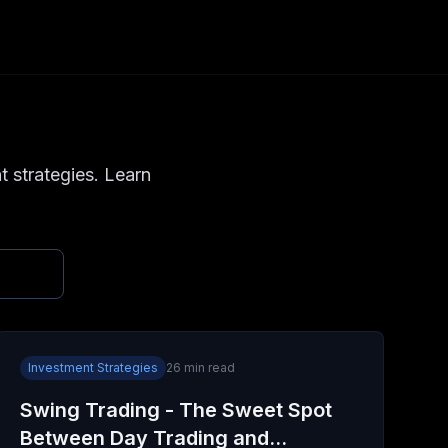
t strategies. Learn
Investment Strategies
26
min read
Swing Trading - The Sweet Spot
Between Day Trading and