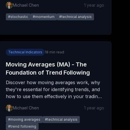
with advanced strategies for all markets.
Michael Chen
1 year ago
#
stochastic
#
momentum
#
technical analysis
Technical Indicators
18
min read
Moving Averages (MA) - The
Foundation of Trend Following
Discover how moving averages work, why
they're essential for identifying trends, and
how to use them effectively in your trading
strategy. From simple calculations to
Michael Chen
1 year ago
advanced techniques.
#
moving averages
#
technical analysis
#
trend following