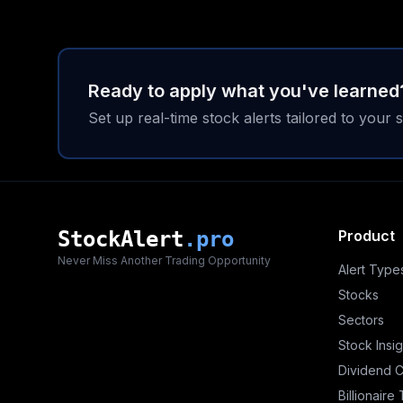
Ready to apply what you've learned
Set up real-time stock alerts tailored to your s
StockAlert
.pro
Product
Never Miss Another Trading Opportunity
Alert Type
Stocks
Sectors
Stock Insig
Dividend 
Billionaire