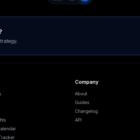
?
trategy.
Company
s
About
Guides
Changelog
hts
API
Calendar
 Tracker