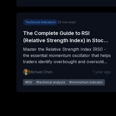
Technical Indicators
25
min read
The Complete Guide to RSI
(Relative Strength Index) in Stock
Trading
Master the Relative Strength Index (RSI) -
the essential momentum oscillator that helps
traders identify overbought and oversold
conditions, spot trend reversals, and time
Michael Chen
1 year ago
entries with precision. This comprehensive
guide covers everything from basic
#
RSI
#
technical analysis
#
momentum indicator
calculations to advanced trading strategies.